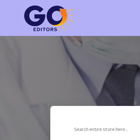
Search
for