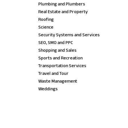
Plumbing and Plumbers
Real Estate and Property
Roofing
Science
Security Systems and Services
SEO, SMO and PPC
Shopping and Sales
Sports and Recreation
Transportation Services
Travel and Tour
Waste Management
Weddings