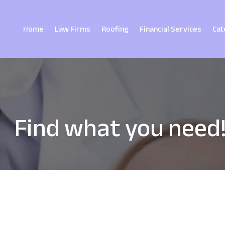
Home
Law Firms
Roofing
Financial Services
Cat
Find what you need