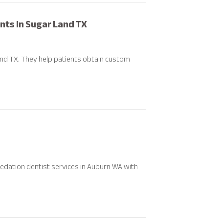
ants In Sugar Land TX
and TX. They help patients obtain custom
edation dentist services in Auburn WA with