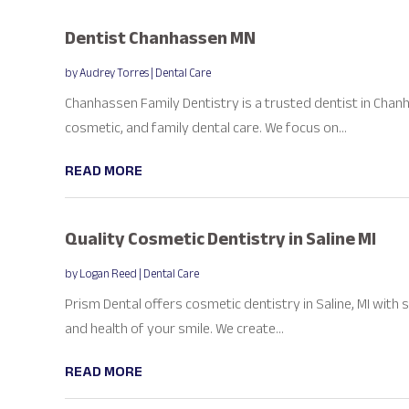
Dentist Chanhassen MN
by
Audrey Torres
|
Dental Care
Chanhassen Family Dentistry is a trusted dentist in Chanh
cosmetic, and family dental care. We focus on...
READ MORE
Quality Cosmetic Dentistry in Saline MI
by
Logan Reed
|
Dental Care
Prism Dental offers cosmetic dentistry in Saline, MI wit
and health of your smile. We create...
READ MORE