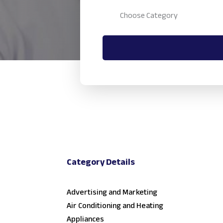
Category Details
Advertising and Marketing
Air Conditioning and Heating
Appliances