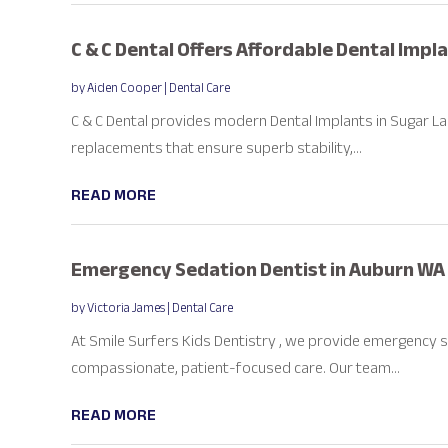
C & C Dental Offers Affordable Dental Impl
by
Aiden Cooper
|
Dental Care
C & C Dental provides modern Dental Implants in Sugar L
replacements that ensure superb stability,...
READ MORE
Emergency Sedation Dentist in Auburn WA
by
Victoria James
|
Dental Care
At Smile Surfers Kids Dentistry , we provide emergency s
compassionate, patient-focused care. Our team...
READ MORE