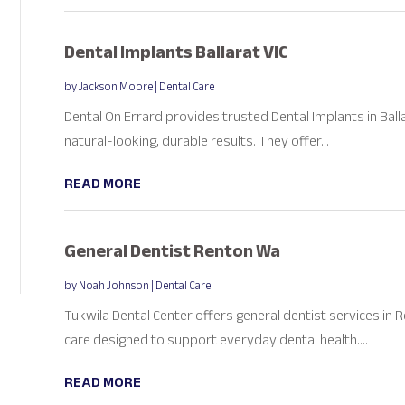
Dental Implants Ballarat VIC
by
Jackson Moore
|
Dental Care
Dental On Errard provides trusted Dental Implants in Balla
natural-looking, durable results. They offer...
READ MORE
General Dentist Renton Wa
by
Noah Johnson
|
Dental Care
Tukwila Dental Center offers general dentist services in 
care designed to support everyday dental health....
READ MORE