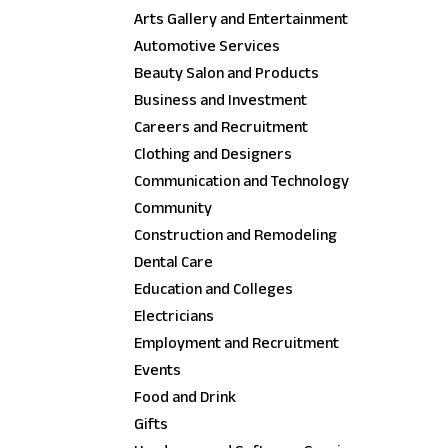
Arts Gallery and Entertainment
Automotive Services
Beauty Salon and Products
Business and Investment
Careers and Recruitment
Clothing and Designers
Communication and Technology
Community
Construction and Remodeling
Dental Care
Education and Colleges
Electricians
Employment and Recruitment
Events
Food and Drink
Gifts