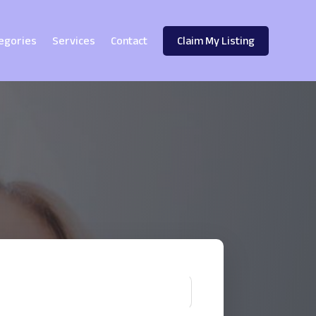
egories
Services
Contact
Claim My Listing
!