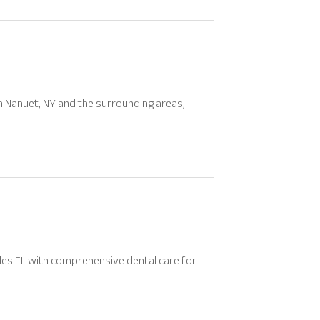
n Nanuet, NY and the surrounding areas,
ples FL with comprehensive dental care for