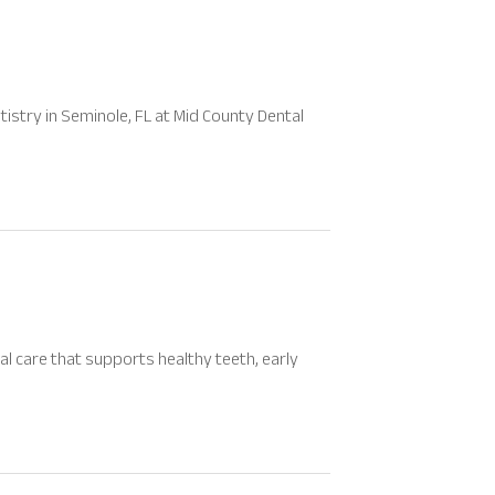
stry in Seminole, FL at Mid County Dental
al care that supports healthy teeth, early