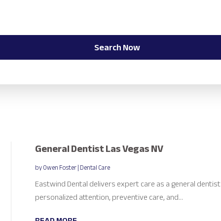
Search Now
General Dentist Las Vegas NV
by
Owen Foster
|
Dental Care
Eastwind Dental delivers expert care as a general dentist
personalized attention, preventive care, and...
READ MORE