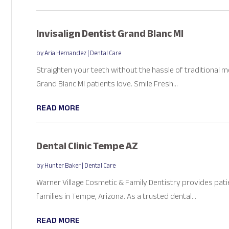
Invisalign Dentist Grand Blanc MI
by
Aria Hernandez
|
Dental Care
Straighten your teeth without the hassle of traditional me
Grand Blanc MI patients love. Smile Fresh...
READ MORE
Dental Clinic Tempe AZ
by
Hunter Baker
|
Dental Care
Warner Village Cosmetic & Family Dentistry provides pati
families in Tempe, Arizona. As a trusted dental...
READ MORE