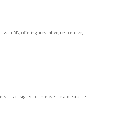
assen, MN, offering preventive, restorative,
h services designed to improve the appearance