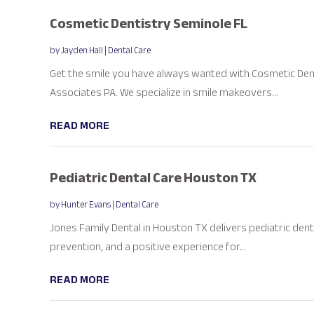
Cosmetic Dentistry Seminole FL
by
Jayden Hall
|
Dental Care
Get the smile you have always wanted with Cosmetic Denti
Associates PA. We specialize in smile makeovers...
READ MORE
Pediatric Dental Care Houston TX
by
Hunter Evans
|
Dental Care
Jones Family Dental in Houston TX delivers pediatric dent
prevention, and a positive experience for...
READ MORE