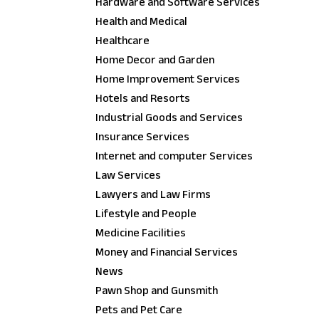
Hardware and Software Services
Health and Medical
Healthcare
Home Decor and Garden
Home Improvement Services
Hotels and Resorts
Industrial Goods and Services
Insurance Services
Internet and computer Services
Law Services
Lawyers and Law Firms
Lifestyle and People
Medicine Facilities
Money and Financial Services
News
Pawn Shop and Gunsmith
Pets and Pet Care