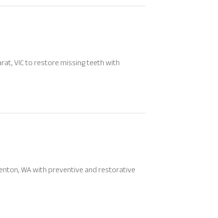
rat, VIC to restore missing teeth with
Renton, WA with preventive and restorative