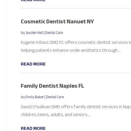
Cosmetic Dentist Nanuet NY
by
Jayden Hall
|
Dental Care
Eugene H Bass DMD PC offers cosmetic dentist services i
helping patients enhance smile aesthetics through...
READ MORE
Family Dentist Naples FL
by
Emily Baker
|
Dental Care
David O'sullivan DMD offers family dentist services in Na
children, teens, adults, and seniors....
READ MORE