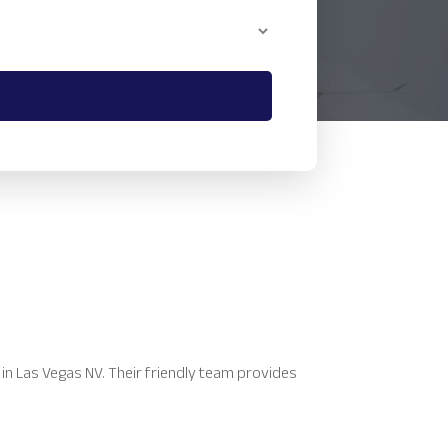
 in Las Vegas NV. Their friendly team provides