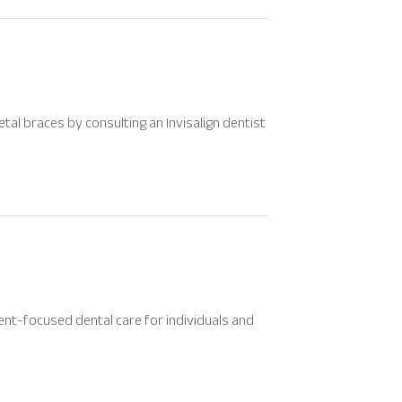
tal braces by consulting an Invisalign dentist
ent-focused dental care for individuals and