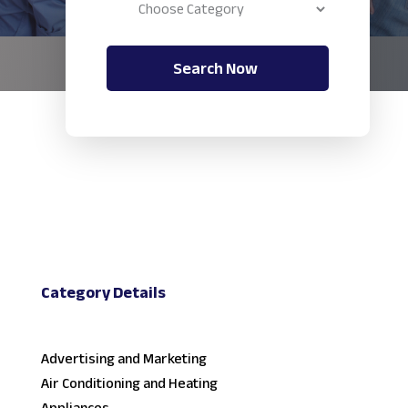
Search Now
Category Details
Advertising and Marketing
Air Conditioning and Heating