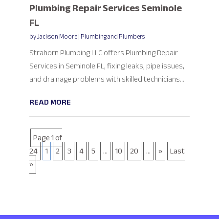
Plumbing Repair Services Seminole
FL
by
Jackson Moore
|
Plumbing and Plumbers
Strahorn Plumbing LLC offers Plumbing Repair
Services in Seminole FL, fixing leaks, pipe issues,
and drainage problems with skilled technicians...
READ MORE
Page 1 of
24
1
2
3
4
5
...
10
20
...
»
Last
»