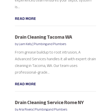
experienced team ensures your septic system
is...
READ MORE
Drain Cleaning Tacoma WA
by
Liam Kelly
|
Plumbing and Plumbers
From grease buildup to root intrusion, A
Advanced Services handles it all with expert drain
cleaning in Tacoma, WA. Our team uses
professional-grade...
READ MORE
Drain Cleaning Service Rome NY
by
Aria Rivera
|
Plumbing and Plumbers