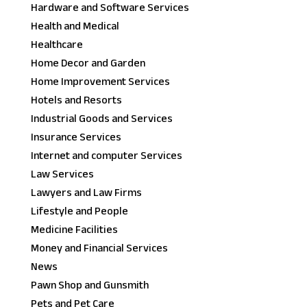
Hardware and Software Services
Health and Medical
Healthcare
Home Decor and Garden
Home Improvement Services
Hotels and Resorts
Industrial Goods and Services
Insurance Services
Internet and computer Services
Law Services
Lawyers and Law Firms
Lifestyle and People
Medicine Facilities
Money and Financial Services
News
Pawn Shop and Gunsmith
Pets and Pet Care