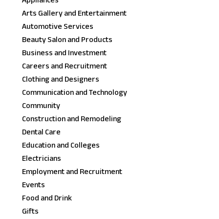
Appliances
Arts Gallery and Entertainment
Automotive Services
Beauty Salon and Products
Business and Investment
Careers and Recruitment
Clothing and Designers
Communication and Technology
Community
Construction and Remodeling
Dental Care
Education and Colleges
Electricians
Employment and Recruitment
Events
Food and Drink
Gifts