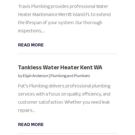
Travis Plumbing provides professional Water
Heater Maintenance Merritt Island FL to extend
the lifespan of your system. Our thorough
inspections,...
READ MORE
Tankless Water Heater Kent WA
by
Elijah Anderson
|
Plumbing and Plumbers
Pat's Plumbing delivers professional plumbing
services with a focus on quality, efficiency, and
customer satisfaction. Whether you need leak
repairs...
READ MORE