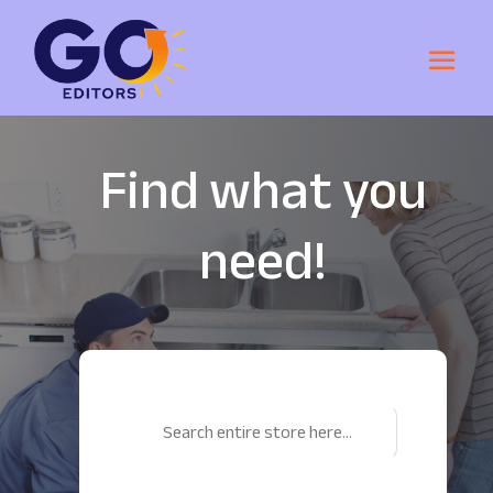
Find what you
need!
Search
for