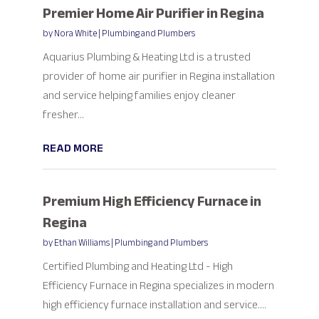
Premier Home Air Purifier in Regina
by
Nora White
|
Plumbing and Plumbers
Aquarius Plumbing & Heating Ltd is a trusted
provider of home air purifier in Regina installation
and service helping families enjoy cleaner
fresher...
READ MORE
Premium High Efficiency Furnace in
Regina
by
Ethan Williams
|
Plumbing and Plumbers
Certified Plumbing and Heating Ltd - High
Efficiency Furnace in Regina specializes in modern
high efficiency furnace installation and service....