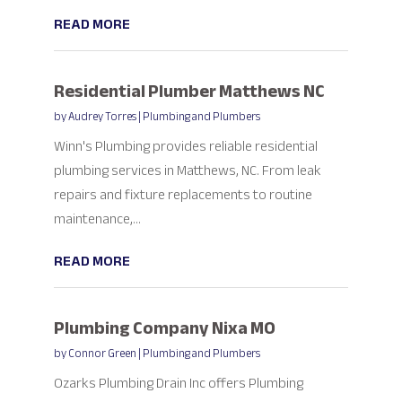
READ MORE
Residential Plumber Matthews NC
by
Audrey Torres
|
Plumbing and Plumbers
Winn's Plumbing provides reliable residential
plumbing services in Matthews, NC. From leak
repairs and fixture replacements to routine
maintenance,...
READ MORE
Plumbing Company Nixa MO
by
Connor Green
|
Plumbing and Plumbers
Ozarks Plumbing Drain Inc offers Plumbing