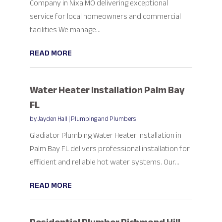
Company in Nixa MO delivering exceptional
service for local homeowners and commercial
facilities We manage...
READ MORE
Water Heater Installation Palm Bay
FL
by
Jayden Hall
|
Plumbing and Plumbers
Gladiator Plumbing Water Heater Installation in
Palm Bay FL delivers professional installation for
efficient and reliable hot water systems. Our...
READ MORE