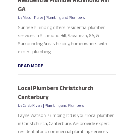
Residential Plumber Richmond Hill
GA
by
Mason Perez
|
Plumbing and Plumbers
Sunrise Plumbing offers residential plumber
services in Richmond Hill, Savannah, GA, &
Surrounding Areas helping homeowners with
expert plumbing...
READ MORE
Local Plumbers Christchurch
Canterbury
by
Caleb Rivera
|
Plumbing and Plumbers
Layne Watson Plumbing Ltd is your local plumber
in Christchurch, Canterbury. We provide expert
residential and commercial plumbing services