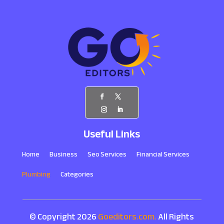
Useful Links
Home
Business
Seo Services
Financial Services
Plumbing
Categories
© Copyright 2026
Goeditors.com.
All Rights