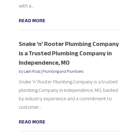
with a...
READ MORE
Snake ‘n’ Rooter Plumbing Company
is a Trusted Plumbing Company in
Independence, MO
by
Leah Ross
|
Plumbing and Plumbers
Snake 'n' Rooter Plumbing Company is a trusted
plumbing Company in Independence, MO, backed
by industry experience and a commitment to
customer...
READ MORE