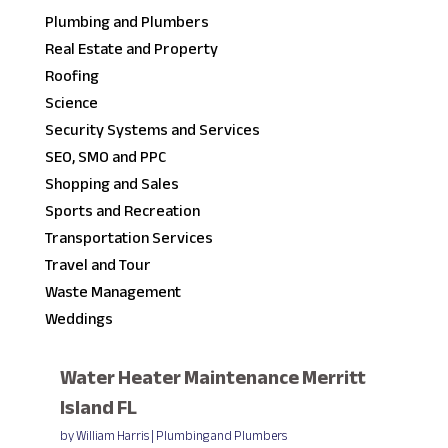
Plumbing and Plumbers
Real Estate and Property
Roofing
Science
Security Systems and Services
SEO, SMO and PPC
Shopping and Sales
Sports and Recreation
Transportation Services
Travel and Tour
Waste Management
Weddings
Water Heater Maintenance Merritt
Island FL
by
William Harris
|
Plumbing and Plumbers