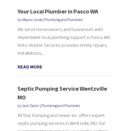
Your Local Plumber in Pasco WA
by
Mason Jones
|
Plumbing and Plumbers
We serve homeowners and businesses with
dependable local plumbing support in Pasco WA.
Roto-Rooter Services provides timely repairs,
installations,...
READ MORE
Septic Pumping Service Wentzville
MO
by
Jack Taylor
|
Plumbing and Plumbers
All Star Pumping and Sewer Inc. offers expert
septic pumping services in Wentzville, MO. Our