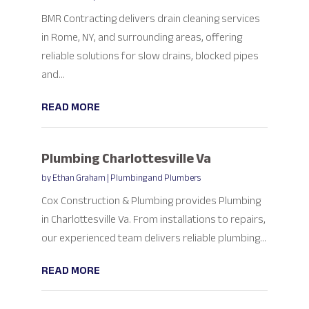
BMR Contracting delivers drain cleaning services
in Rome, NY, and surrounding areas, offering
reliable solutions for slow drains, blocked pipes
and...
READ MORE
Plumbing Charlottesville Va
by
Ethan Graham
|
Plumbing and Plumbers
Cox Construction & Plumbing provides Plumbing
in Charlottesville Va. From installations to repairs,
our experienced team delivers reliable plumbing...
READ MORE