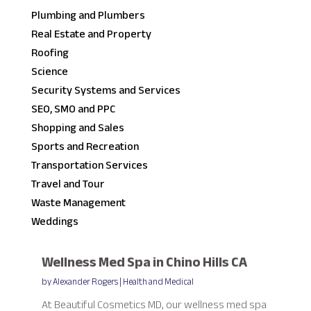
Plumbing and Plumbers
Real Estate and Property
Roofing
Science
Security Systems and Services
SEO, SMO and PPC
Shopping and Sales
Sports and Recreation
Transportation Services
Travel and Tour
Waste Management
Weddings
Wellness Med Spa in Chino Hills CA
by
Alexander Rogers
|
Health and Medical
At Beautiful Cosmetics MD, our wellness med spa