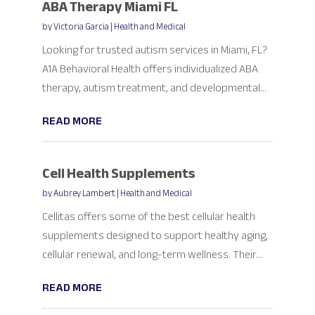
ABA Therapy Miami FL
by
Victoria Garcia
|
Health and Medical
Looking for trusted autism services in Miami, FL?
A1A Behavioral Health offers individualized ABA
therapy, autism treatment, and developmental...
READ MORE
Cell Health Supplements
by
Aubrey Lambert
|
Health and Medical
Cellitas offers some of the best cellular health
supplements designed to support healthy aging,
cellular renewal, and long-term wellness. Their...
READ MORE