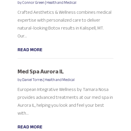
by
Connor Green
|
Health and Medical
Crafted Aesthetics & Wellness combines medical
expertise with personalized care to deliver
natural-looking Botox results in Kalispell, MT.
Our...
READ MORE
Med Spa Aurora IL
by
Daniel Torres
|
Health and Medical
European Integrative Wellness by Tamara Nosa
provides advanced treatments at our med spa in
Aurora IL, helping you look and feel your best
with...
READ MORE