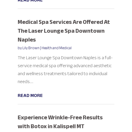
READ MORE
Medical Spa Services Are Offered At
The Laser Lounge Spa Downtown
Naples
by
Lily Brown
|
Health and Medical
The Laser Lounge Spa Downtown Naples is a full-
service medical spa offering advanced aesthetic
and wellness treatments tailored to individual
needs....
READ MORE
Experience Wrinkle-Free Results
with Botox in Kalispell MT