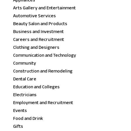
Appliances
Arts Gallery and Entertainment
Automotive Services
Beauty Salon and Products
Business and Investment
Careers and Recruitment
Clothing and Designers
Communication and Technology
Community
Construction and Remodeling
Dental Care
Education and Colleges
Electricians
Employment and Recruitment
Events
Food and Drink
Gifts