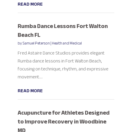
READ MORE
Rumba Dance Lessons Fort Walton
Beach FL
by
Samuel Peterson
|
Health and Medical
Fred Astaire Dance Studios provides elegant
Rumba dance lessons in Fort Walton Beach,
focusing on technique, rhythm, and expressive
movement....
READ MORE
Acupuncture for Athletes Designed
to Improve Recovery in Woodbine
MD