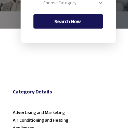
Search Now
Category Details
Advertising and Marketing
Air Conditioning and Heating