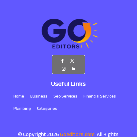
Useful Links
Home
Business
Seo Services
Financial Services
Plumbing
Categories
© Copyright 2026
Goeditors.com.
All Rights