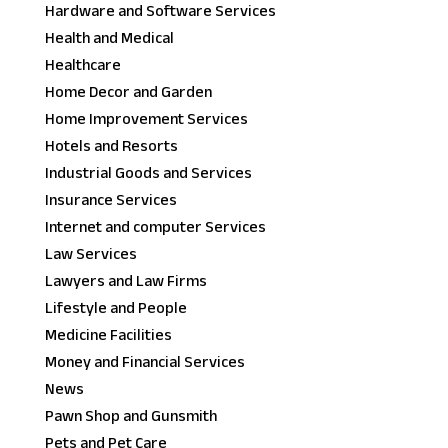
Hardware and Software Services
Health and Medical
Healthcare
Home Decor and Garden
Home Improvement Services
Hotels and Resorts
Industrial Goods and Services
Insurance Services
Internet and computer Services
Law Services
Lawyers and Law Firms
Lifestyle and People
Medicine Facilities
Money and Financial Services
News
Pawn Shop and Gunsmith
Pets and Pet Care