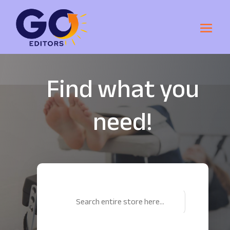
Find what you
need!
Search
for