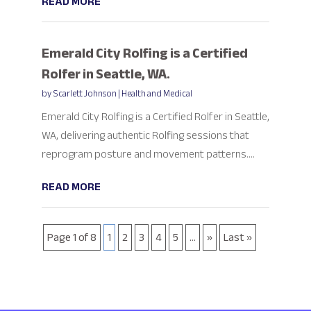
READ MORE
Emerald City Rolfing is a Certified
Rolfer in Seattle, WA.
by
Scarlett Johnson
|
Health and Medical
Emerald City Rolfing is a Certified Rolfer in Seattle,
WA, delivering authentic Rolfing sessions that
reprogram posture and movement patterns....
READ MORE
Page 1 of 8
1
2
3
4
5
...
»
Last »