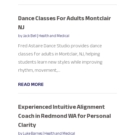
Dance Classes For Adults Montclair
NJ
by
Jack Bell
|
Health and Medical
Fred Astaire Dance Studio provides dance
classes for adults in Montclair, NJ, helping
students learn new styles while improving
rhythm, movement,...
READ MORE
Experienced Intuitive Alignment
Coach in Redmond WA for Personal
Clarity
by
Luke Barnes
|
Health and Medical