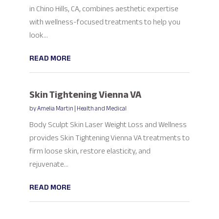
in Chino Hills, CA, combines aesthetic expertise
with wellness-focused treatments to help you
look...
READ MORE
Skin Tightening Vienna VA
by
Amelia Martin
|
Health and Medical
Body Sculpt Skin Laser Weight Loss and Wellness
provides Skin Tightening Vienna VA treatments to
firm loose skin, restore elasticity, and
rejuvenate...
READ MORE