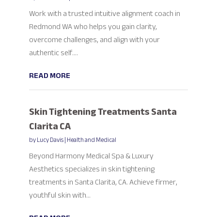
Work with a trusted intuitive alignment coach in
Redmond WA who helps you gain clarity,
overcome challenges, and align with your
authentic self....
READ MORE
Skin Tightening Treatments Santa
Clarita CA
by
Lucy Davis
|
Health and Medical
Beyond Harmony Medical Spa & Luxury
Aesthetics specializes in skin tightening
treatments in Santa Clarita, CA. Achieve firmer,
youthful skin with...