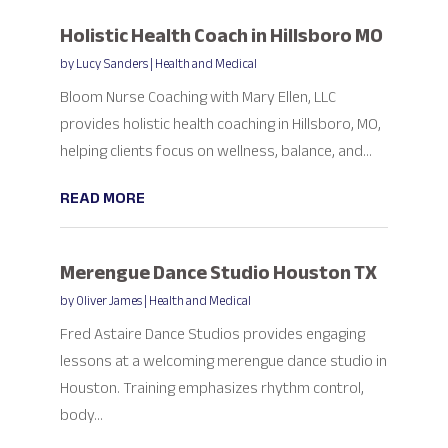
Holistic Health Coach in Hillsboro MO
by
Lucy Sanders
|
Health and Medical
Bloom Nurse Coaching with Mary Ellen, LLC
provides holistic health coaching in Hillsboro, MO,
helping clients focus on wellness, balance, and...
READ MORE
Merengue Dance Studio Houston TX
by
Oliver James
|
Health and Medical
Fred Astaire Dance Studios provides engaging
lessons at a welcoming merengue dance studio in
Houston. Training emphasizes rhythm control,
body...