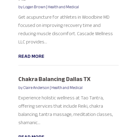
by
Logan Brown
|
Health and Medical
Get acupuncture for athletes in Woodbine MD
focused on improving recovery time and
reducing muscle discomfort. Cascade Wellness
LLC provides...
READ MORE
Chakra Balancing Dallas TX
by
Claire Anderson
|
Health and Medical
Experience holistic wellness at Tao Tantra,
offering services that include Reiki, chakra
balancing, tantra massage, meditation classes,
shamanic...