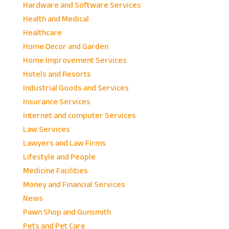
Hardware and Software Services
Health and Medical
Healthcare
Home Decor and Garden
Home Improvement Services
Hotels and Resorts
Industrial Goods and Services
Insurance Services
Internet and computer Services
Law Services
Lawyers and Law Firms
Lifestyle and People
Medicine Facilities
Money and Financial Services
News
Pawn Shop and Gunsmith
Pets and Pet Care