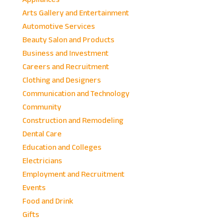
Arts Gallery and Entertainment
Automotive Services
Beauty Salon and Products
Business and Investment
Careers and Recruitment
Clothing and Designers
Communication and Technology
Community
Construction and Remodeling
Dental Care
Education and Colleges
Electricians
Employment and Recruitment
Events
Food and Drink
Gifts