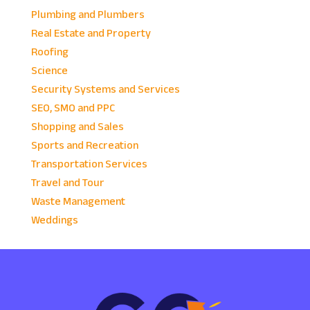
Plumbing and Plumbers
Real Estate and Property
Roofing
Science
Security Systems and Services
SEO, SMO and PPC
Shopping and Sales
Sports and Recreation
Transportation Services
Travel and Tour
Waste Management
Weddings