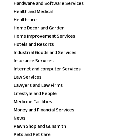
Hardware and Software Services
Health and Medical
Healthcare
Home Decor and Garden
Home Improvement Services
Hotels and Resorts
Industrial Goods and Services
Insurance Services
Internet and computer Services
Law Services
Lawyers and Law Firms
Lifestyle and People
Medicine Facilities
Money and Financial Services
News
Pawn Shop and Gunsmith
Pets and Pet Care