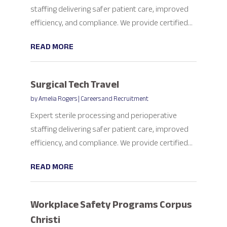
staffing delivering safer patient care, improved
efficiency, and compliance. We provide certified...
READ MORE
Surgical Tech Travel
by
Amelia Rogers
|
Careers and Recruitment
Expert sterile processing and perioperative
staffing delivering safer patient care, improved
efficiency, and compliance. We provide certified...
READ MORE
Workplace Safety Programs Corpus
Christi