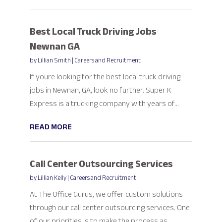
Best Local Truck Driving Jobs
Newnan GA
by
Lillian Smith
|
Careers and Recruitment
If youre looking for the best local truck driving
jobs in Newnan, GA, look no further. Super K
Express is a trucking company with years of...
READ MORE
Call Center Outsourcing Services
by
Lillian Kelly
|
Careers and Recruitment
At The Office Gurus, we offer custom solutions
through our call center outsourcing services. One
of our priorities is to make the process as...