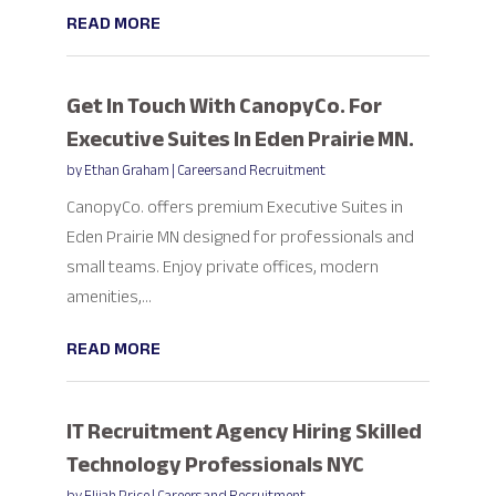
READ MORE
Get In Touch With CanopyCo. For
Executive Suites In Eden Prairie MN.
by
Ethan Graham
|
Careers and Recruitment
CanopyCo. offers premium Executive Suites in
Eden Prairie MN designed for professionals and
small teams. Enjoy private offices, modern
amenities,...
READ MORE
IT Recruitment Agency Hiring Skilled
Technology Professionals NYC