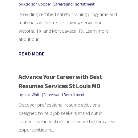
by
Addison Cooper
|
Careers and Recruitment
Providing certified safety training programs and
materials with on-site training services in
Victoria, TX, and Port Lavaca, TX. Learn more
about our...
READ MORE
Advance Your Career with Best
Resumes Services St Louis MO
by
Luke White
|
Careers and Recruitment
Discover professional resume solutions
designed to help job seekers stand out in
competitive industries and secure better career
opportunities in...