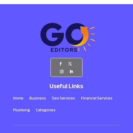
Useful Links
Home
Business
Seo Services
Financial Services
Plumbing
Categories