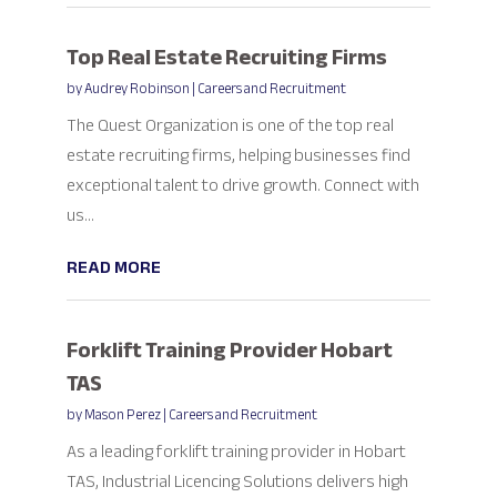
Top Real Estate Recruiting Firms
by
Audrey Robinson
|
Careers and Recruitment
The Quest Organization is one of the top real
estate recruiting firms, helping businesses find
exceptional talent to drive growth. Connect with
us...
READ MORE
Forklift Training Provider Hobart
TAS
by
Mason Perez
|
Careers and Recruitment
As a leading forklift training provider in Hobart
TAS, Industrial Licencing Solutions delivers high