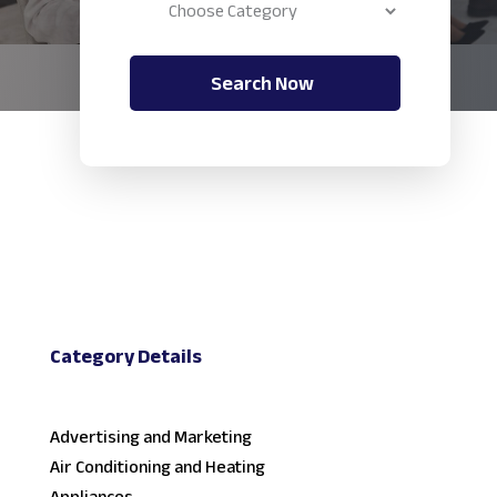
Search Now
Category Details
Advertising and Marketing
Air Conditioning and Heating