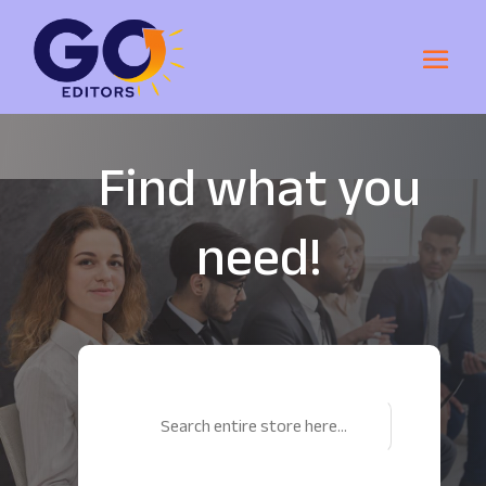
Find what you
need!
Search
for