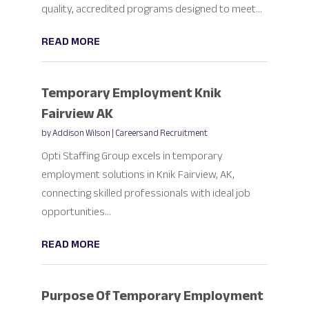
quality, accredited programs designed to meet...
READ MORE
Temporary Employment Knik
Fairview AK
by
Addison Wilson
|
Careers and Recruitment
Opti Staffing Group excels in temporary
employment solutions in Knik Fairview, AK,
connecting skilled professionals with ideal job
opportunities...
READ MORE
Purpose Of Temporary Employment