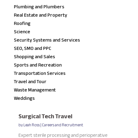
Plumbing and Plumbers
Real Estate and Property
Roofing
Science
Security Systems and Services
SEO, SMO and PPC
Shopping and Sales
Sports and Recreation
Transportation Services
Travel and Tour
Waste Management
Weddings
Surgical Tech Travel
by
Leah Ross
|
Careers and Recruitment
Expert sterile processing and perioperative