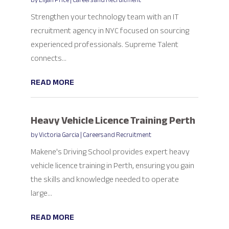
by
Elijah Price
|
Careers and Recruitment
Strengthen your technology team with an IT
recruitment agency in NYC focused on sourcing
experienced professionals. Supreme Talent
connects...
READ MORE
Heavy Vehicle Licence Training Perth
by
Victoria Garcia
|
Careers and Recruitment
Makene's Driving School provides expert heavy
vehicle licence training in Perth, ensuring you gain
the skills and knowledge needed to operate
large...
READ MORE