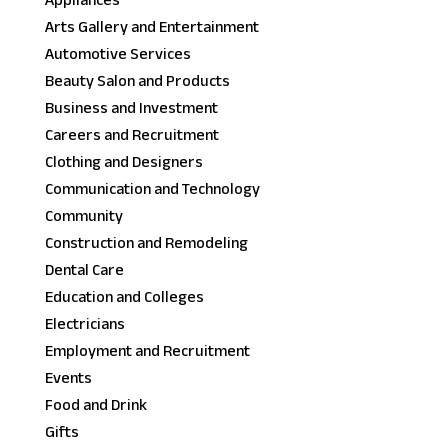
Appliances
Arts Gallery and Entertainment
Automotive Services
Beauty Salon and Products
Business and Investment
Careers and Recruitment
Clothing and Designers
Communication and Technology
Community
Construction and Remodeling
Dental Care
Education and Colleges
Electricians
Employment and Recruitment
Events
Food and Drink
Gifts