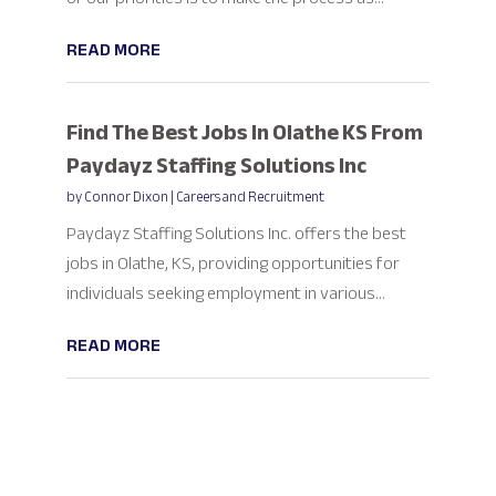
READ MORE
Find The Best Jobs In Olathe KS From
Paydayz Staffing Solutions Inc
by
Connor Dixon
|
Careers and Recruitment
Paydayz Staffing Solutions Inc. offers the best
jobs in Olathe, KS, providing opportunities for
individuals seeking employment in various...
READ MORE