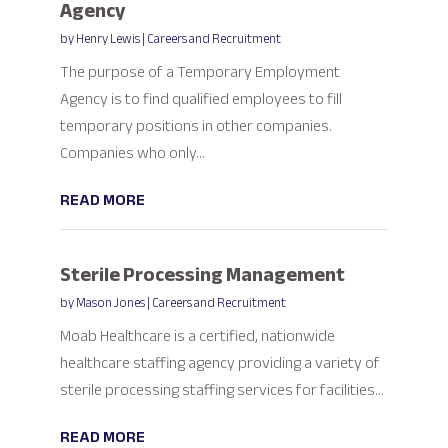
Agency
by
Henry Lewis
|
Careers and Recruitment
The purpose of a Temporary Employment
Agency is to find qualified employees to fill
temporary positions in other companies.
Companies who only...
READ MORE
Sterile Processing Management
by
Mason Jones
|
Careers and Recruitment
Moab Healthcare is a certified, nationwide
healthcare staffing agency providing a variety of
sterile processing staffing services for facilities...
READ MORE