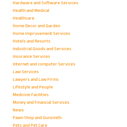
Hardware and Software Services
Health and Medical
Healthcare
Home Decor and Garden
Home Improvement Services
Hotels and Resorts
Industrial Goods and Services
Insurance Services
Internet and computer Services
Law Services
Lawyers and Law Firms
Lifestyle and People
Medicine Facilities
Money and Financial Services
News
Pawn Shop and Gunsmith
Pets and Pet Care