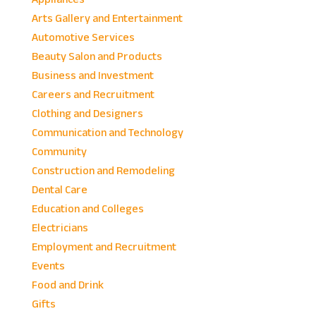
Arts Gallery and Entertainment
Automotive Services
Beauty Salon and Products
Business and Investment
Careers and Recruitment
Clothing and Designers
Communication and Technology
Community
Construction and Remodeling
Dental Care
Education and Colleges
Electricians
Employment and Recruitment
Events
Food and Drink
Gifts