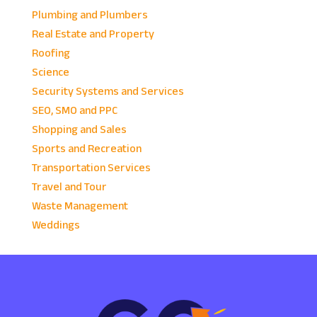
Plumbing and Plumbers
Real Estate and Property
Roofing
Science
Security Systems and Services
SEO, SMO and PPC
Shopping and Sales
Sports and Recreation
Transportation Services
Travel and Tour
Waste Management
Weddings