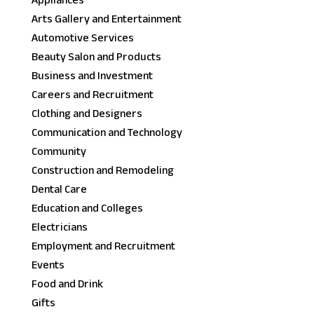
Appliances
Arts Gallery and Entertainment
Automotive Services
Beauty Salon and Products
Business and Investment
Careers and Recruitment
Clothing and Designers
Communication and Technology
Community
Construction and Remodeling
Dental Care
Education and Colleges
Electricians
Employment and Recruitment
Events
Food and Drink
Gifts