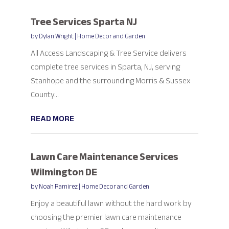
Tree Services Sparta NJ
by
Dylan Wright
|
Home Decor and Garden
All Access Landscaping & Tree Service delivers
complete tree services in Sparta, NJ, serving
Stanhope and the surrounding Morris & Sussex
County...
READ MORE
Lawn Care Maintenance Services
Wilmington DE
by
Noah Ramirez
|
Home Decor and Garden
Enjoy a beautiful lawn without the hard work by
choosing the premier lawn care maintenance