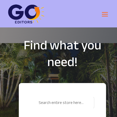
Find what you
need!
Search
for