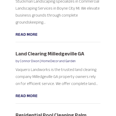
Stuckman Landscaping specializes in Commercial
Landscaping Services in Boyne City MI. We elevate
business grounds through complete
groundskeeping...
READ MORE
Land Clearing Milledgeville GA
by
Connor Dixon
|
Home Decor and Garden
Vaquero Landworks is the trusted land clearing
company Milledgeville GA property owners rely
on for efficient service. We offer complete land...
READ MORE
Residential Pool Cleaning Palm