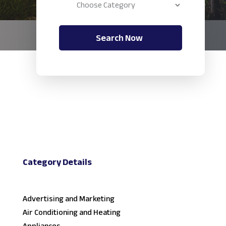
Search Now
Category Details
Advertising and Marketing
Air Conditioning and Heating