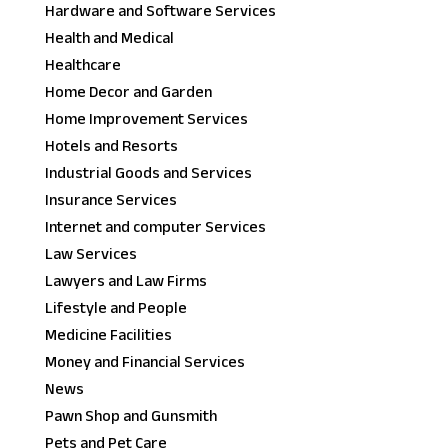
Hardware and Software Services
Health and Medical
Healthcare
Home Decor and Garden
Home Improvement Services
Hotels and Resorts
Industrial Goods and Services
Insurance Services
Internet and computer Services
Law Services
Lawyers and Law Firms
Lifestyle and People
Medicine Facilities
Money and Financial Services
News
Pawn Shop and Gunsmith
Pets and Pet Care