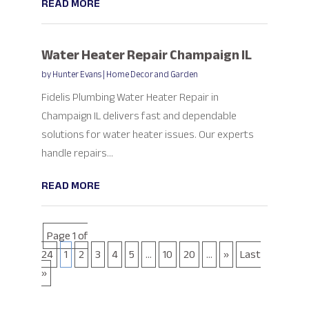
READ MORE
Water Heater Repair Champaign IL
by
Hunter Evans
|
Home Decor and Garden
Fidelis Plumbing Water Heater Repair in
Champaign IL delivers fast and dependable
solutions for water heater issues. Our experts
handle repairs...
READ MORE
Page 1 of
24
1
2
3
4
5
...
10
20
...
»
Last
»