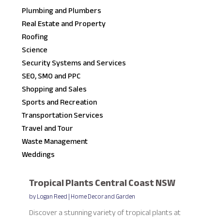
Plumbing and Plumbers
Real Estate and Property
Roofing
Science
Security Systems and Services
SEO, SMO and PPC
Shopping and Sales
Sports and Recreation
Transportation Services
Travel and Tour
Waste Management
Weddings
Tropical Plants Central Coast NSW
by
Logan Reed
|
Home Decor and Garden
Discover a stunning variety of tropical plants at