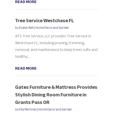
READ MORE
Tree Service Westchase FL
by
Evelyn Bell
|
Home Decor and Garden
ATS Tree Service, LLC provides Tree Service in
Westchase FL, including pruning, trimming,
removal, and maintenance to keep trees safe and
healthy....
READ MORE
Gates Furniture & Mattress Provides
Stylish Dining Room Furniture in
Grants Pass OR
by
Ella Martinez
|
Home Decor and Garden