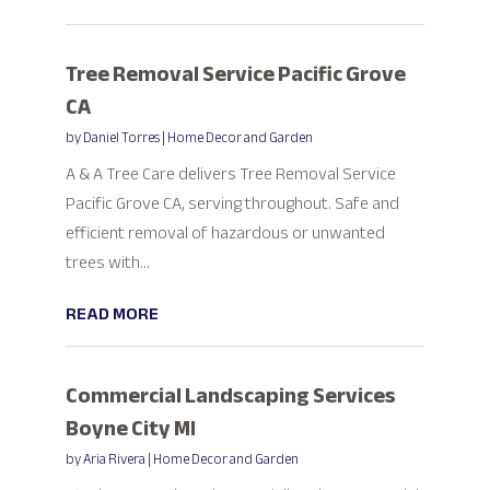
Tree Removal Service Pacific Grove
CA
by
Daniel Torres
|
Home Decor and Garden
A & A Tree Care delivers Tree Removal Service
Pacific Grove CA, serving throughout. Safe and
efficient removal of hazardous or unwanted
trees with...
READ MORE
Commercial Landscaping Services
Boyne City MI
by
Aria Rivera
|
Home Decor and Garden