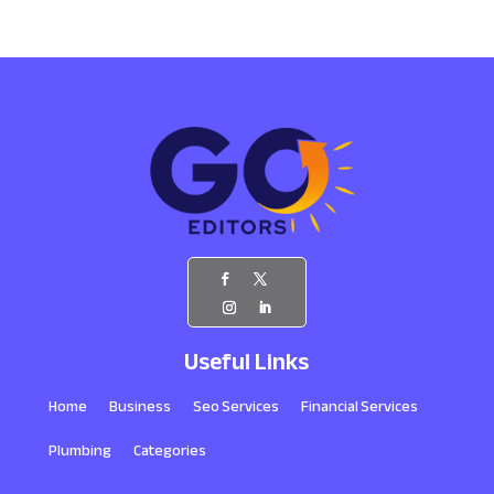
Useful Links
Home
Business
Seo Services
Financial Services
Plumbing
Categories