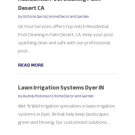
Desert CA
by
Victoria Garcia
|
Home Decor and Garden
G6 Pool Services offers top notch Residential
Pool Cleaning in Palm Desert, CA. Keep your pool
sparkling clean and safe with our professional
pool...
READ MORE
Lawn Irrigation Systems Dyer IN
by
Audrey Robinson
|
Home Decor and Garden
Wet 'N Wild Irrigation specializes in lawn irrigation
systems in Dyer, IN that help keep landscapes
green and thriving. Our customized solutions...