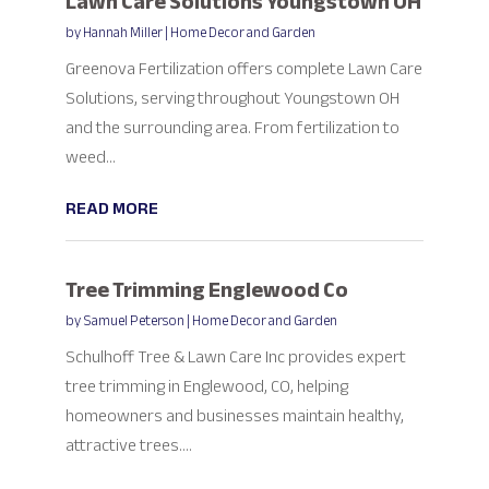
Lawn Care Solutions Youngstown OH
by
Hannah Miller
|
Home Decor and Garden
Greenova Fertilization offers complete Lawn Care
Solutions, serving throughout Youngstown OH
and the surrounding area. From fertilization to
weed...
READ MORE
Tree Trimming Englewood Co
by
Samuel Peterson
|
Home Decor and Garden
Schulhoff Tree & Lawn Care Inc provides expert
tree trimming in Englewood, CO, helping
homeowners and businesses maintain healthy,
attractive trees....