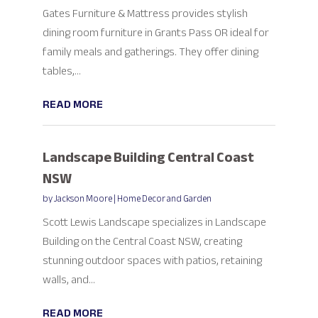
Gates Furniture & Mattress provides stylish
dining room furniture in Grants Pass OR ideal for
family meals and gatherings. They offer dining
tables,...
READ MORE
Landscape Building Central Coast
NSW
by
Jackson Moore
|
Home Decor and Garden
Scott Lewis Landscape specializes in Landscape
Building on the Central Coast NSW, creating
stunning outdoor spaces with patios, retaining
walls, and...
READ MORE