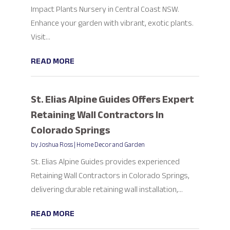
Impact Plants Nursery in Central Coast NSW.
Enhance your garden with vibrant, exotic plants.
Visit...
READ MORE
St. Elias Alpine Guides Offers Expert
Retaining Wall Contractors In
Colorado Springs
by
Joshua Ross
|
Home Decor and Garden
St. Elias Alpine Guides provides experienced
Retaining Wall Contractors in Colorado Springs,
delivering durable retaining wall installation,...
READ MORE