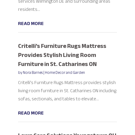
services Wilmington DE and surrounding areas
residents...
READ MORE
Critelli’s Furniture Rugs Mattress
Provides Stylish Living Room
Furniture in St. Catharines ON
by
Nora Barnes
|
Home Decor and Garden
Critelli's Furniture Rugs Mattress provides stylish
living room furniture in St. Catharines ON including
sofas, sectionals, and tables to elevate...
READ MORE