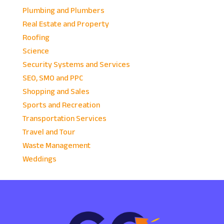
Plumbing and Plumbers
Real Estate and Property
Roofing
Science
Security Systems and Services
SEO, SMO and PPC
Shopping and Sales
Sports and Recreation
Transportation Services
Travel and Tour
Waste Management
Weddings