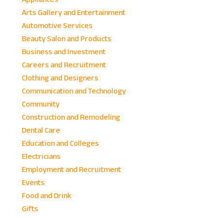
Arts Gallery and Entertainment
Automotive Services
Beauty Salon and Products
Business and Investment
Careers and Recruitment
Clothing and Designers
Communication and Technology
Community
Construction and Remodeling
Dental Care
Education and Colleges
Electricians
Employment and Recruitment
Events
Food and Drink
Gifts