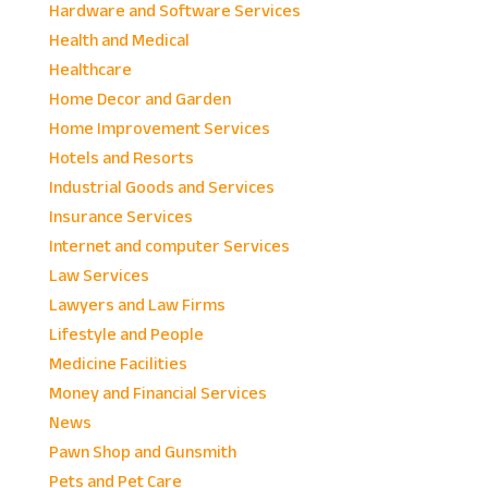
Hardware and Software Services
Health and Medical
Healthcare
Home Decor and Garden
Home Improvement Services
Hotels and Resorts
Industrial Goods and Services
Insurance Services
Internet and computer Services
Law Services
Lawyers and Law Firms
Lifestyle and People
Medicine Facilities
Money and Financial Services
News
Pawn Shop and Gunsmith
Pets and Pet Care