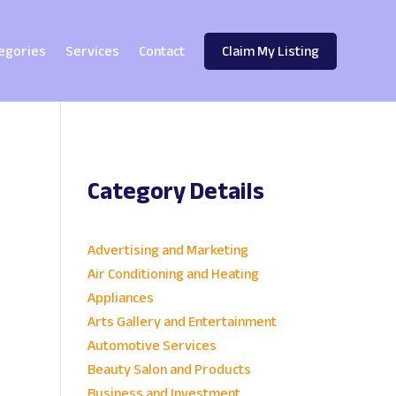
egories
Services
Contact
Claim My Listing
Category Details
e
Advertising and Marketing
Air Conditioning and Heating
Appliances
Arts Gallery and Entertainment
Automotive Services
Beauty Salon and Products
Business and Investment