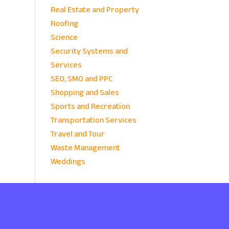
Real Estate and Property
Roofing
Science
Security Systems and
Services
SEO, SMO and PPC
Shopping and Sales
Sports and Recreation
Transportation Services
Travel and Tour
Waste Management
Weddings