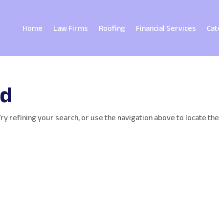
Home
Law Firms
Roofing
Financial Services
Cat
nd
y refining your search, or use the navigation above to locate th