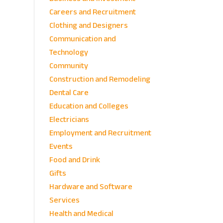
Careers and Recruitment
Clothing and Designers
Communication and
Technology
Community
Construction and Remodeling
Dental Care
Education and Colleges
Electricians
Employment and Recruitment
Events
Food and Drink
Gifts
Hardware and Software
Services
Health and Medical