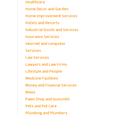
Healthcare
Home Decor and Garden
Home Improvement Services
Hotels and Resorts
Industrial Goods and Services
Insurance Services
Internet and computer
Services
Law Services
Lawyers and Law Firms
Lifestyle and People
Medicine Facilities
Money and Financial Services
News
Pawn Shop and Gunsmith
Pets and Pet Care
Plumbing and Plumbers