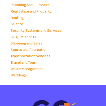
Plumbing and Plumbers
Real Estate and Property
Roofing
Science
Security Systems and Services
SEO, SMO and PPC
Shopping and Sales
Sports and Recreation
Transportation Services
Travel and Tour
Waste Management
Weddings