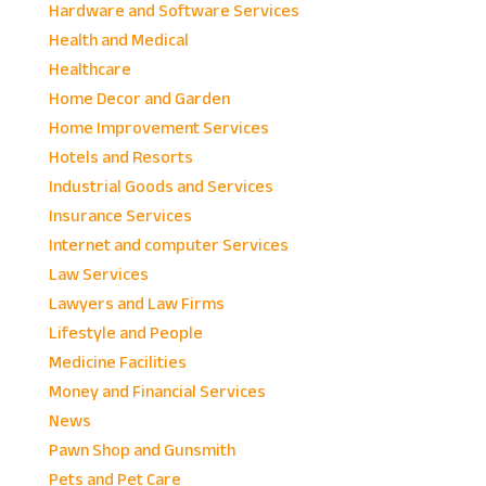
Hardware and Software Services
Health and Medical
Healthcare
Home Decor and Garden
Home Improvement Services
Hotels and Resorts
Industrial Goods and Services
Insurance Services
Internet and computer Services
Law Services
Lawyers and Law Firms
Lifestyle and People
Medicine Facilities
Money and Financial Services
News
Pawn Shop and Gunsmith
Pets and Pet Care