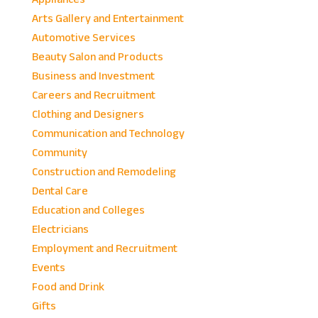
Arts Gallery and Entertainment
Automotive Services
Beauty Salon and Products
Business and Investment
Careers and Recruitment
Clothing and Designers
Communication and Technology
Community
Construction and Remodeling
Dental Care
Education and Colleges
Electricians
Employment and Recruitment
Events
Food and Drink
Gifts