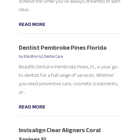
Achieve the smile you’ve always dreamed of with
clear...
READ MORE
Dentist Pembroke Pines Florida
by
Ella Morris
|
Dental Care
Beaufils Dental in Pembroke Pines, FL, is your go-
to dentist for a full range of services. Whether
you need preventive care, cosmetic treatments,
or...
READ MORE
Invisalign Clear Aligners Coral
Springs FL