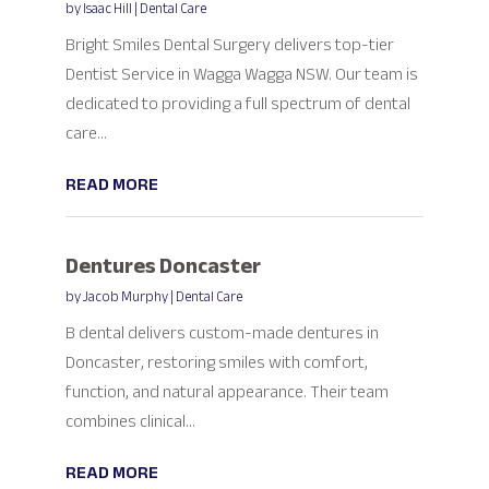
by
Isaac Hill
|
Dental Care
Bright Smiles Dental Surgery delivers top-tier
Dentist Service in Wagga Wagga NSW. Our team is
dedicated to providing a full spectrum of dental
care...
READ MORE
Dentures Doncaster
by
Jacob Murphy
|
Dental Care
B dental delivers custom-made dentures in
Doncaster, restoring smiles with comfort,
function, and natural appearance. Their team
combines clinical...
READ MORE