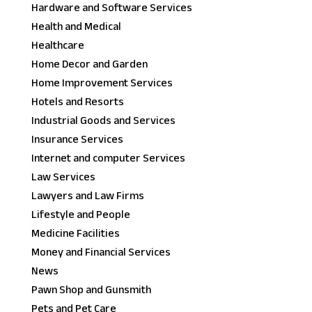
Hardware and Software Services
Health and Medical
Healthcare
Home Decor and Garden
Home Improvement Services
Hotels and Resorts
Industrial Goods and Services
Insurance Services
Internet and computer Services
Law Services
Lawyers and Law Firms
Lifestyle and People
Medicine Facilities
Money and Financial Services
News
Pawn Shop and Gunsmith
Pets and Pet Care