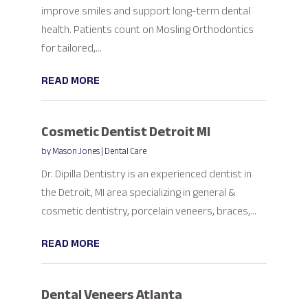
improve smiles and support long-term dental
health. Patients count on Mosling Orthodontics
for tailored,...
READ MORE
Cosmetic Dentist Detroit MI
by
Mason Jones
|
Dental Care
Dr. Dipilla Dentistry is an experienced dentist in
the Detroit, MI area specializing in general &
cosmetic dentistry, porcelain veneers, braces,...
READ MORE
Dental Veneers Atlanta