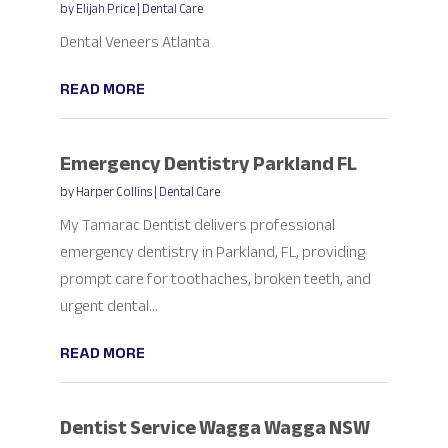
by
Elijah Price
|
Dental Care
Dental Veneers Atlanta
READ MORE
Emergency Dentistry Parkland FL
by
Harper Collins
|
Dental Care
My Tamarac Dentist delivers professional
emergency dentistry in Parkland, FL, providing
prompt care for toothaches, broken teeth, and
urgent dental...
READ MORE
Dentist Service Wagga Wagga NSW