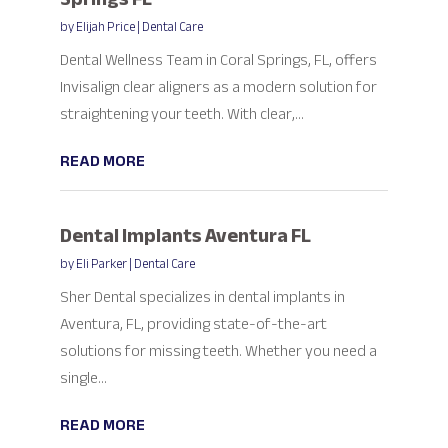
by
Elijah Price
|
Dental Care
Dental Wellness Team in Coral Springs, FL, offers
Invisalign clear aligners as a modern solution for
straightening your teeth. With clear,...
READ MORE
Dental Implants Aventura FL
by
Eli Parker
|
Dental Care
Sher Dental specializes in dental implants in
Aventura, FL, providing state-of-the-art
solutions for missing teeth. Whether you need a
single...
READ MORE