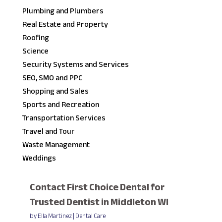
Plumbing and Plumbers
Real Estate and Property
Roofing
Science
Security Systems and Services
SEO, SMO and PPC
Shopping and Sales
Sports and Recreation
Transportation Services
Travel and Tour
Waste Management
Weddings
Contact First Choice Dental for
Trusted Dentist in Middleton WI
by
Ella Martinez
|
Dental Care