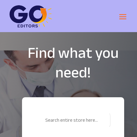
Find what you
need!
Search
for