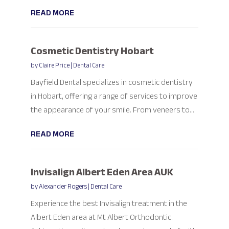
READ MORE
Cosmetic Dentistry Hobart
by
Claire Price
|
Dental Care
Bayfield Dental specializes in cosmetic dentistry
in Hobart, offering a range of services to improve
the appearance of your smile. From veneers to...
READ MORE
Invisalign Albert Eden Area AUK
by
Alexander Rogers
|
Dental Care
Experience the best Invisalign treatment in the
Albert Eden area at Mt Albert Orthodontic.