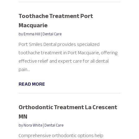
Toothache Treatment Port
Macquarie
by
Emma Hill
|
Dental Care
Port Smiles Dental provides specialized
toothache treatment in Port Macquarie, offering
effective relief and expert care for all dental
pain...
READ MORE
Orthodontic Treatment La Crescent
MN
by
Nora White
|
Dental Care
Comprehensive orthodontic options help