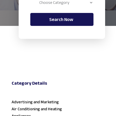
Search Now
Category Details
Advertising and Marketing
Air Conditioning and Heating