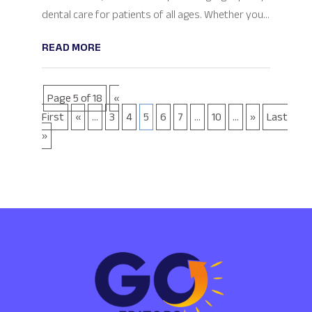
dental care for patients of all ages. Whether you...
READ MORE
Page 5 of 18
«
First
«
...
3
4
5
6
7
...
10
...
»
Last
»