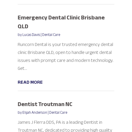
Emergency Dental Clinic Brisbane
QLD
by
Lucas Davis
|
Dental Care
Runcorn Dental is your trusted emergency dental
clinic Brisbane QLD, open to handle urgent dental
issues with prompt care and modern technology.
Get...
READ MORE
Dentist Troutman NC
by
Elijah Anderson
|
Dental Care
James J Flerra DDS, PA is a leading Dentist in
Troutman NC, dedicated to providing high quality