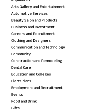
Appliances
Arts Gallery and Entertainment
Automotive Services
Beauty Salon and Products
Business and Investment
Careers and Recruitment
Clothing and Designers
Communication and Technology
Community
Construction and Remodeling
Dental Care
Education and Colleges
Electricians
Employment and Recruitment
Events
Food and Drink
Gifts