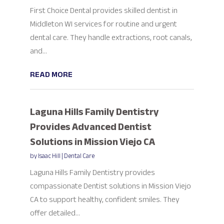
First Choice Dental provides skilled dentist in
Middleton WI services for routine and urgent
dental care. They handle extractions, root canals,
and...
READ MORE
Laguna Hills Family Dentistry
Provides Advanced Dentist
Solutions in Mission Viejo CA
by
Isaac Hill
|
Dental Care
Laguna Hills Family Dentistry provides
compassionate Dentist solutions in Mission Viejo
CA to support healthy, confident smiles. They
offer detailed...