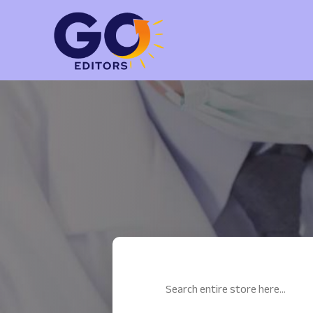
Search
for