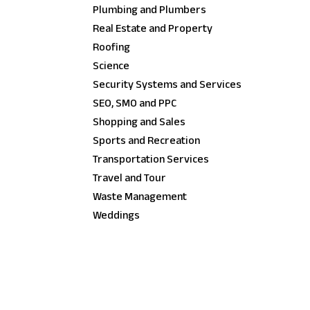
Plumbing and Plumbers
Real Estate and Property
Roofing
Science
Security Systems and Services
SEO, SMO and PPC
Shopping and Sales
Sports and Recreation
Transportation Services
Travel and Tour
Waste Management
Weddings