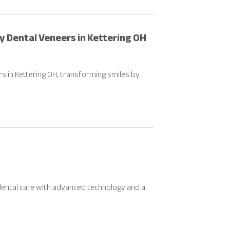
ty Dental Veneers in Kettering OH
rs in Kettering OH, transforming smiles by
 dental care with advanced technology and a