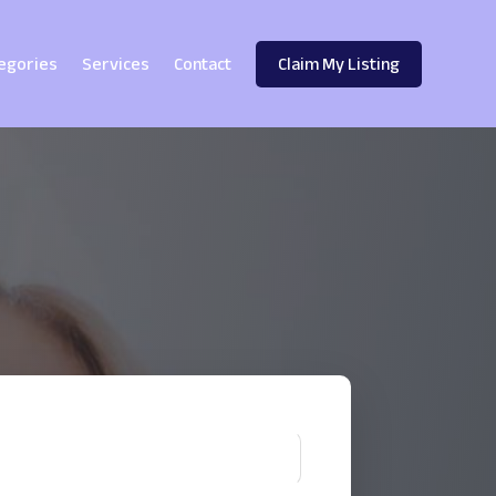
egories
Services
Contact
Claim My Listing
!