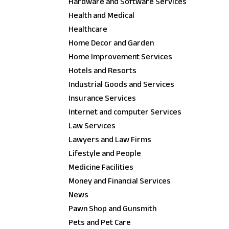
Hardware and Software Services
Health and Medical
Healthcare
Home Decor and Garden
Home Improvement Services
Hotels and Resorts
Industrial Goods and Services
Insurance Services
Internet and computer Services
Law Services
Lawyers and Law Firms
Lifestyle and People
Medicine Facilities
Money and Financial Services
News
Pawn Shop and Gunsmith
Pets and Pet Care