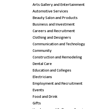
Arts Gallery and Entertainment
Automotive Services
Beauty Salon and Products
Business and Investment
Careers and Recruitment
Clothing and Designers
Communication and Technology
Community
Construction and Remodeling
Dental Care
Education and Colleges
Electricians
Employment and Recruitment
Events
Food and Drink
Gifts