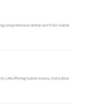
viding comprehensive dental care from routine
rch, CAN offering routine exams, restorative