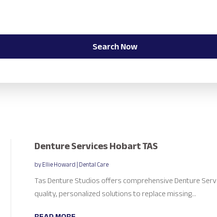
Search Now
Denture Services Hobart TAS
by
Ellie Howard
|
Dental Care
Tas Denture Studios offers comprehensive Denture Servic
quality, personalized solutions to replace missing...
READ MORE