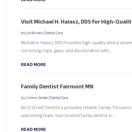
Visit Michael H. Halasz, DDS for High-Quali
by
Lily Brown
|
Dental Care
Michael H. Halasz, DDS Provides high-quality dental venee
correcting chips, gaps, and discoloration with...
READ MORE
Family Dentist Fairmont MN
by
Connor Green
|
Dental Care
Birch Street Dentistry provides reliable, family-focused
welcoming team. Your trusted family dentist in...
READ MORE