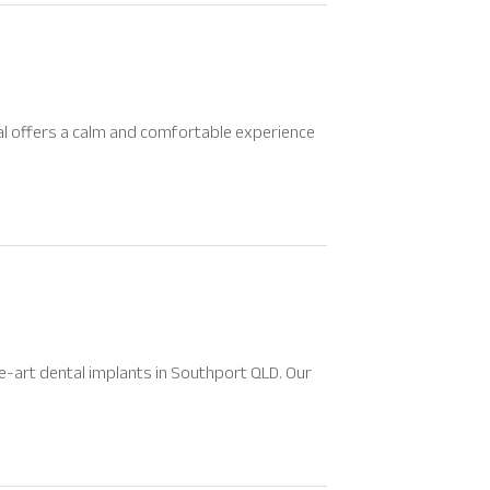
al offers a calm and comfortable experience
e-art dental implants in Southport QLD. Our