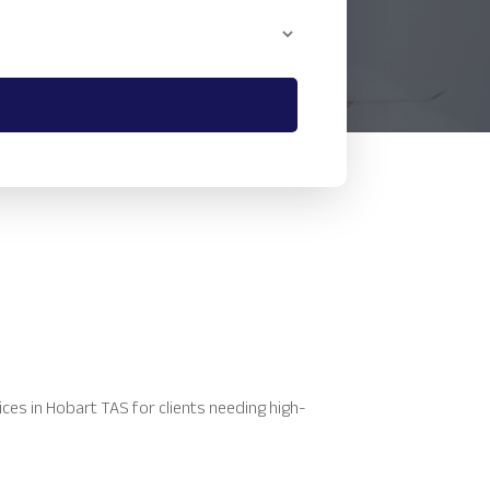
es in Hobart TAS for clients needing high-