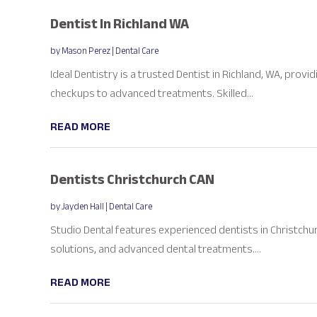
Dentist In Richland WA
by
Mason Perez
|
Dental Care
Ideal Dentistry is a trusted Dentist in Richland, WA, pro
checkups to advanced treatments. Skilled...
READ MORE
Dentists Christchurch CAN
by
Jayden Hall
|
Dental Care
Studio Dental features experienced dentists in Christchu
solutions, and advanced dental treatments....
READ MORE