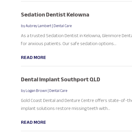
Sedation Dentist Kelowna
by
Aubrey Lambert
|
Dental Care
As a trusted Sedation Dentist in Kelowna, Glenmore Dent
for anxious patients. Our safe sedation options...
READ MORE
Dental Implant Southport QLD
by
Logan Brown
|
Dental Care
Gold Coast Dental and Denture Centre offers state-of-th
implant solutions restore missing teeth with...
READ MORE