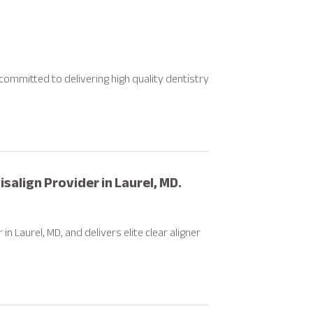
, committed to delivering high quality dentistry
salign Provider in Laurel, MD.
n Laurel, MD, and delivers elite clear aligner