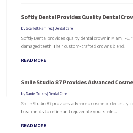
Softly Dental Provides Quality Dental Crow
by
Scarlett Ramirez
|
Dental Care
Softly Dental provides quality dental crown in Miami, FL,
damaged teeth. Their custom-crafted crowns blend...
READ MORE
Smile Studio 87 Provides Advanced Cosmeti
by
Daniel Torres
|
Dental Care
Smile Studio 87 provides advanced cosmetic dentistry in 
treatments to refine and rejuvenate your smile....
READ MORE