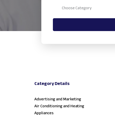
Category Details
Advertising and Marketing
Air Conditioning and Heating
Appliances