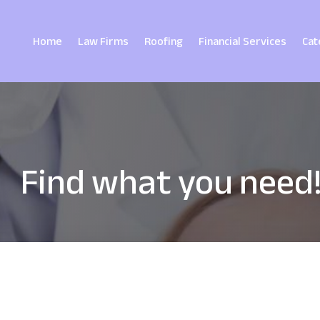
Home
Law Firms
Roofing
Financial Services
Cat
Find what you need