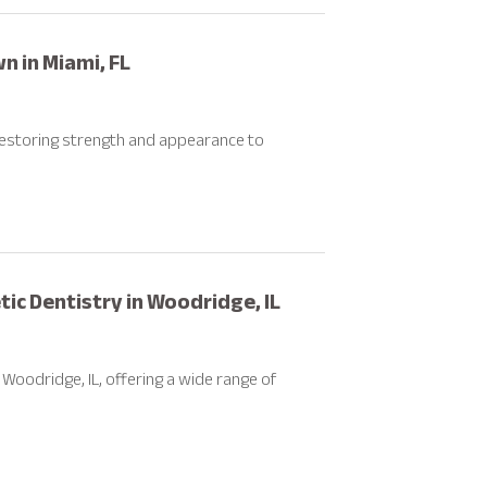
n in Miami, FL
 restoring strength and appearance to
c Dentistry in Woodridge, IL
Woodridge, IL, offering a wide range of