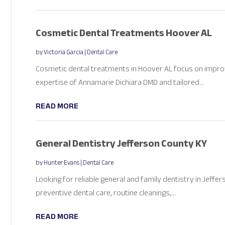
Cosmetic Dental Treatments Hoover AL
by
Victoria Garcia
|
Dental Care
Cosmetic dental treatments in Hoover AL focus on improv
expertise of Annamarie Dichiara DMD and tailored...
READ MORE
General Dentistry Jefferson County KY
by
Hunter Evans
|
Dental Care
Looking for reliable general and family dentistry in Jeffe
preventive dental care, routine cleanings,...
READ MORE