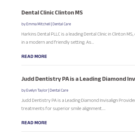
Dental Clinic Clinton MS
by
Emma Mitchell
|
Dental Care
Harkins Dental PLLC is a leading Dental Clinic in Clinton MS
in a modern and friendly setting. As...
READ MORE
Judd Dentistry PA is a Leading Diamond Invi
by
Evelyn Taylor
|
Dental Care
Judd Dentistry PA is a Leading Diamond Invisalign Provider i
treatments for superior smile alignment....
READ MORE