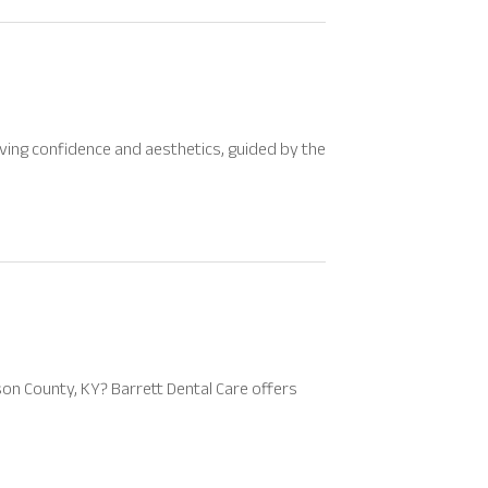
ing confidence and aesthetics, guided by the
rson County, KY? Barrett Dental Care offers