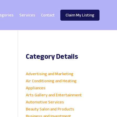
egories
Services
Contact
Claim My Listing
Category Details
e
Advertising and Marketing
Air Conditioning and Heating
Appliances
Arts Gallery and Entertainment
Automotive Services
Beauty Salon and Products
Business and Investment