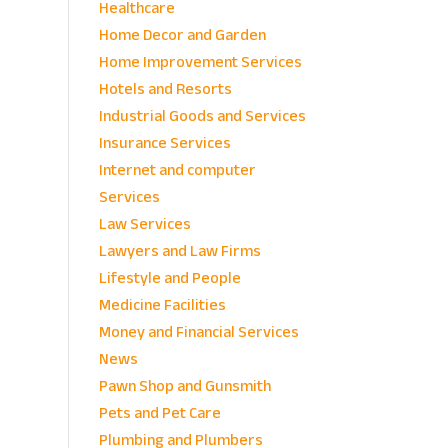
Healthcare
Home Decor and Garden
Home Improvement Services
Hotels and Resorts
Industrial Goods and Services
Insurance Services
Internet and computer
Services
Law Services
Lawyers and Law Firms
Lifestyle and People
Medicine Facilities
Money and Financial Services
News
Pawn Shop and Gunsmith
Pets and Pet Care
Plumbing and Plumbers