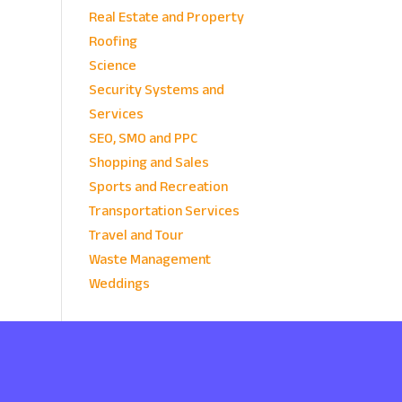
Real Estate and Property
Roofing
Science
Security Systems and
Services
SEO, SMO and PPC
Shopping and Sales
Sports and Recreation
Transportation Services
Travel and Tour
Waste Management
Weddings