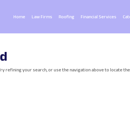
Home
Law Firms
Roofing
Financial Services
Cat
nd
y refining your search, or use the navigation above to locate th