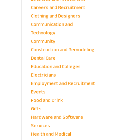
Careers and Recruitment
Clothing and Designers
Communication and
Technology
Community
Construction and Remodeling
Dental Care
Education and Colleges
Electricians
Employment and Recruitment
Events
Food and Drink
Gifts
Hardware and Software
Services
Health and Medical