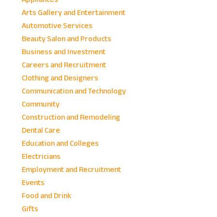
Arts Gallery and Entertainment
Automotive Services
Beauty Salon and Products
Business and Investment
Careers and Recruitment
Clothing and Designers
Communication and Technology
Community
Construction and Remodeling
Dental Care
Education and Colleges
Electricians
Employment and Recruitment
Events
Food and Drink
Gifts