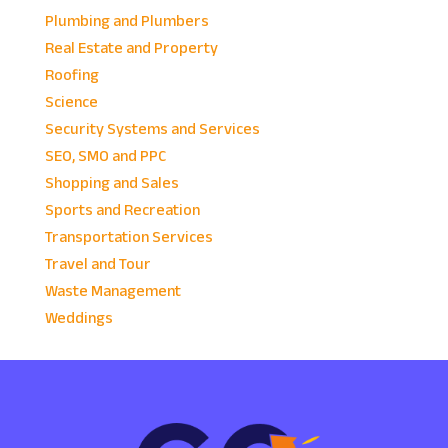
Plumbing and Plumbers
Real Estate and Property
Roofing
Science
Security Systems and Services
SEO, SMO and PPC
Shopping and Sales
Sports and Recreation
Transportation Services
Travel and Tour
Waste Management
Weddings