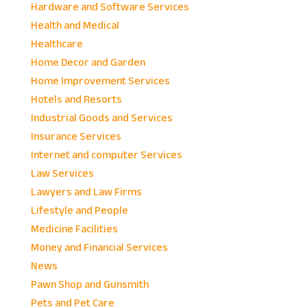
Hardware and Software Services
Health and Medical
Healthcare
Home Decor and Garden
Home Improvement Services
Hotels and Resorts
Industrial Goods and Services
Insurance Services
Internet and computer Services
Law Services
Lawyers and Law Firms
Lifestyle and People
Medicine Facilities
Money and Financial Services
News
Pawn Shop and Gunsmith
Pets and Pet Care