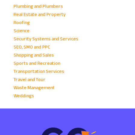
Plumbing and Plumbers
Real Estate and Property
Roofing
Science
Security Systems and Services
SEO, SMO and PPC
Shopping and Sales
Sports and Recreation
Transportation Services
Travel and Tour
Waste Management
Weddings