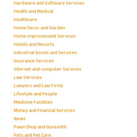
Hardware and Software Services
Health and Medical
Healthcare
Home Decor and Garden
Home Improvement Services
Hotels and Resorts
Industrial Goods and Services
Insurance Services
Internet and computer Services
Law Services
Lawyers and Law Firms
Lifestyle and People
Medicine Facilities
Money and Financial Services
News
Pawn Shop and Gunsmith
Pets and Pet Care