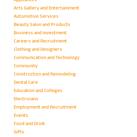
Arts Gallery and Entertainment
Automotive Services
Beauty Salon and Products
Business and Investment
Careers and Recruitment
Clothing and Designers
Communication and Technology
Community
Construction and Remodeling
Dental Care
Education and Colleges
Electricians
Employment and Recruitment
Events
Food and Drink
Gifts