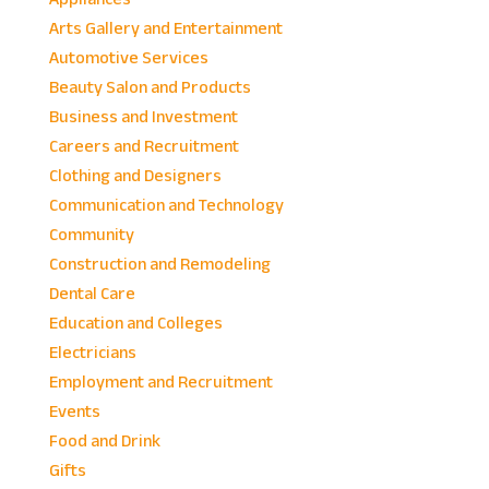
Arts Gallery and Entertainment
Automotive Services
Beauty Salon and Products
Business and Investment
Careers and Recruitment
Clothing and Designers
Communication and Technology
Community
Construction and Remodeling
Dental Care
Education and Colleges
Electricians
Employment and Recruitment
Events
Food and Drink
Gifts