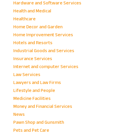
Hardware and Software Services
Health and Medical
Healthcare
Home Decor and Garden
Home Improvement Services
Hotels and Resorts
Industrial Goods and Services
Insurance Services
Internet and computer Services
Law Services
Lawyers and Law Firms
Lifestyle and People
Medicine Facilities
Money and Financial Services
News
Pawn Shop and Gunsmith
Pets and Pet Care