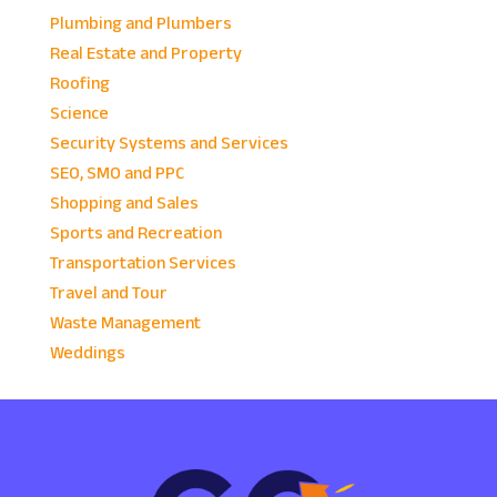
Plumbing and Plumbers
Real Estate and Property
Roofing
Science
Security Systems and Services
SEO, SMO and PPC
Shopping and Sales
Sports and Recreation
Transportation Services
Travel and Tour
Waste Management
Weddings