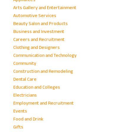
Arts Gallery and Entertainment
Automotive Services
Beauty Salon and Products
Business and Investment
Careers and Recruitment
Clothing and Designers
Communication and Technology
Community
Construction and Remodeling
Dental Care
Education and Colleges
Electricians
Employment and Recruitment
Events
Food and Drink
Gifts