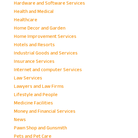
Hardware and Software Services
Health and Medical
Healthcare
Home Decor and Garden
Home Improvement Services
Hotels and Resorts
Industrial Goods and Services
Insurance Services
Internet and computer Services
Law Services
Lawyers and Law Firms
Lifestyle and People
Medicine Facilities
Money and Financial Services
News
Pawn Shop and Gunsmith
Pets and Pet Care