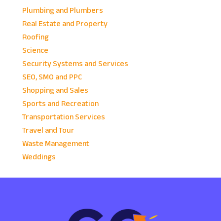
Plumbing and Plumbers
Real Estate and Property
Roofing
Science
Security Systems and Services
SEO, SMO and PPC
Shopping and Sales
Sports and Recreation
Transportation Services
Travel and Tour
Waste Management
Weddings