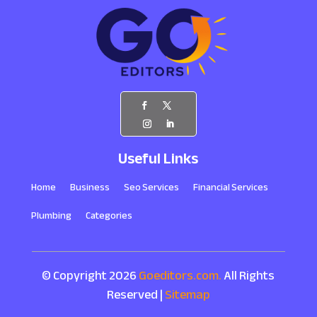
Useful Links
Home
Business
Seo Services
Financial Services
Plumbing
Categories
© Copyright 2026
Goeditors.com.
All Rights
Reserved |
Sitemap