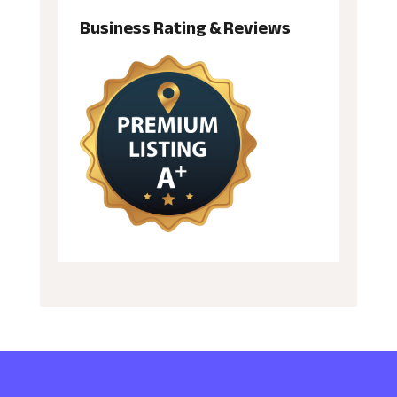
Business Rating & Reviews