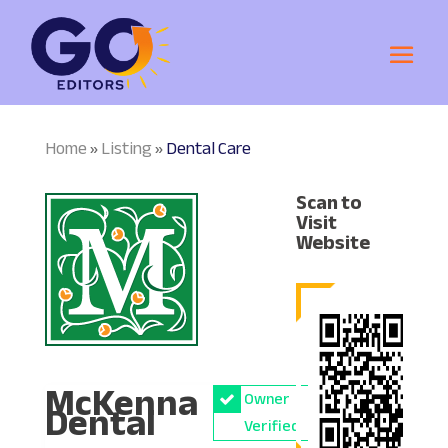
Home
Listing
Dental Care
»
»
Scan to
Visit
Website
McKenna
Owner
Dental
Verified