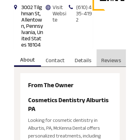
3002 Tilg
Visit
(610) 4
hman St,
Websi
35-419
Allentow
te
2
n, Pennsy
lvania, Un
ited Stat
es 18104
About
Contact
Details
Reviews
From The Owner
Cosmetics Dentistry Alburtis
PA
Looking for cosmetic dentistry in
Alburtis, PA, McKenna Dental offers
personalized treatments, including