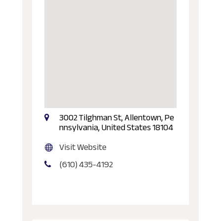
3002 Tilghman St, Allentown, Pe
nnsylvania, United States 18104
Visit Website
(610) 435-4192