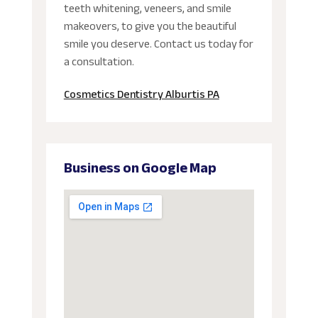
teeth whitening, veneers, and smile
makeovers, to give you the beautiful
smile you deserve. Contact us today for
a consultation.
Cosmetics Dentistry Alburtis PA
Business on Google Map