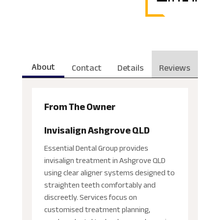
About
Contact
Details
Reviews
From The Owner
Invisalign Ashgrove QLD
Essential Dental Group provides
invisalign treatment in Ashgrove QLD
using clear aligner systems designed to
straighten teeth comfortably and
discreetly. Services focus on
customised treatment planning,