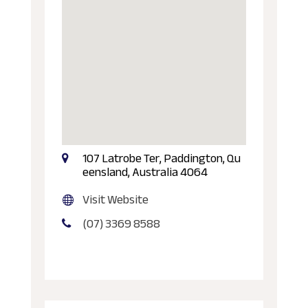
107 Latrobe Ter, Paddington, Qu
eensland, Australia 4064
Visit Website
(07) 3369 8588