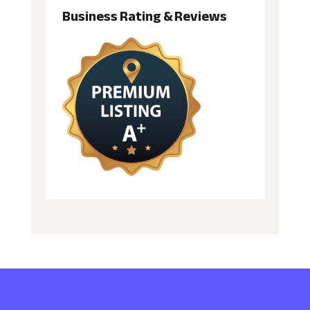
Business Rating & Reviews