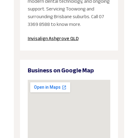
modern dental technology, and ongoing
support. Servicing Toowong and
surrounding Brisbane suburbs. Call 07
3369 8588 to know more.
Invisalign Ashgrove QLD
Business on Google Map