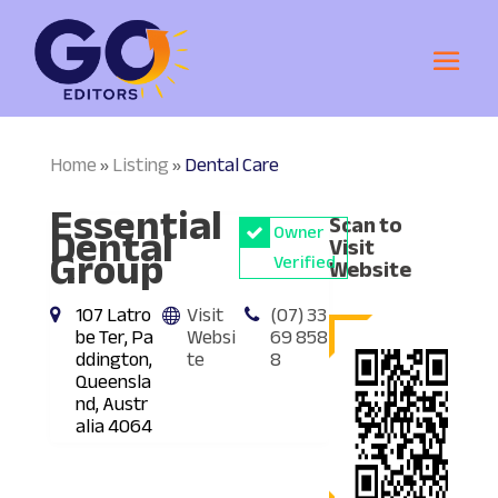
Home
Listing
Dental Care
»
»
Essential
Scan to
Dental
Owner
Visit
Group
Verified
Website
107 Latro
Visit
(07) 33
be Ter, Pa
Websi
69 858
ddington,
te
8
Queensla
nd, Austr
alia 4064