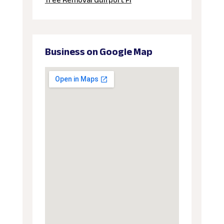
Tree Removal Gulfport Fl
Business on Google Map