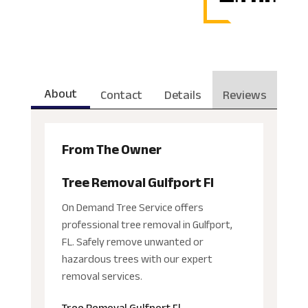
About
Contact
Details
Reviews
From The Owner
Tree Removal Gulfport Fl
On Demand Tree Service offers
professional tree removal in Gulfport,
FL. Safely remove unwanted or
hazardous trees with our expert
removal services.