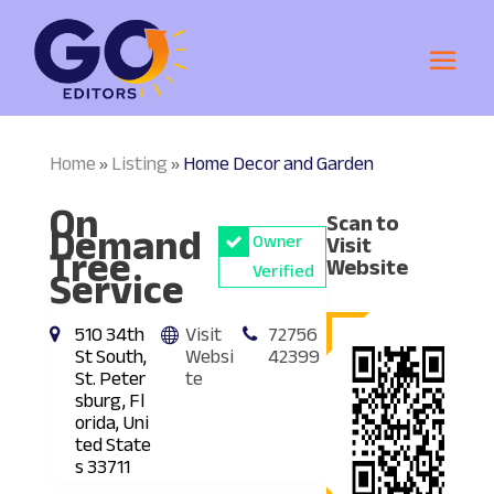
Home
Listing
Home Decor and Garden
»
»
On
Scan to
Demand
Owner
Visit
Tree
Website
Service
Verified
510 34th
Visit
72756
St South,
Websi
42399
St. Peter
te
sburg, Fl
orida, Uni
ted State
s 33711