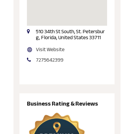
510 34th St South, St. Petersbur
g, Florida, United States 33711
Visit Website
7275642399
Business Rating & Reviews