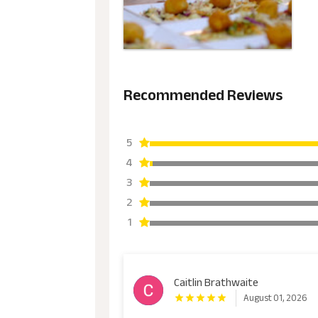
Recommended Reviews
5
4
3
2
1
Caitlin Brathwaite
August 01, 2026