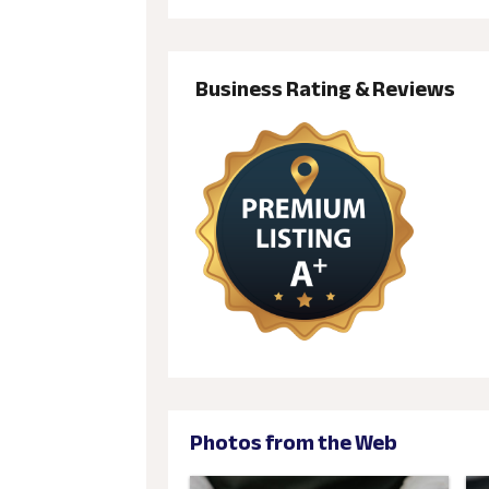
Business Rating & Reviews
Photos from the Web