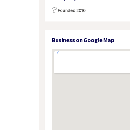
Founded 2016
Business on Google Map