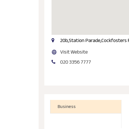
20b,Station Parade,Cockfosters
Visit Website
020 3356 7777
Business