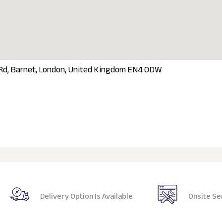
 Rd, Barnet, London, United Kingdom EN4 0DW
Delivery Option Is Available
Onsite Se