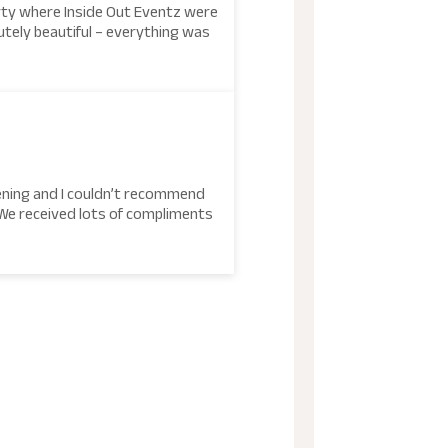
rty where Inside Out Eventz were
tely beautiful – everything was
tening and I couldn’t recommend
 We received lots of compliments