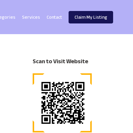
egories
Services
Contact
Claim My Listing
Scan to Visit Website