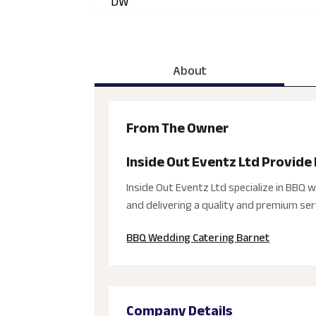
DW
About
From The Owner
Inside Out Eventz Ltd Provide
Inside Out Eventz Ltd specialize in BBQ 
and delivering a quality and premium serv
BBQ Wedding Catering Barnet
Company Details