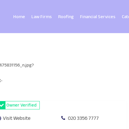
Home
Law Firms
Roofing
Financial Services
Cat
Owner Verified
Visit Website
020 3356 7777