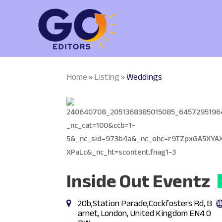
Home
Listing
Weddings
»
»
Inside Out Eventz
20b,Station Parade,Cockfosters Rd, B
arnet, London, United Kingdom EN4 0