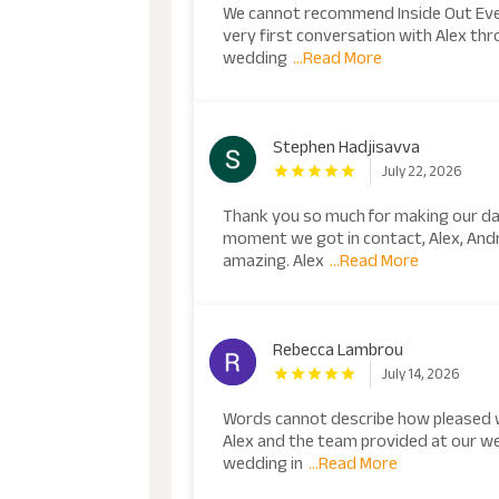
We cannot recommend Inside Out Eve
very first conversation with Alex thr
wedding
...Read More
Stephen Hadjisavva
July 22, 2026
Thank you so much for making our da
moment we got in contact, Alex, An
amazing. Alex
...Read More
Rebecca Lambrou
July 14, 2026
Words cannot describe how pleased 
Alex and the team provided at our w
wedding in
...Read More