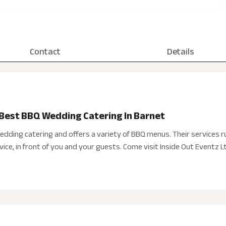
Contact
Details
 Best BBQ Wedding Catering In Barnet
wedding catering and offers a variety of BBQ menus. Their services ru
ice, in front of you and your guests. Come visit Inside Out Eventz L