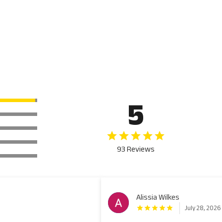
5
93 Reviews
Alissia Wilkes
July 28, 2026