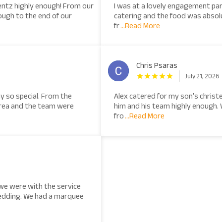
ntz highly enough! From our
I was at a lovely engagement pa
ough to the end of our
catering and the food was absolu
fr
...Read More
Chris Psaras
July 21, 2026
y so special. From the
Alex catered for my son’s chris
drea and the team were
him and his team highly enough.
fro
...Read More
we were with the service
edding. We had a marquee