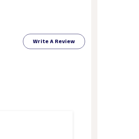
Write A Review