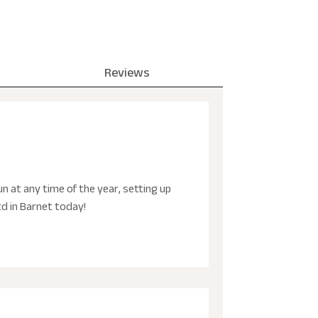
Reviews
n at any time of the year, setting up
td in Barnet today!