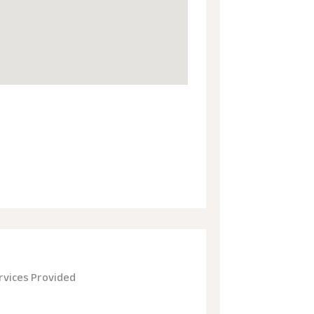
rvices Provided