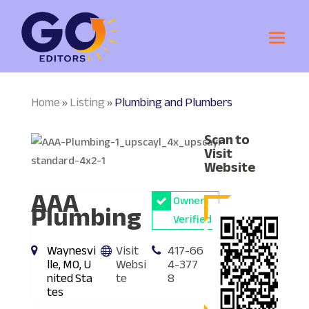
Home
Listing
Plumbing and Plumbers
»
»
Scan to
Visit
Website
AAA
Owner
Plumbing
Verified
Waynesvi
Visit
417-66
lle, MO, U
Websi
4-377
nited Sta
te
8
tes