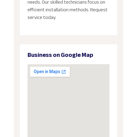
needs. Our skilled technicians focus on
efficient installation methods. Request
service today.
Business on Google Map