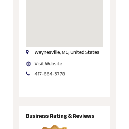
Waynesville, MO, United States
Visit Website
417-664-3778
Business Rating & Reviews