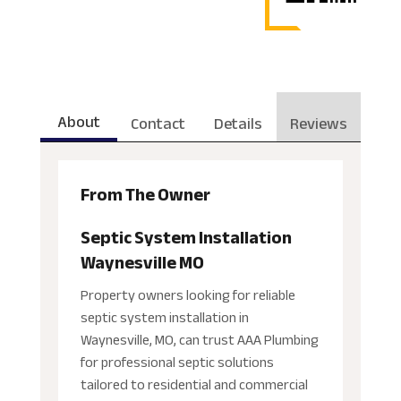
About
Contact
Details
Reviews
From The Owner
Septic System Installation
Waynesville MO
Property owners looking for reliable
septic system installation in
Waynesville, MO, can trust AAA Plumbing
for professional septic solutions
tailored to residential and commercial