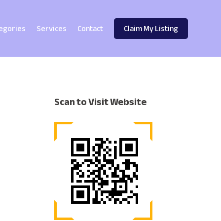
egories
Services
Contact
Claim My Listing
Scan to Visit Website