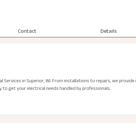
Contact
Details
al Services in Superior, WI. From installations to repairs, we provide 
to get your electrical needs handled by professionals.