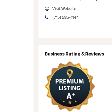
Visit Website
(715) 685-1144
Business Rating & Reviews