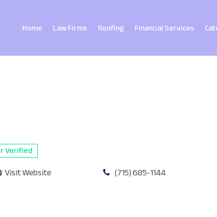
Home
Law Firms
Roofing
Financial Services
Cat
 Verified
Visit Website
(715) 685-1144