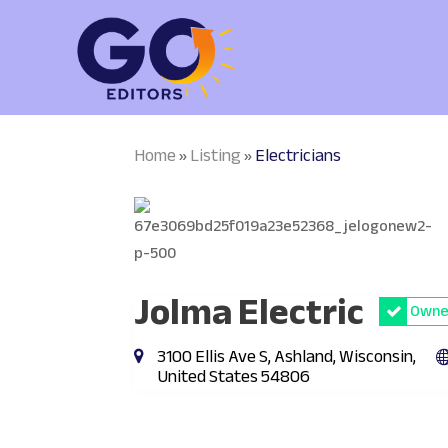
Home
Listing
Electricians
»
»
Jolma Electric
Owner
3100 Ellis Ave S, Ashland, Wisconsin,
United States 54806