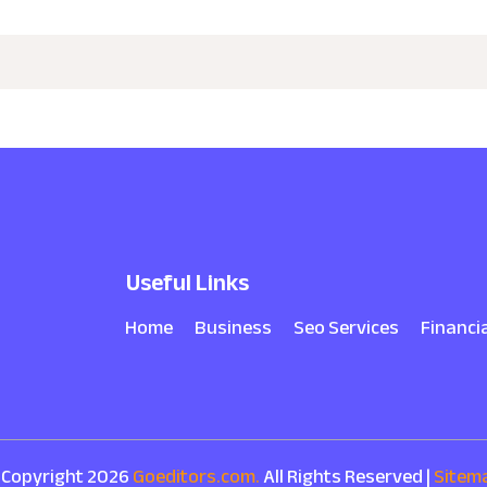
Useful Links
Home
Business
Seo Services
Financi
 Copyright 2026
Goeditors.com.
All Rights Reserved |
Sitem