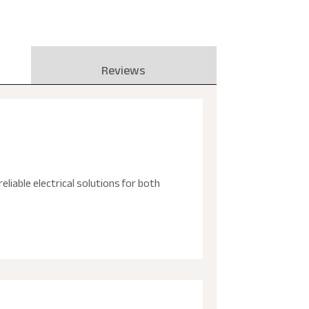
Reviews
reliable electrical solutions for both