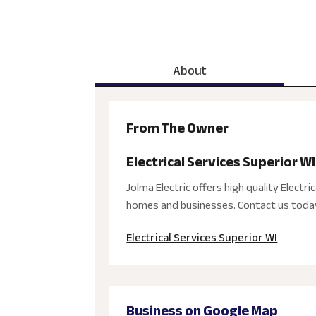
About
From The Owner
Electrical Services Superior WI
Jolma Electric offers high quality Electric
homes and businesses. Contact us today 
Electrical Services Superior WI
Business on Google Map