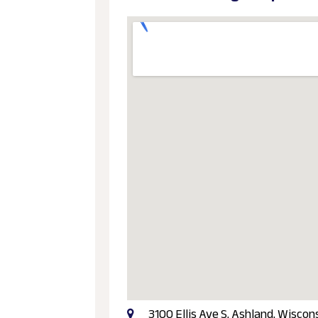
3100 Ellis Ave S, Ashland, Wisco