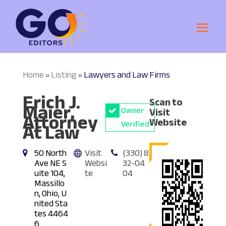
Home
Listing
Lawyers and Law Firms
»
»
Erich J.
Scan to
Maier,
Owner
Visit
Attorney
Website
At Law
Verified
50 North
Visit
(330) 8
Ave NE S
Websi
32-04
uite 104,
te
04
Massillo
n, Ohio, U
nited Sta
tes 4464
6