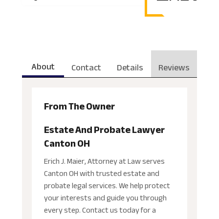
About
Contact
Details
Reviews
From The Owner
Estate And Probate Lawyer
Canton OH
Erich J. Maier, Attorney at Law serves
Canton OH with trusted estate and
probate legal services. We help protect
your interests and guide you through
every step. Contact us today for a