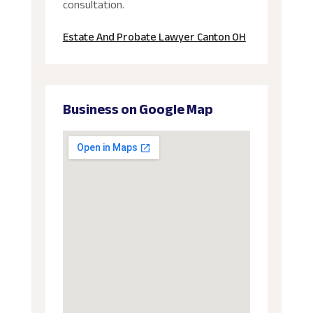
consultation.
Estate And Probate Lawyer Canton OH
Business on Google Map