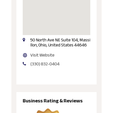
50 North Ave NE Suite 104, Massi
llon, Ohio, United States 44646
Visit Website
(330) 832-0404
Business Rating & Reviews