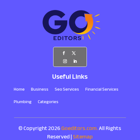
Useful Links
Home
Business
Seo Services
Financial Services
Plumbing
Categories
© Copyright 2026
Goeditors.com.
All Rights
Reserved |
Sitemap