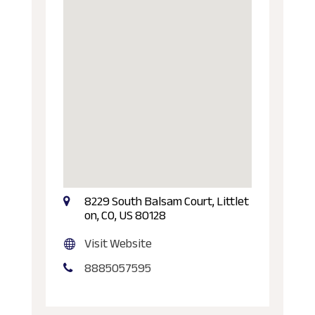
8229 South Balsam Court, Littlet
on, CO, US 80128
Visit Website
8885057595