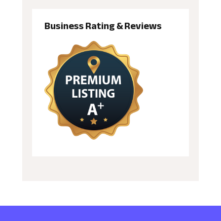
Business Rating & Reviews