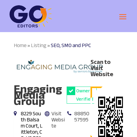
Home
Listing
SEO, SMO and PPC
»
»
Scan to
Visit
Website
Engaging
Media
Owner
Group
Verified
8229 Sou
Visit
88850
th Balsa
Websi
57595
m Court, L
te
ittleton, C