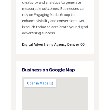
creativity and analytics to generate
measurable outcomes. Businesses can
rely on Engaging Media Group to
enhance visibility and conversions. Get
in touch today to accelerate your digital
advertising success.
Digital Advertising Agency Denver CO
Business on Google Map