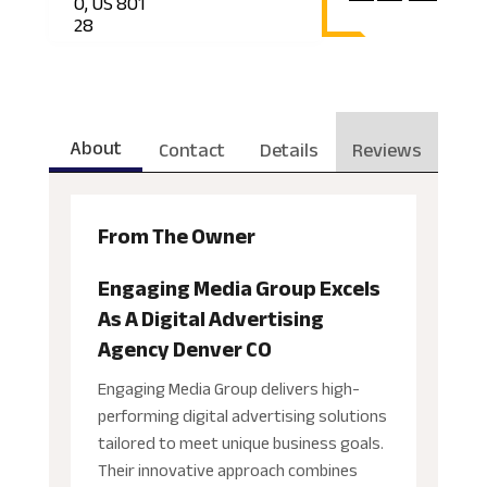
O, US 801
28
About
Contact
Details
Reviews
From The Owner
Engaging Media Group Excels
As A Digital Advertising
Agency Denver CO
Engaging Media Group delivers high-
performing digital advertising solutions
tailored to meet unique business goals.
Their innovative approach combines