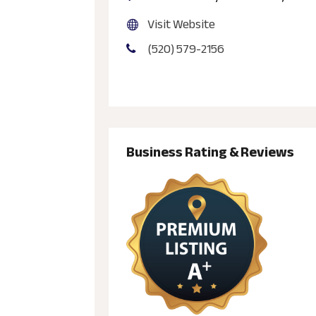
Visit Website
(520) 579-2156
Business Rating & Reviews