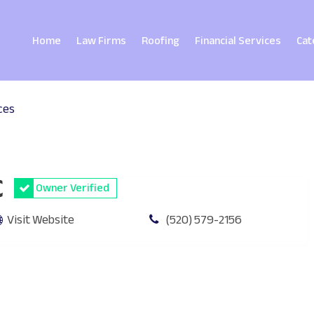
Home
Law Firms
Roofing
Financial Services
Cat
ces
C
Owner Verified
Visit Website
(520) 579-2156