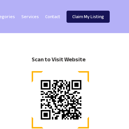
egories
Services
Contact
Claim My Listing
Scan to Visit Website