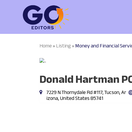
Home
Listing
Money and Financial Servi
»
»
Donald Hartman P
7229 N Thornydale Rd #117, Tucson, Ar
izona, United States 85741