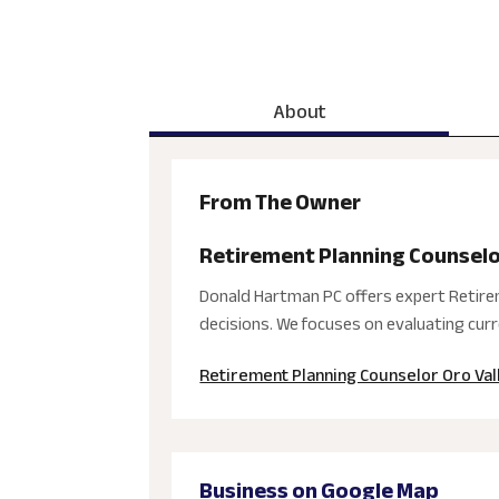
About
From The Owner
Retirement Planning Counselo
Donald Hartman PC offers expert Retireme
decisions. We focuses on evaluating curre
Retirement Planning Counselor Oro Val
Business on Google Map