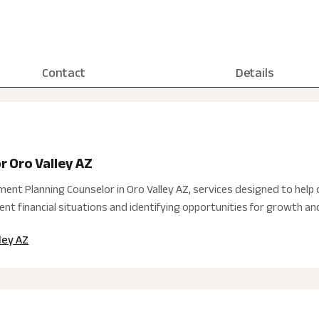
Contact
Details
r Oro Valley AZ
nt Planning Counselor in Oro Valley AZ, services designed to help c
nt financial situations and identifying opportunities for growth and 
ley AZ