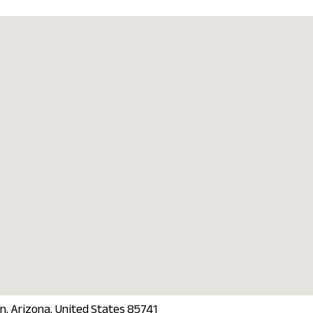
n, Arizona, United States 85741