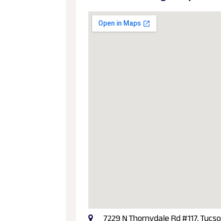
7229 N Thornydale Rd #117, Tucso