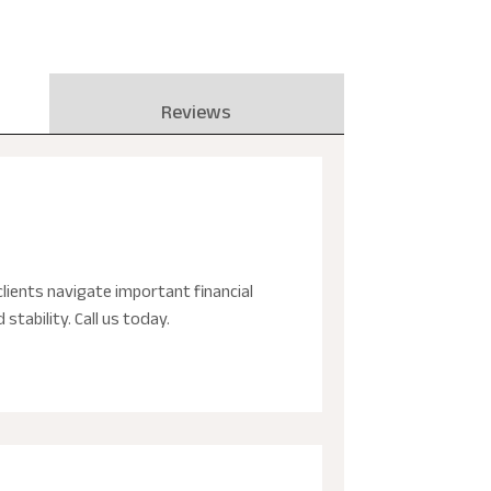
Reviews
lients navigate important financial
stability. Call us today.