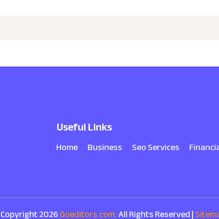
Useful Links
Home
Business
Seo Services
Financi
 Copyright 2026
Goeditors.com.
All Rights Reserved |
Sitem