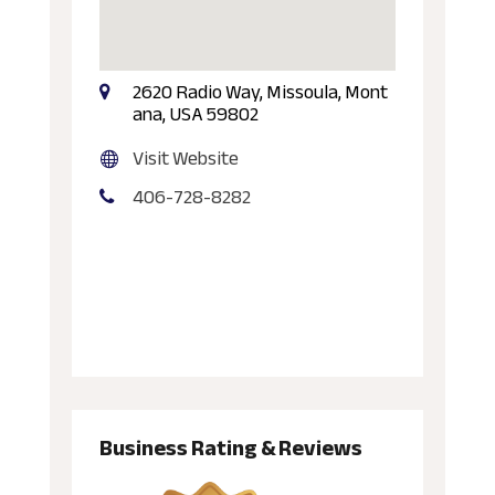
2620 Radio Way, Missoula, Mont
ana, USA 59802
Visit Website
406-728-8282
Business Rating & Reviews