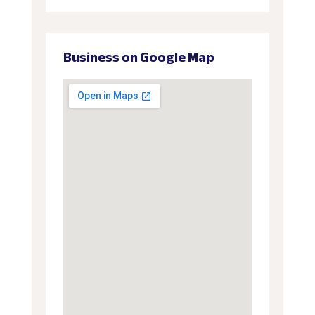
Business on Google Map