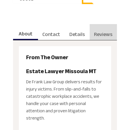
About
Contact
Details
Reviews
From The Owner
Estate Lawyer Missoula MT
De Frank Law Group delivers results for
injury victims. From slip-and-falls to
catastrophic workplace accidents, we
handle your case with personal
attention and proven litigation
strength.