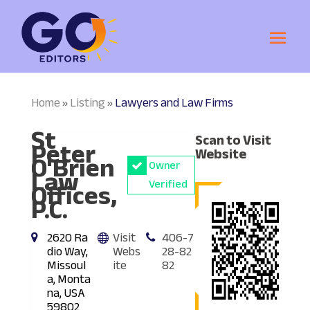
Home
Listing
Lawyers and Law Firms
»
»
St
Scan to Visit
Peter
Website
O'Brien
Owner
Law
Offices,
Verified
P.C.
2620 Ra
Visit
406-7
dio Way,
Webs
28-82
Missoul
ite
82
a, Monta
na, USA
59802