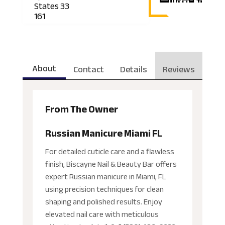
States 33
161
About
Contact
Details
Reviews
From The Owner
Russian Manicure Miami FL
For detailed cuticle care and a flawless
finish, Biscayne Nail & Beauty Bar offers
expert Russian manicure in Miami, FL
using precision techniques for clean
shaping and polished results. Enjoy
elevated nail care with meticulous