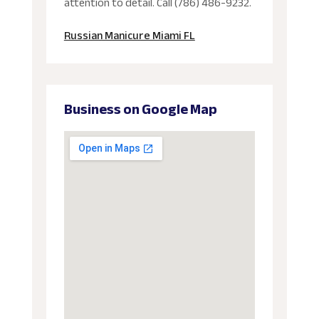
attention to detail. Call (786) 486-9232.
Russian Manicure Miami FL
Business on Google Map