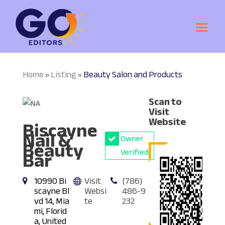
Home
Listing
Beauty Salon and Products
»
»
Scan to
Visit
Biscayne
Website
Nail &
Owner
Beauty
Bar
Verified
10990 Bi
Visit
(786)
scayne Bl
Websi
486-9
vd 14, Mia
te
232
mi, Florid
a, United