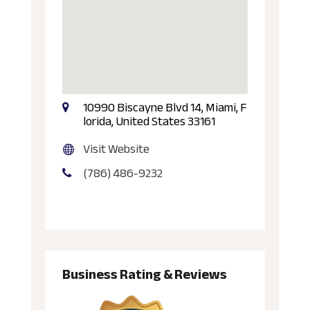
10990 Biscayne Blvd 14, Miami, F
lorida, United States 33161
Visit Website
(786) 486-9232
Business Rating & Reviews