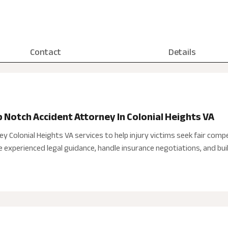
Contact
Details
p Notch Accident Attorney In Colonial Heights VA
y Colonial Heights VA services to help injury victims seek fair compe
 experienced legal guidance, handle insurance negotiations, and buil