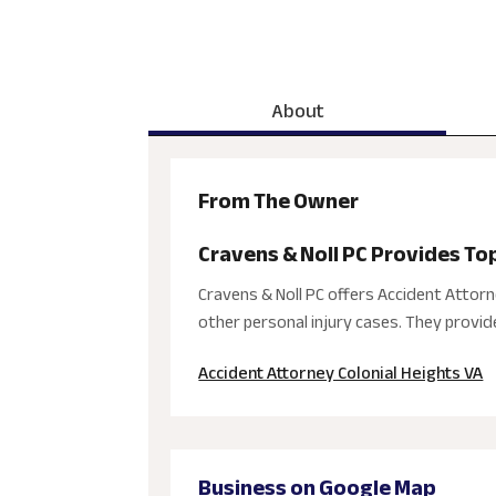
About
From The Owner
Cravens & Noll PC Provides To
Cravens & Noll PC offers Accident Attorne
other personal injury cases. They provide
Accident Attorney Colonial Heights VA
Business on Google Map