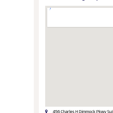
456 Charles H Dimmock Pkwy Suite