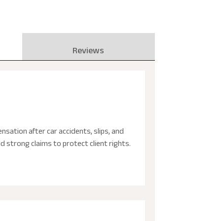
Reviews
nsation after car accidents, slips, and
d strong claims to protect client rights.