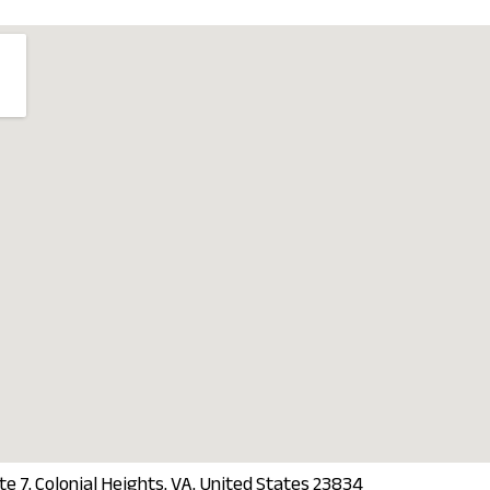
 7, Colonial Heights, VA, United States 23834