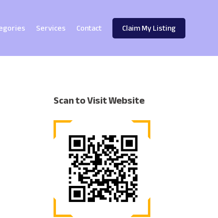
egories
Services
Contact
Claim My Listing
Scan to Visit Website