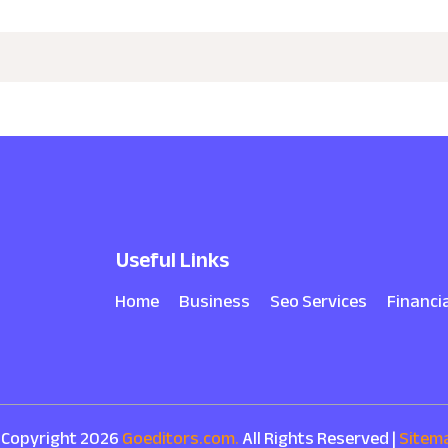
Useful Links
Home
Business
Seo Services
Financi
 Copyright 2026
Goeditors.com.
All Rights Reserved |
Sitem