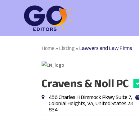
Home
Listing
Lawyers and Law Firms
»
»
Cravens & Noll PC
456 Charles H Dimmock Pkwy Suite 7,
Colonial Heights, VA, United States 23
834