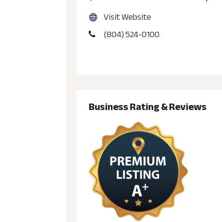
Visit Website
(804) 524-0100
Business Rating & Reviews