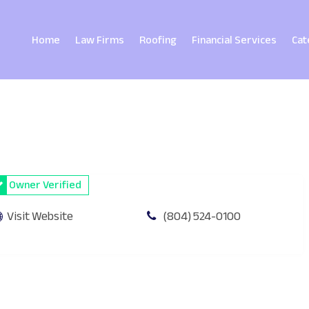
Home
Law Firms
Roofing
Financial Services
Cat
Owner Verified
Visit Website
(804) 524-0100