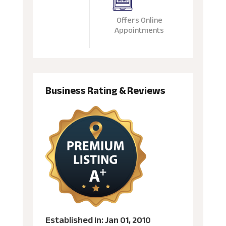
Offers Online
Appointments
Business Rating & Reviews
Established In: Jan 01, 2010