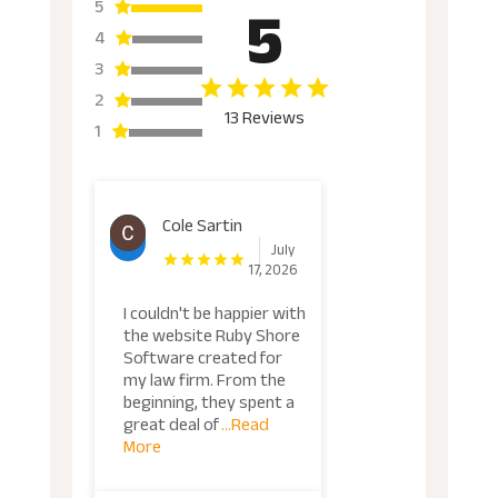
5
5
4
3
2
13 Reviews
1
Cole Sartin
July
17, 2026
I couldn't be happier with
the website Ruby Shore
Software created for
my law firm. From the
beginning, they spent a
great deal of
...Read
More