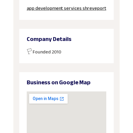
app development services shreveport
Company Details
Founded 2010
Business on Google Map