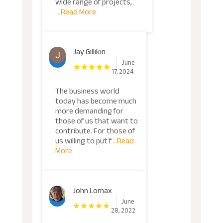
wide range of projects,
...Read More
Jay Gillikin
June
17, 2024
The business world
today has become much
more demanding for
those of us that want to
contribute. For those of
us willing to put f
...Read
More
John Lomax
June
28, 2022