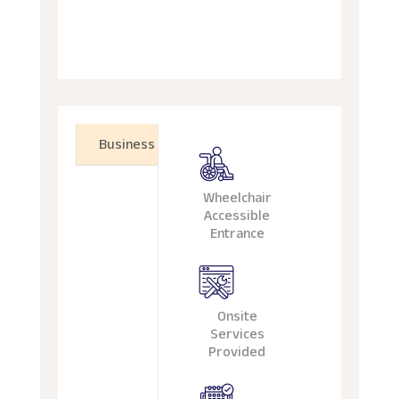
Business
Wheelchair
Accessible
Entrance
Onsite
Services
Provided