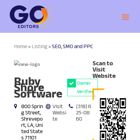
Home
Listing
SEO, SMO and PPC
»
»
Scan to
Visit
Ruby
Website
Shore
Owner
Software
Verified
800 Sprin
Visit
(318) 6
g Street,
Websi
25-08
Shrevepo
te
60
rt, LA, Uni
ted State
s 71101