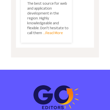
The best source for web
and application
development in the
region. Highly
knowledgeable and
flexible. Don't hesitate to
call them
...Read More