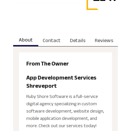
About
Contact
Details
Reviews
From The Owner
App Development Services
Shreveport
Ruby Shore Software is a full-service
digital agency specializing in custom
software development, website design,
mobile application development, and
more. Check out our services today!