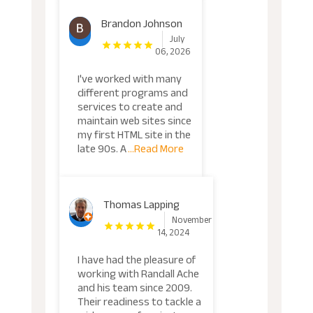
Brandon Johnson
July
06, 2026
I've worked with many
different programs and
services to create and
maintain web sites since
my first HTML site in the
late 90s. A
...Read More
Thomas Lapping
November
14, 2024
I have had the pleasure of
working with Randall Ache
and his team since 2009.
Their readiness to tackle a