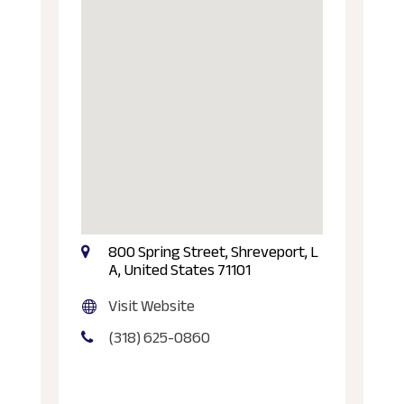
800 Spring Street, Shreveport, L
A, United States 71101
Visit Website
(318) 625-0860