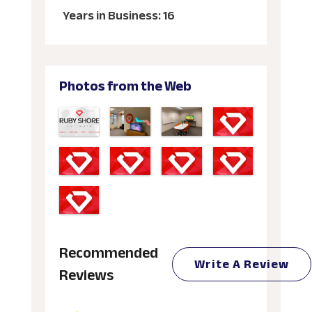
Years in Business: 16
Photos from the Web
Recommended
Write A Review
Reviews