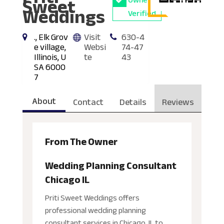
Sweet
Owner
Weddings
Verified
., Elk Grov
Visit
630-4
e village,
Websi
74-47
Illinois, U
te
43
SA 6000
7
About
Contact
Details
Reviews
From The Owner
Wedding Planning Consultant
Chicago IL
Priti Sweet Weddings offers
professional wedding planning
consultant services in Chicago, IL to