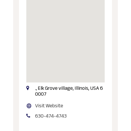
., Elk Grove village, Illinois, USA 6
0007
Visit Website
630-474-4743