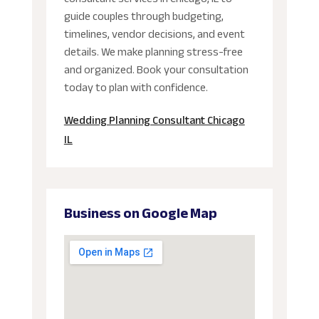
guide couples through budgeting,
timelines, vendor decisions, and event
details. We make planning stress-free
and organized. Book your consultation
today to plan with confidence.
Wedding Planning Consultant Chicago
IL
Business on Google Map