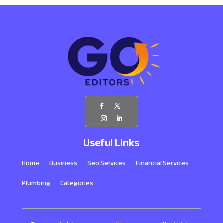
Useful Links
Home
Business
Seo Services
Financial Services
Plumbing
Categories