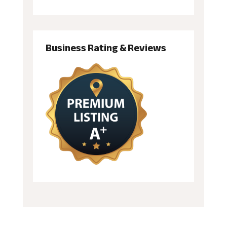
Business Rating & Reviews