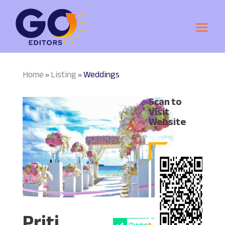
Home
Listing
Weddings
»
»
Scan to
Visit
Website
Priti