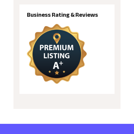
Business Rating & Reviews