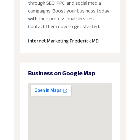
through SEO, PPC, and social media
campaigns. Boost your business today
with their professional services.
Contact them now to get started.
Internet Marketing Frederick MD
Business on Google Map