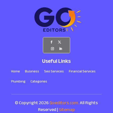
Useful Links
Home
Business
Seo Services
Financial Services
Plumbing
Categories
© Copyright 2026
Goeditors.com.
All Rights
Reserved |
Sitemap