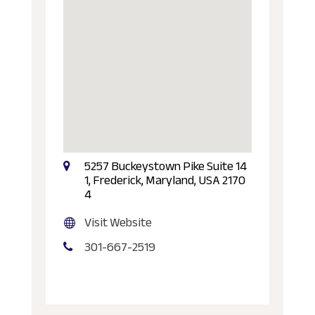
5257 Buckeystown Pike Suite 14
1, Frederick, Maryland, USA 2170
4
Visit Website
301-667-2519