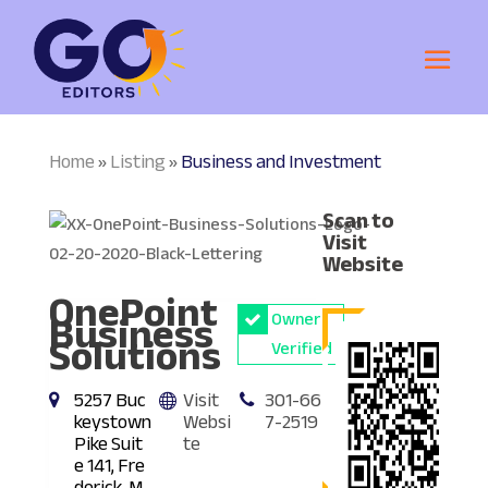
Home
Listing
Business and Investment
»
»
Scan to
Visit
Website
OnePoint
Business
Owner
Solutions
Verified
5257 Buc
Visit
301-66
keystown
Websi
7-2519
Pike Suit
te
e 141, Fre
derick, M