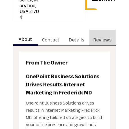
aryland,
USA 2170
4
About
Contact
Details
Reviews
From The Owner
OnePoint Business Solutions
Drives Results Internet
Marketing In Frederick MD
OnePoint Business Solutions drives
results In Internet Marketing Frederick
MD, offering tailored strategies to build
your online presence and grow leads