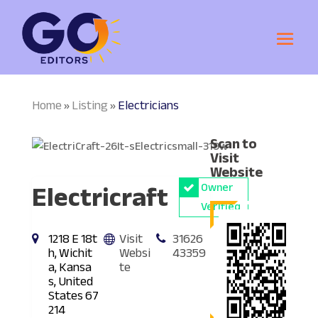
Home
Listing
Electricians
»
»
Scan to
Visit
Website
Electricraft
Owner
Verified
1218 E 18t
Visit
31626
h, Wichit
Websi
43359
a, Kansa
te
s, United
States 67
214