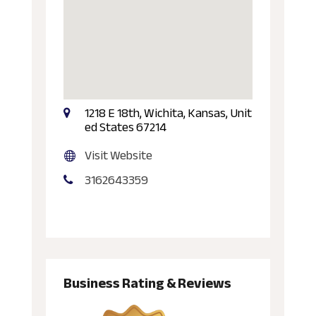
1218 E 18th, Wichita, Kansas, Unit
ed States 67214
Visit Website
3162643359
Business Rating & Reviews