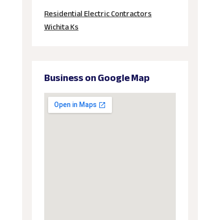
Residential Electric Contractors
Wichita Ks
Business on Google Map