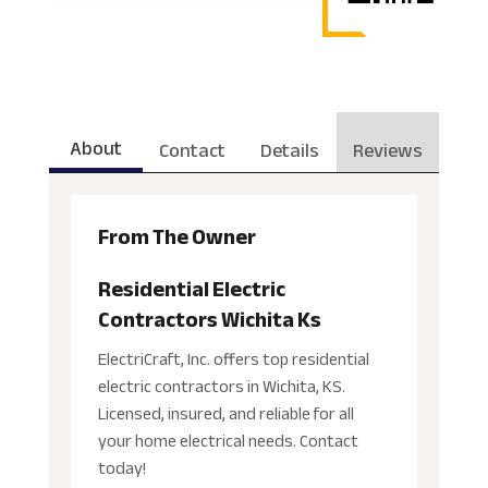
About
Contact
Details
Reviews
From The Owner
Residential Electric
Contractors Wichita Ks
ElectriCraft, Inc. offers top residential
electric contractors in Wichita, KS.
Licensed, insured, and reliable for all
your home electrical needs. Contact
today!