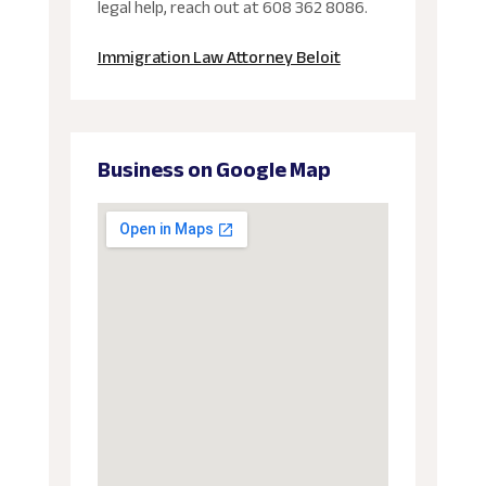
legal help, reach out at 608 362 8086.
Immigration Law Attorney Beloit
Business on Google Map