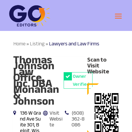
Home
Listing
Lawyers and Law Firms
»
»
Thomas
Scan to
Johnson
Visit
Law
Website
Office,
Owner
Inc. DBA
Monahan
Verified
&
Johnson
136 W Gra
Visit
(608)
nd Ave Su
Websi
362-8
ite 301, B
te
086
eloit, Wis