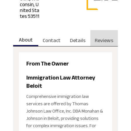
consin, U
nited Sta
tes 53511
About
Contact
Details
Reviews
From The Owner
Immigration Law Attorney
Beloit
Comprehensive immigration law
services are offered by Thomas
Johnson Law Office, Inc. DBA Monahan &
Johnson in Beloit, providing solutions
for complex immigration issues. For