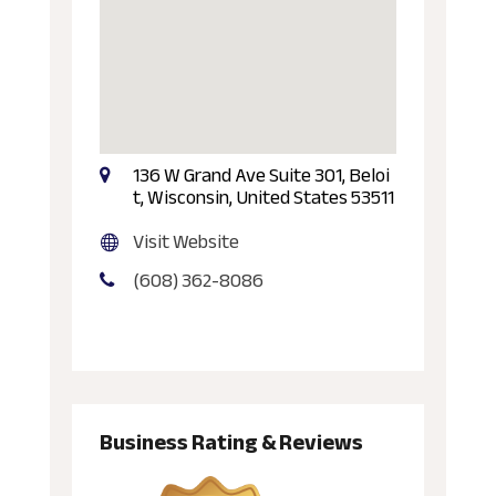
136 W Grand Ave Suite 301, Beloi
t, Wisconsin, United States 53511
Visit Website
(608) 362-8086
Business Rating & Reviews