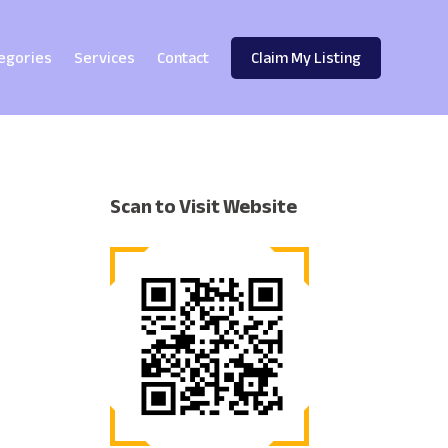
egories
Services
Contact
Claim My Listing
Scan to Visit Website