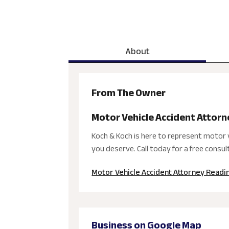
About
From The Owner
Motor Vehicle Accident Attor
Koch & Koch is here to represent motor v
you deserve. Call today for a free consul
Motor Vehicle Accident Attorney Readi
Business on Google Map