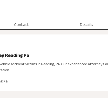
Contact
Details
ney Reading Pa
ehicle accident victims in Reading, PA. Our experienced attorneys 
tation
ng Pa