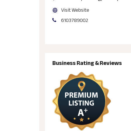
Visit Website
6103789002
Business Rating & Reviews