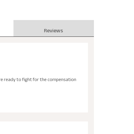
Reviews
are ready to fight for the compensation