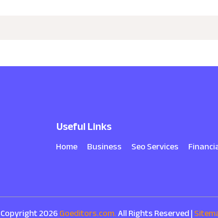
Useful Links
Home
Business
Seo Services
Financi
 Copyright 2026
Goeditors.com.
All Rights Reserved |
Sitem