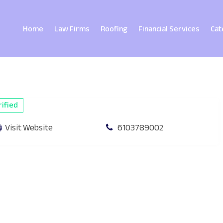
Home
Law Firms
Roofing
Financial Services
Cat
ified
Visit Website
6103789002