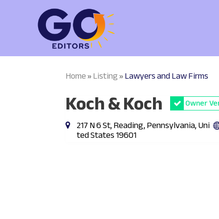
Home
Listing
Lawyers and Law Firms
»
»
Koch & Koch
Owner Ver
217 N 6 St, Reading, Pennsylvania, Uni
ted States 19601