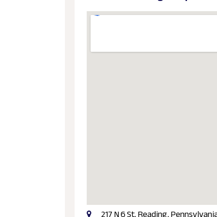
217 N 6 St, Reading, Pennsylvani