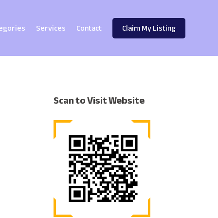
egories
Services
Contact
Claim My Listing
Scan to Visit Website