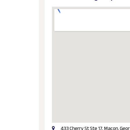
433 Cherry St Ste 17, Macon, Geor