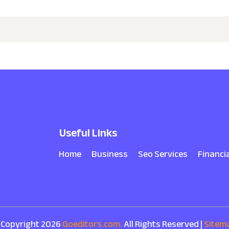
Useful Links
Home
Business
Seo Services
Financi
 Copyright 2026
Goeditors.com.
All Rights Reserved |
Sitem