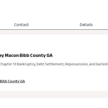
Contact
Details
ey Macon Bibb County GA
 in Chapter 13 Bankruptcy, Debt Settlement, Repossession, and Garni
 Bibb County GA