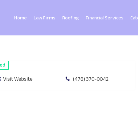
Home
Law Firms
Roofing
Financial Services
Cat
ied
Visit Website
(478) 370-0042