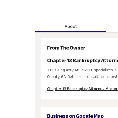
About
From The Owner
Chapter 13 Bankruptcy Attorn
Julius King Atty At Law LLC specializes
County, GA. Get a free consultation now!
Chapter 13 Bankruptcy Attorney Macon
Business on Google Map