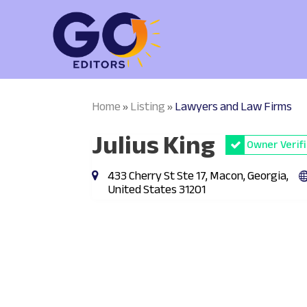
Home
Listing
Lawyers and Law Firms
»
»
Julius King
Owner Verif
433 Cherry St Ste 17, Macon, Georgia,
United States 31201