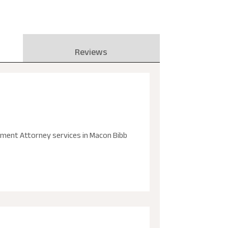
Reviews
shment Attorney services in Macon Bibb