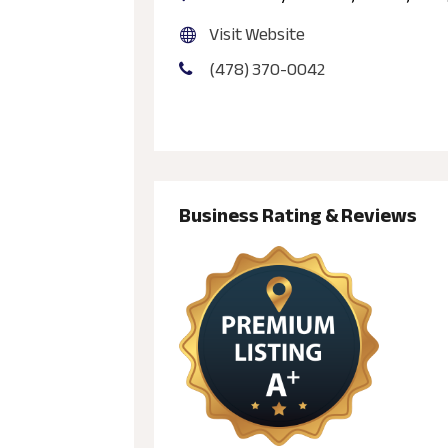
Visit Website
(478) 370-0042
Business Rating & Reviews