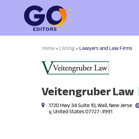
Home
Listing
Lawyers and Law Firms
»
»
Veitengruber Law
1720 Hwy 34 Suite 10, Wall, New Jerse
y, United States 07727-3991