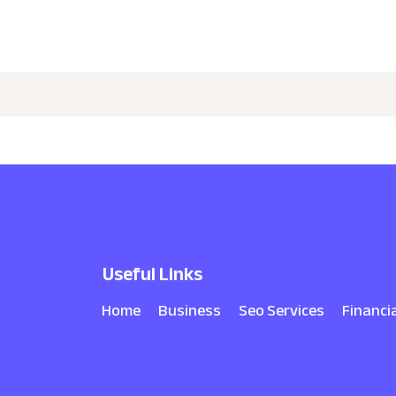
Useful Links
Home
Business
Seo Services
Financi