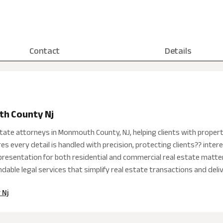
Contact
Details
th County Nj
state attorneys in Monmouth County, NJ, helping clients with proper
es every detail is handled with precision, protecting clients?? int
representation for both residential and commercial real estate mat
able legal services that simplify real estate transactions and deliv
 Nj