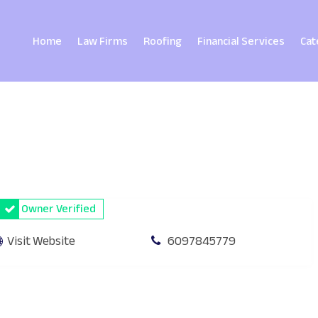
Home
Law Firms
Roofing
Financial Services
Cat
Owner Verified
Visit Website
6097845779