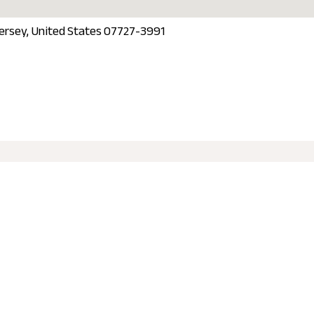
Jersey, United States 07727-3991