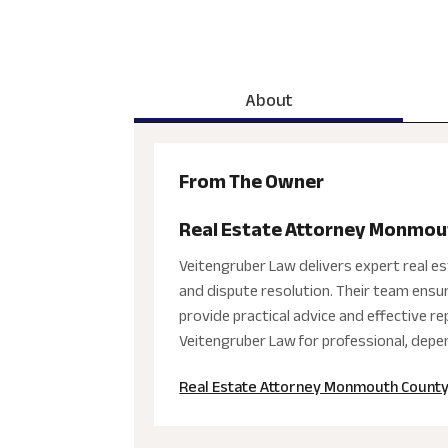
About
From The Owner
Real Estate Attorney Monmou
Veitengruber Law delivers expert real e
and dispute resolution. Their team ensur
provide practical advice and effective 
Veitengruber Law for professional, depend
Real Estate Attorney Monmouth County