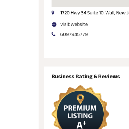
1720 Hwy 34 Suite 10, Wall, New 
Visit Website
6097845779
Business Rating & Reviews