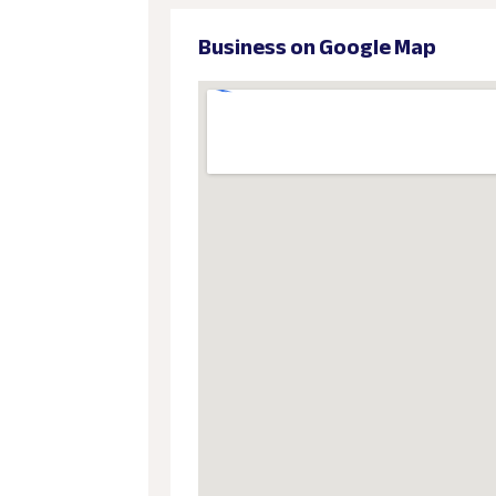
Business on Google Map