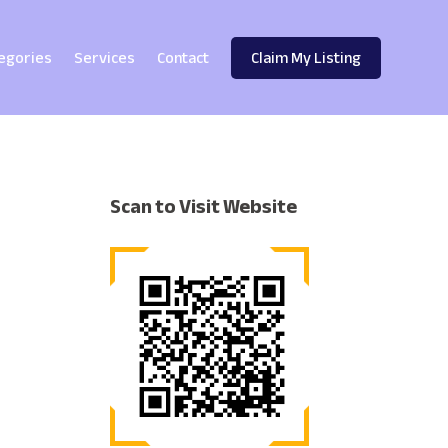
egories
Services
Contact
Claim My Listing
Scan to Visit Website