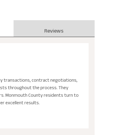
Reviews
ty transactions, contract negotiations,
erests throughout the process. They
ters. Monmouth County residents turn to
er excellent results.