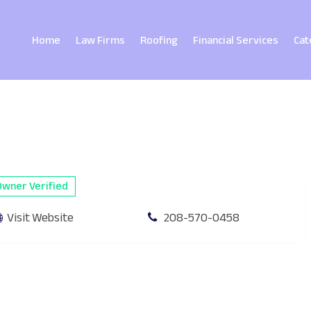
Home
Law Firms
Roofing
Financial Services
Cat
Owner Verified
Visit Website
208-570-0458