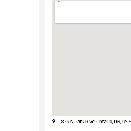
835 N Park Blvd, Ontario, OR, US