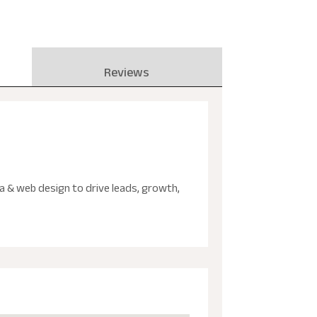
Reviews
ia & web design to drive leads, growth,