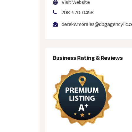
Visit Website
208-570-0458
derekwmorales@dbgagencyllc.
Business Rating & Reviews