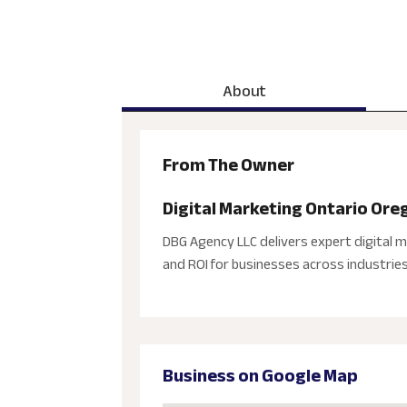
About
From The Owner
Digital Marketing Ontario Ore
DBG Agency LLC delivers expert digital m
and ROI for businesses across industries
Business on Google Map