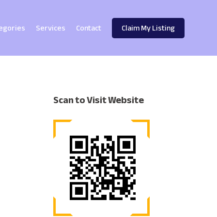
egories
Services
Contact
Claim My Listing
Scan to Visit Website