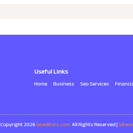
Useful Links
Home
Business
Seo Services
Financi
 Copyright 2026
Goeditors.com.
All Rights Reserved |
Sitem