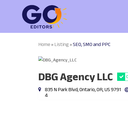
Home
Listing
SEO, SMO and PPC
»
»
DBG Agency LLC
835 N Park Blvd, Ontario, OR, US 9791
4