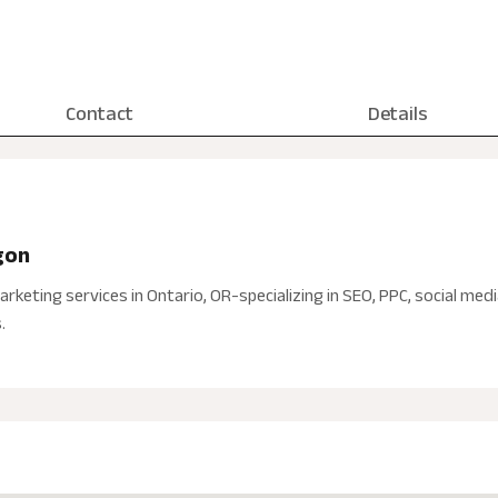
Contact
Details
gon
arketing services in Ontario, OR-specializing in SEO, PPC, social med
.