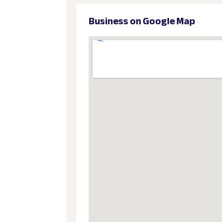
Business on Google Map