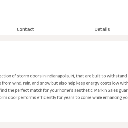
Contact
Details
ction of storm doors in Indianapolis, IN, that are built to withsta
from wind, rain, and snow but also help keep energy costs low wit
ind the perfect match for your home's aesthetic. Markin Sales guara
orm door performs efficiently for years to come while enhancing y