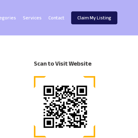
egories
Services
Contact
Claim My Listing
Scan to Visit Website