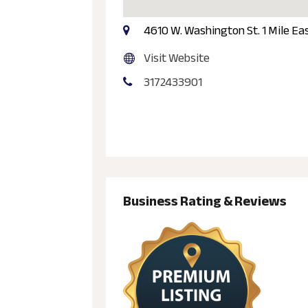
4610 W. Washington St. 1 Mile Eas
Visit Website
3172433901
Business Rating & Reviews