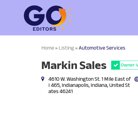
Home
Listing
Automotive Services
»
»
Markin Sales
Owner V
4610 W. Washington St. 1 Mile East of
I 465, Indianapolis, Indiana, United St
ates 46241