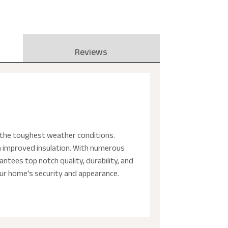
Reviews
nd the toughest weather conditions.
h improved insulation. With numerous
ntees top notch quality, durability, and
our home's security and appearance.