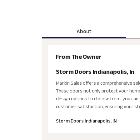
About
From The Owner
Storm Doors Indianapolis, In
Markin Sales offers a comprehensive sele
These doors not only protect your home 
design options to choose from, you can f
customer satisfaction, ensuring your st
Storm Doors Indianapolis, IN