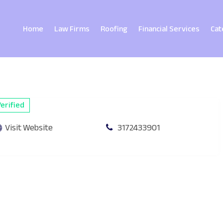
Home
Law Firms
Roofing
Financial Services
Cat
erified
Visit Website
3172433901