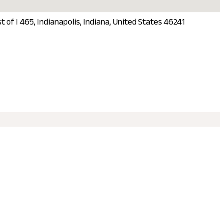
t of I 465, Indianapolis, Indiana, United States 46241