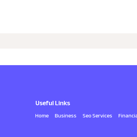
Useful Links
Home
Business
Seo Services
Financi