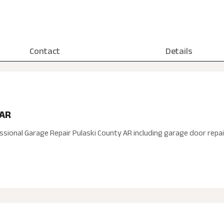
Contact
Details
 AR
ssional Garage Repair Pulaski County AR including garage door repa