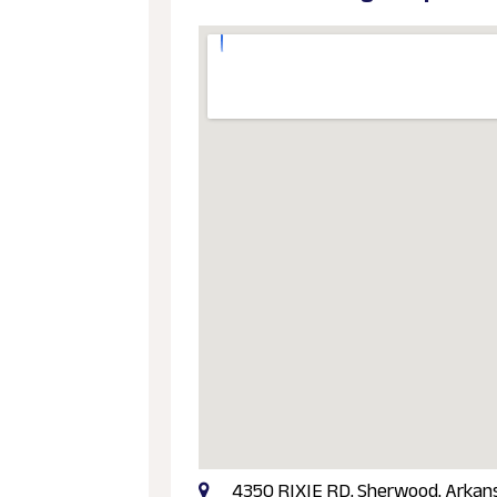
4350 RIXIE RD, Sherwood, Arkans