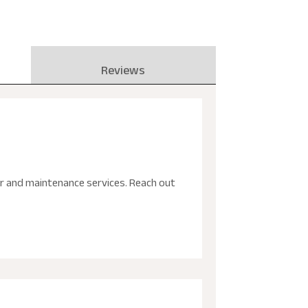
Reviews
ir and maintenance services. Reach out