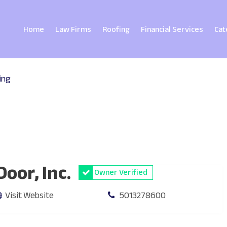
Home
Law Firms
Roofing
Financial Services
Cat
ing
oor, Inc.
Owner Verified
Visit Website
5013278600