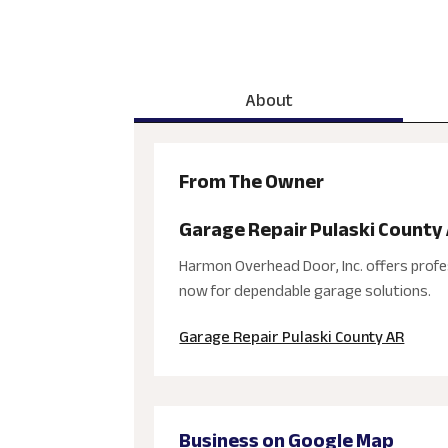
About
From The Owner
Garage Repair Pulaski County
Harmon Overhead Door, Inc. offers profe
now for dependable garage solutions.
Garage Repair Pulaski County AR
Business on Google Map