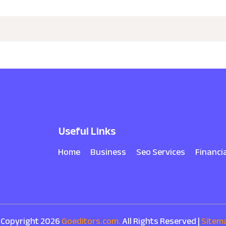
Useful Links
Home
Business
Seo Services
Financi
 Copyright 2026
Goeditors.com.
All Rights Reserved |
Sitem