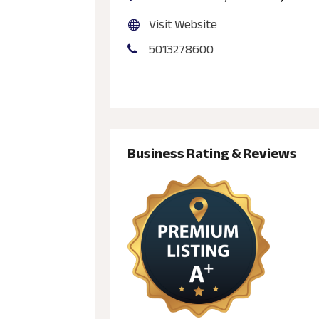
Visit Website
5013278600
Business Rating & Reviews