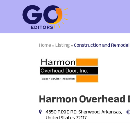
Home
Listing
Construction and Remodel
»
»
Harmon Overhead D
4350 RIXIE RD, Sherwood, Arkansas,
United States 72117