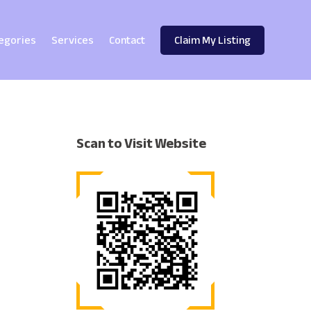
egories
Services
Contact
Claim My Listing
Scan to Visit Website