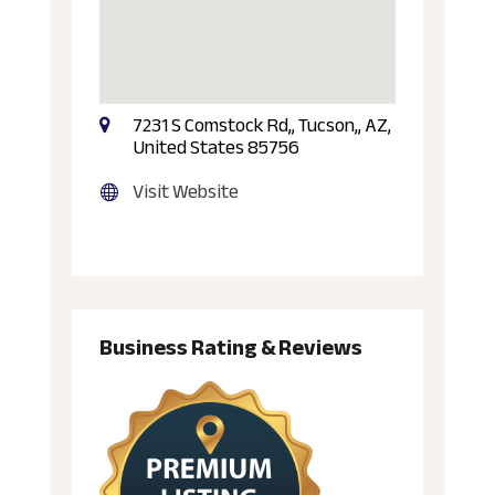
7231 S Comstock Rd,, Tucson,, AZ,
United States 85756
Visit Website
Business Rating & Reviews