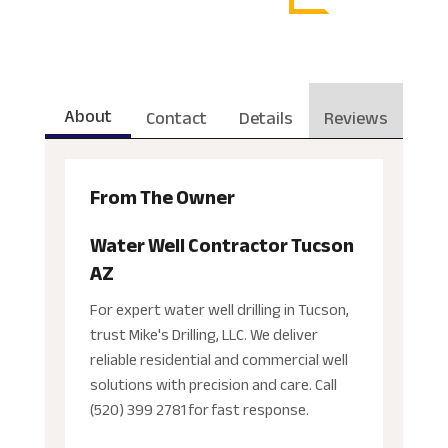
About
Contact
Details
Reviews
From The Owner
Water Well Contractor Tucson
AZ
For expert water well drilling in Tucson,
trust Mike's Drilling, LLC. We deliver
reliable residential and commercial well
solutions with precision and care. Call
(520) 399 2781 for fast response.