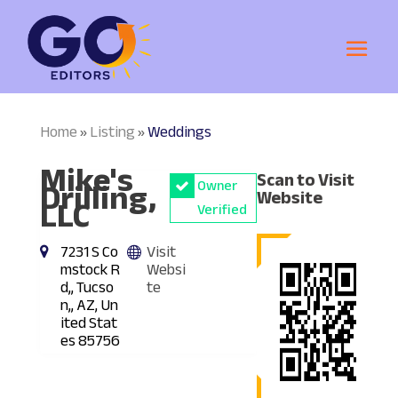
Home
Listing
Weddings
»
»
Mike's
Scan to Visit
Drilling,
Owner
Website
LLC
Verified
7231 S Co
Visit
mstock R
Websi
d,, Tucso
te
n,, AZ, Un
ited Stat
es 85756