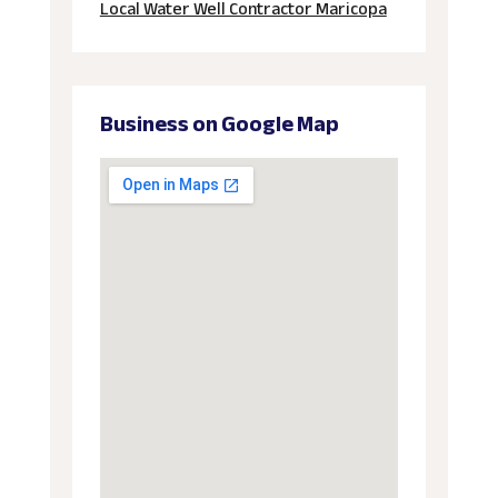
Local Water Well Contractor Maricopa
Business on Google Map