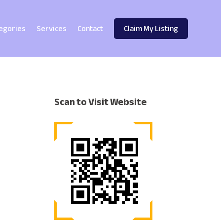
egories
Services
Contact
Claim My Listing
Scan to Visit Website