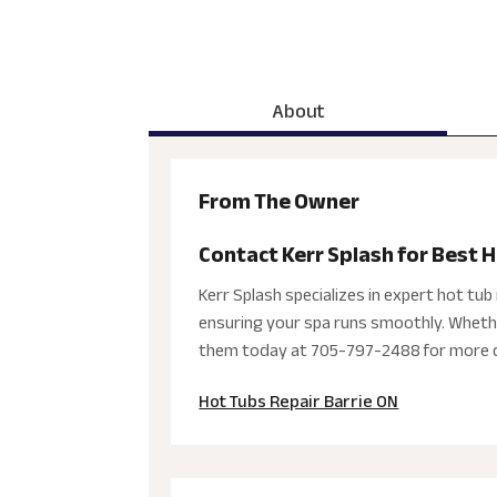
About
From The Owner
Contact Kerr Splash for Best H
Kerr Splash specializes in expert hot tub r
ensuring your spa runs smoothly. Whether
them today at 705-797-2488 for more d
Hot Tubs Repair Barrie ON