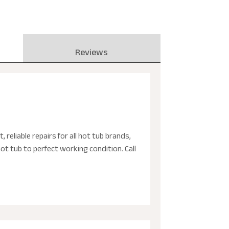
Reviews
, reliable repairs for all hot tub brands,
ot tub to perfect working condition. Call