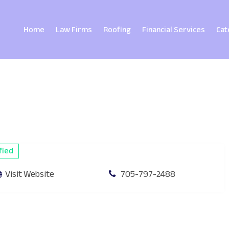
Home
Law Firms
Roofing
Financial Services
Cat
fied
Visit Website
705-797-2488