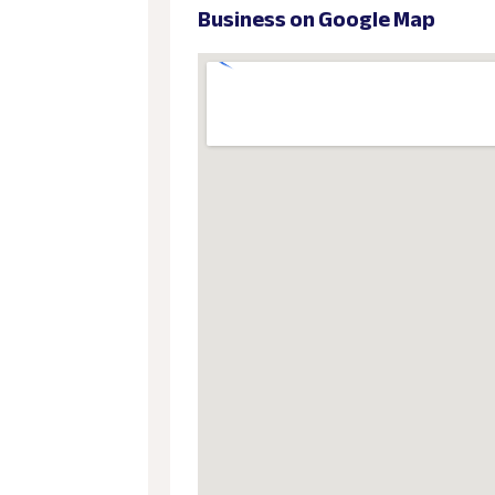
Business on Google Map