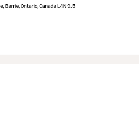
ie, Barrie, Ontario, Canada L4N 9J5