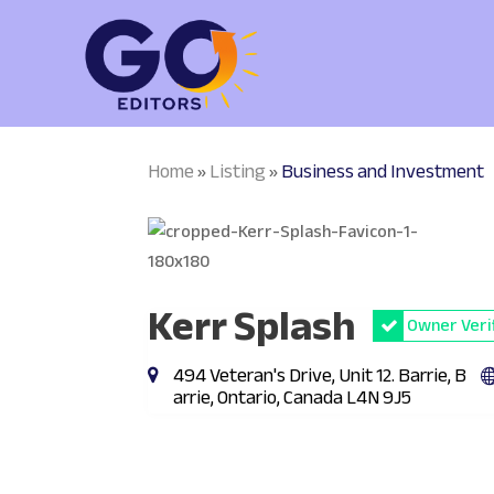
Home
Listing
Business and Investment
»
»
Kerr Splash
Owner Veri
494 Veteran's Drive, Unit 12. Barrie, B
arrie, Ontario, Canada L4N 9J5