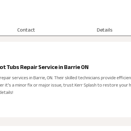
Contact
Details
ot Tubs Repair Service in Barrie ON
epair services in Barrie, ON. Their skilled technicians provide efficient
 it's a minor fix or major issue, trust Kerr Splash to restore your h
etails!