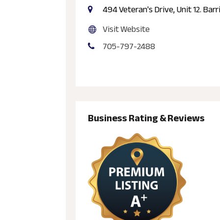
494 Veteran's Drive, Unit 12. Barr
Visit Website
705-797-2488
Business Rating & Reviews