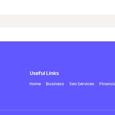
Useful Links
Home
Business
Seo Services
Financi