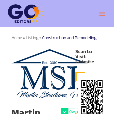
Home
Listing
Construction and Remodeling
»
»
Scan to
Visit
Website
Martin
Owner