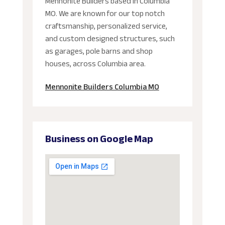
Mennonite Builders based in Columbia
MO. We are known for our top notch
craftsmanship, personalized service,
and custom designed structures, such
as garages, pole barns and shop
houses, across Columbia area.
Mennonite Builders Columbia MO
Business on Google Map