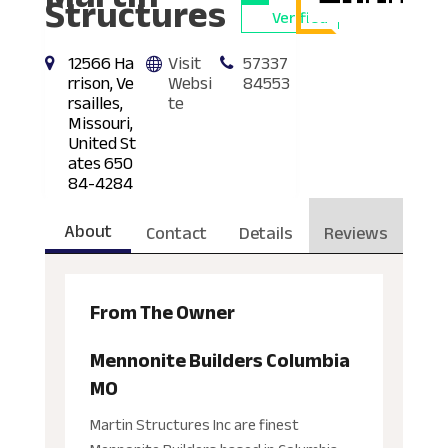
Structures
Verified
12566 Ha
Visit
57337
rrison, Ve
Websi
84553
rsailles,
te
Missouri,
United St
ates 650
84-4284
About
Contact
Details
Reviews
From The Owner
Mennonite Builders Columbia
MO
Martin Structures Inc are finest