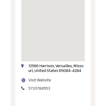
12566 Harrison, Versailles, Misso
uri, United States 65084-4284
Visit Website
5733784553