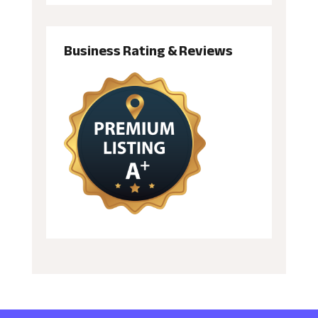
Business Rating & Reviews