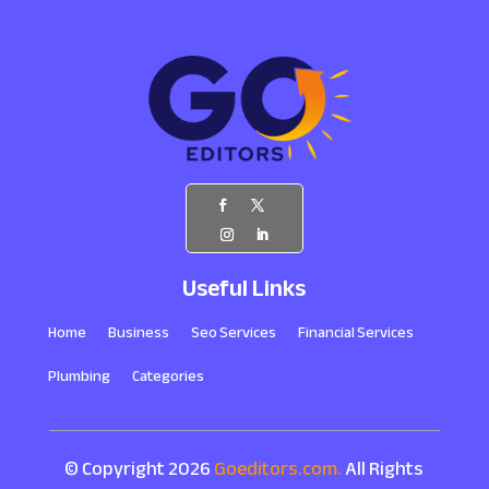
Useful Links
Home
Business
Seo Services
Financial Services
Plumbing
Categories
© Copyright 2026
Goeditors.com.
All Rights