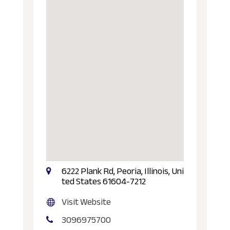
6222 Plank Rd, Peoria, Illinois, Uni
ted States 61604-7212
Visit Website
3096975700