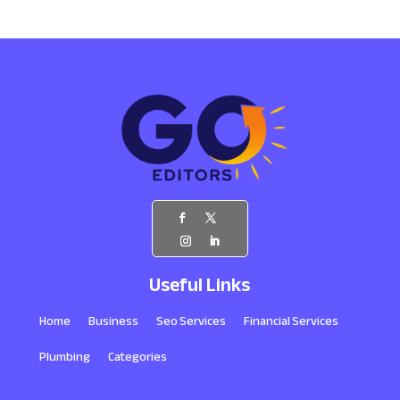
Useful Links
Home
Business
Seo Services
Financial Services
Plumbing
Categories