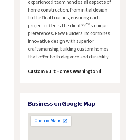
experienced team handles all aspects of
home construction, from initial design
to the final touches, ensuring each
project reflects the client??™s unique
preferences. P&W Builders Inc combines
innovative design with superior
craftsmanship, building custom homes
that offer both elegance and durability.
Custom Built Homes Washington Il
Business on Google Map