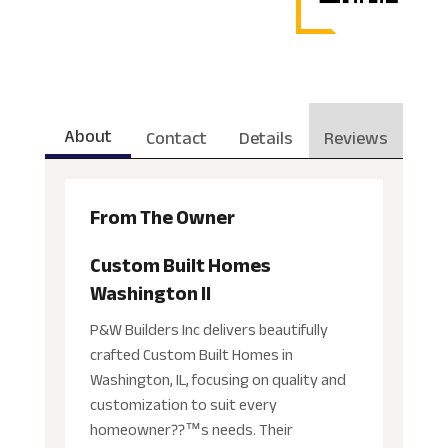
About
Contact
Details
Reviews
From The Owner
Custom Built Homes
Washington Il
P&W Builders Inc delivers beautifully
crafted Custom Built Homes in
Washington, IL, focusing on quality and
customization to suit every
homeowner??™s needs. Their