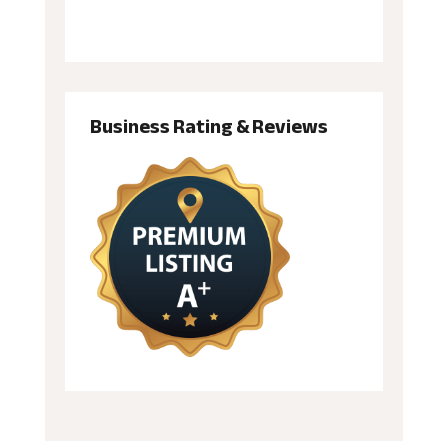
Business Rating & Reviews