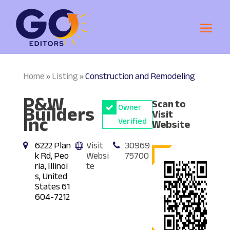
Home
Listing
Construction and Remodeling
»
»
P&W
Scan to
Builders
Owner
Visit
Inc
Verified
Website
6222 Plan
Visit
30969
k Rd, Peo
Websi
75700
ria, Illinoi
te
s, United
States 61
604-7212