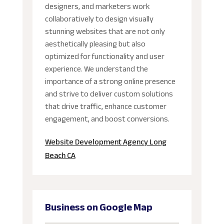
designers, and marketers work
collaboratively to design visually
stunning websites that are not only
aesthetically pleasing but also
optimized for functionality and user
experience. We understand the
importance of a strong online presence
and strive to deliver custom solutions
that drive traffic, enhance customer
engagement, and boost conversions.
Website Development Agency Long
Beach CA
Business on Google Map