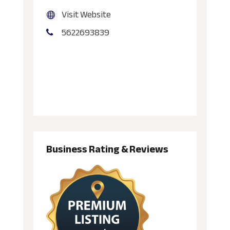
Visit Website
5622693839
Business Rating & Reviews