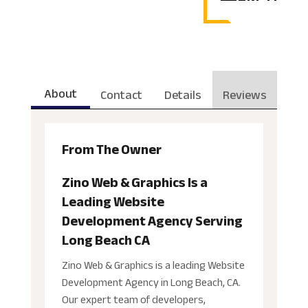
About
Contact
Details
Reviews
From The Owner
Zino Web & Graphics Is a
Leading Website
Development Agency Serving
Long Beach CA
Zino Web & Graphics is a leading Website
Development Agency in Long Beach, CA.
Our expert team of developers,