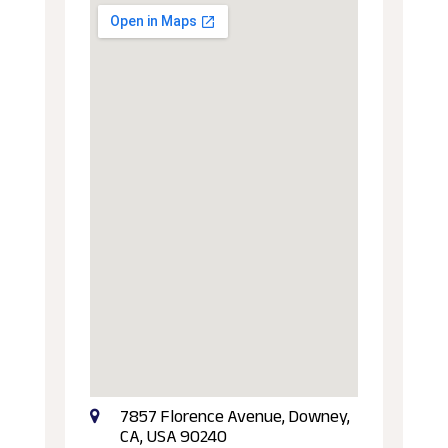
7857 Florence Avenue, Downey,
CA, USA 90240