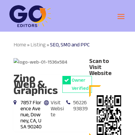
Home
Listing
SEO, SMO and PPC
»
»
Scan to
Visit
Zino
Website
Web &
Owner
Graphics
Verified
7857 Flor
Visit
56226
ence Ave
Websi
93839
nue, Dow
te
ney, CA, U
SA 90240