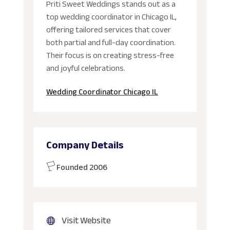
Priti Sweet Weddings stands out as a
top wedding coordinator in Chicago IL,
offering tailored services that cover
both partial and full-day coordination.
Their focus is on creating stress-free
and joyful celebrations.
Wedding Coordinator Chicago IL
Company Details
Founded 2006
Visit Website