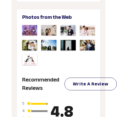
Photos from the Web
Recommended
Write A Review
Reviews
4.8
5
4