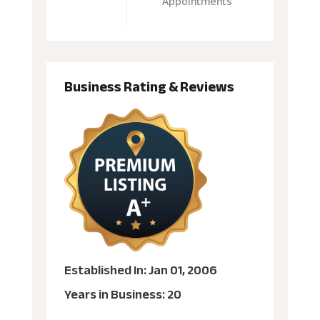
Appointments
Business Rating & Reviews
Established In: Jan 01, 2006
Years in Business: 20