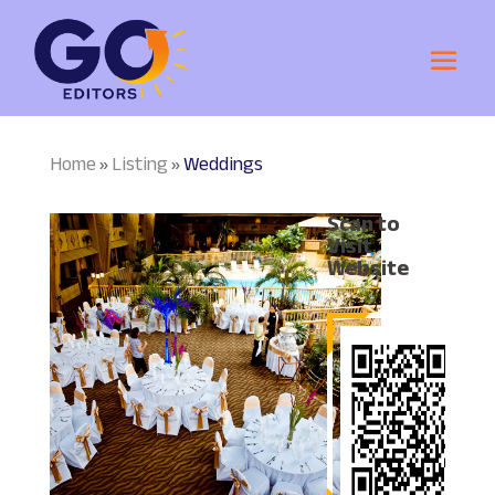
Home
Listing
Weddings
»
»
Scan to
Visit
Website