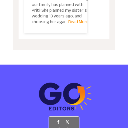
our family has planned with
Priti! She planned my sister’s
wedding 13 years ago, and
choosing her agai
...Read More