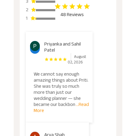
3
2
48 Reviews
1
Priyanka and Sahil
Patel
August
02, 2026
We cannot say enough
amazing things about Priti.
She was truly so much
more than just our
wedding planner — she
became our backbon
...Read
More
Arya Shah