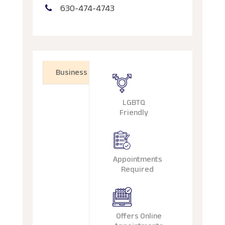
630-474-4743
Business
LGBTQ
Friendly
Appointments
Required
Offers Online