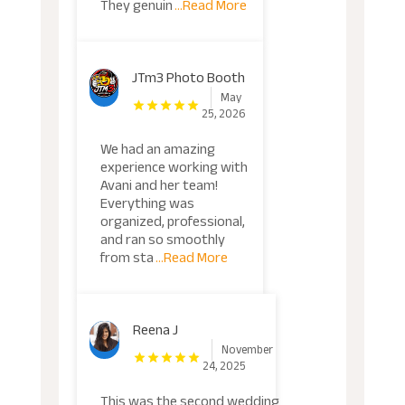
They genuin
...Read More
JTm3 Photo Booth
May
25, 2026
We had an amazing
experience working with
Avani and her team!
Everything was
organized, professional,
and ran so smoothly
from sta
...Read More
Reena J
November
24, 2025
This was the second wedding