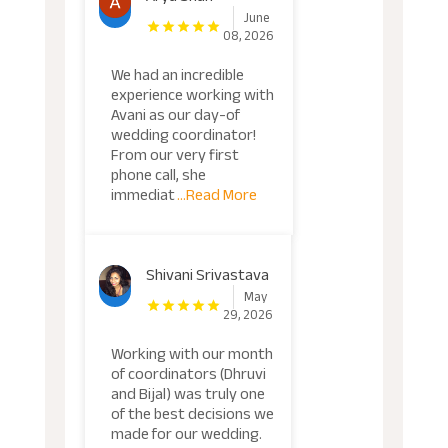
June
08, 2026
We had an incredible
experience working with
Avani as our day-of
wedding coordinator!
From our very first
phone call, she
immediat
...Read More
Shivani Srivastava
May
29, 2026
Working with our month
of coordinators (Dhruvi
and Bijal) was truly one
of the best decisions we
made for our wedding.