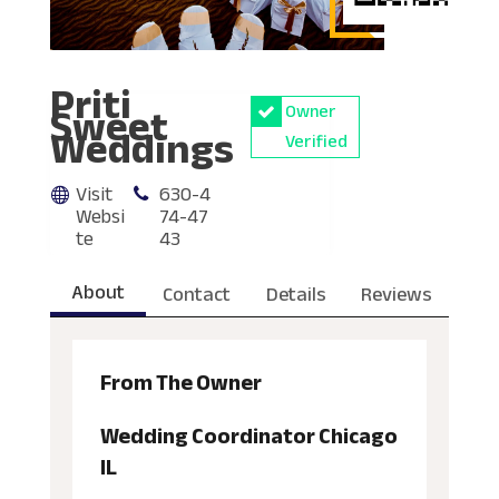
Priti
Sweet
Owner
Weddings
Verified
Visit
630-4
Websi
74-47
te
43
About
Contact
Details
Reviews
From The Owner
Wedding Coordinator Chicago
IL