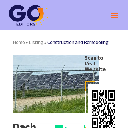
Home
Listing
Construction and Remodeling
»
»
Scan to
Visit
Website
Dach