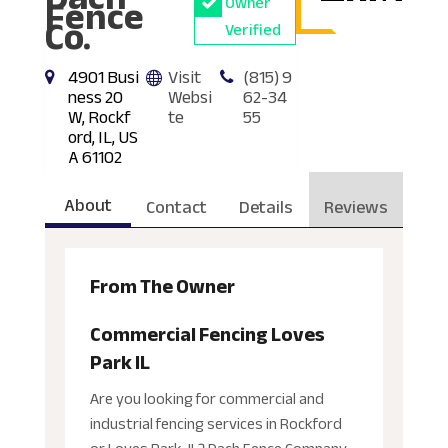
Fence
Owner
Co.
Verified
4901 Busi
Visit
(815) 9
ness 20
Websi
62-34
W, Rockf
te
55
ord, IL, US
A 61102
About
Contact
Details
Reviews
From The Owner
Commercial Fencing Loves
Park IL
Are you looking for commercial and
industrial fencing services in Rockford