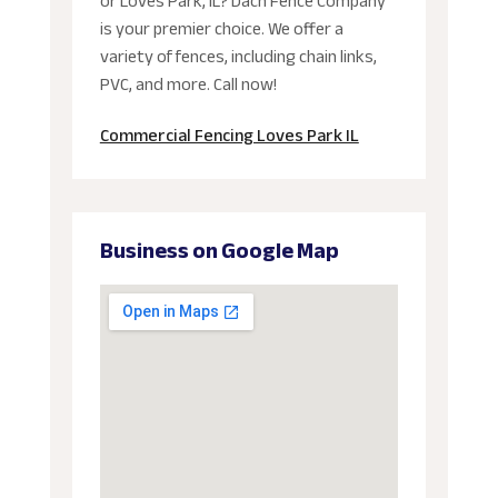
or Loves Park, IL? Dach Fence Company
is your premier choice. We offer a
variety of fences, including chain links,
PVC, and more. Call now!
Commercial Fencing Loves Park IL
Business on Google Map