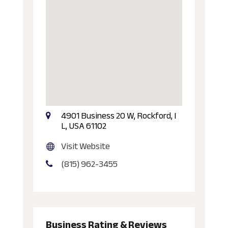
4901 Business 20 W, Rockford, I
L, USA 61102
Visit Website
(815) 962-3455
Business Rating & Reviews