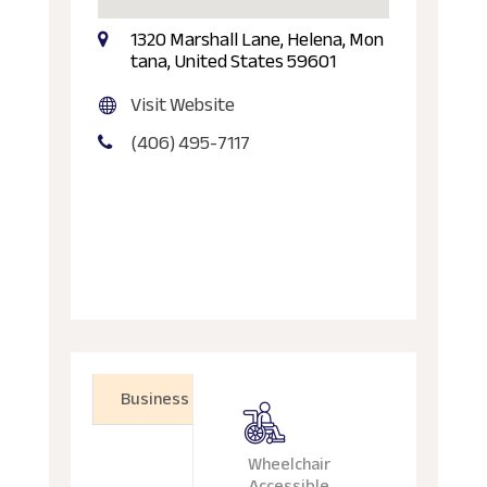
1320 Marshall Lane, Helena, Mon
tana, United States 59601
Visit Website
(406) 495-7117
Business
Wheelchair
Accessible