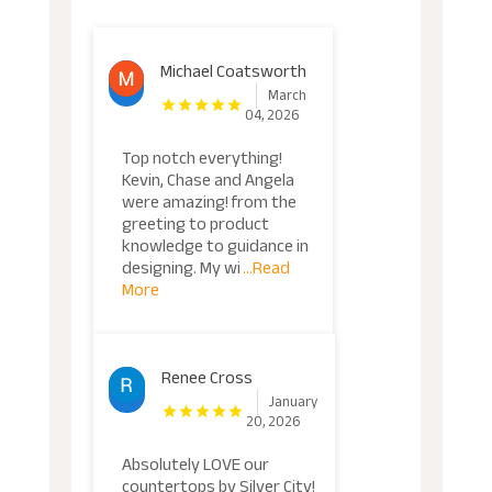
Michael Coatsworth
March
04, 2026
Top notch everything!
Kevin, Chase and Angela
were amazing! from the
greeting to product
knowledge to guidance in
designing. My wi
...Read
More
Renee Cross
January
20, 2026
Absolutely LOVE our
countertops by Silver City!