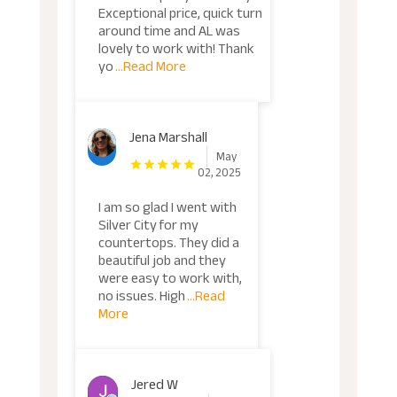
Exceptional price, quick turn
around time and AL was
lovely to work with! Thank
yo
...Read More
Jena Marshall
May
02, 2025
I am so glad I went with
Silver City for my
countertops. They did a
beautiful job and they
were easy to work with,
no issues. High
...Read
More
Jered W