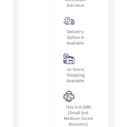
Entrance
Delivery
Option Is
Available
In-Store
Shopping
Available
This Is A SMB
(Small And
Medium-Sized
Business)