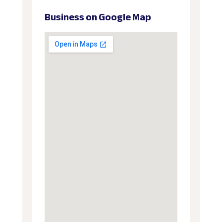
Business on Google Map