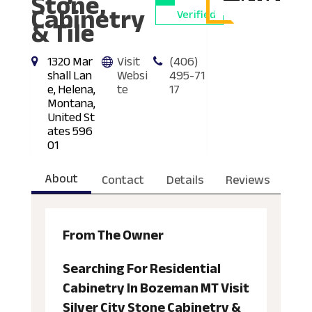
Stone,
Cabinetry
Verified
& Tile
1320 Mar
Visit
(406)
shall Lan
Websi
495-71
e, Helena,
te
17
Montana,
United St
ates 596
01
About
Contact
Details
Reviews
From The Owner
Searching For Residential
Cabinetry In Bozeman MT Visit
Silver City Stone Cabinetry &