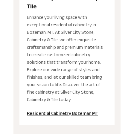
Tile
Enhance your living space with
exceptional residential cabinetry in
Bozeman, MT. At Silver City Stone,
Cabinetry & Tile, we offer exquisite
craftsmanship and premium materials
to create customized cabinetry
solutions that transform your home.
Explore our wide range of styles and
finishes, and let our skilled team bring
your vision to life. Discover the art of
fine cabinetry at Silver City Stone,
Cabinetry & Tile today.
Residential Cabinetry Bozeman MT