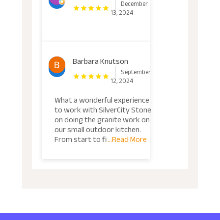
December
13, 2024
Barbara Knutson
September
12, 2024
What a wonderful experience
to work with SilverCity Stone
on doing the granite work on
our small outdoor kitchen.
From start to fi
...Read More