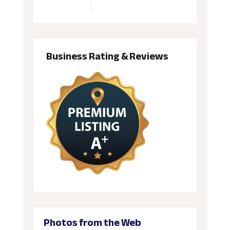
Business Rating & Reviews
Photos from the Web