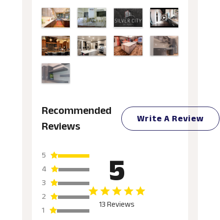
Recommended
Write A Review
Reviews
5
5
4
3
2
13 Reviews
1