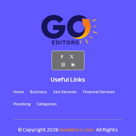
Useful Links
Home
Business
Seo Services
Financial Services
Plumbing
Categories
© Copyright 2026
Goeditors.com.
All Rights