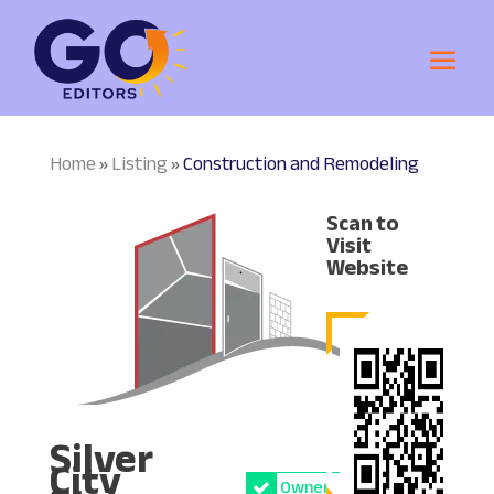
Home
Listing
Construction and Remodeling
»
»
Scan to
Visit
Website
Silver
City
Owner