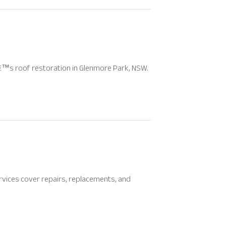
™s roof restoration in Glenmore Park, NSW.
rvices cover repairs, replacements, and