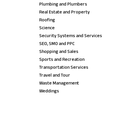
Plumbing and Plumbers
Real Estate and Property
Roofing
Science
Security Systems and Services
SEO, SMO and PPC
Shopping and Sales
Sports and Recreation
Transportation Services
Travel and Tour
Waste Management
Weddings