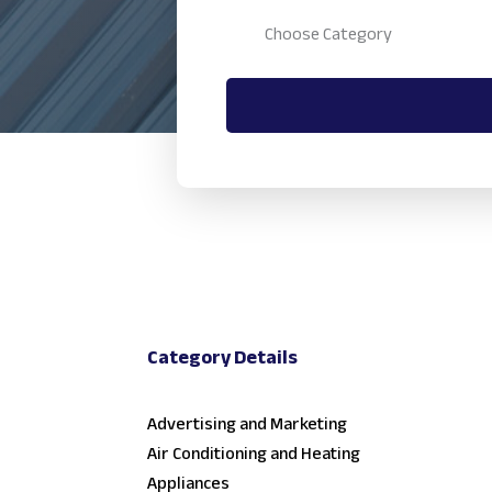
Category Details
Advertising and Marketing
Air Conditioning and Heating
Appliances