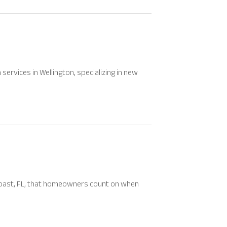
ervices in Wellington, specializing in new
 Coast, FL, that homeowners count on when