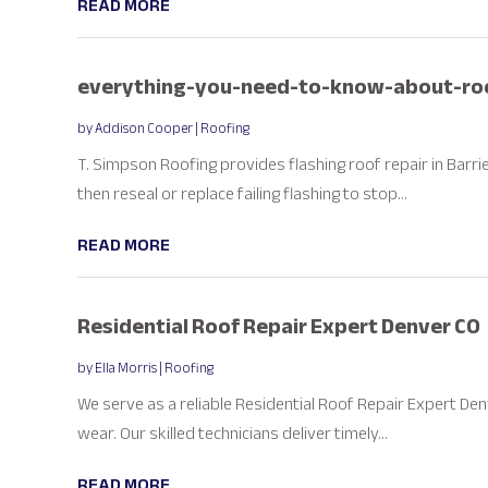
READ MORE
everything-you-need-to-know-about-roo
by
Addison Cooper
|
Roofing
T. Simpson Roofing provides flashing roof repair in Barri
then reseal or replace failing flashing to stop...
READ MORE
Residential Roof Repair Expert Denver CO
by
Ella Morris
|
Roofing
We serve as a reliable Residential Roof Repair Expert D
wear. Our skilled technicians deliver timely...
READ MORE