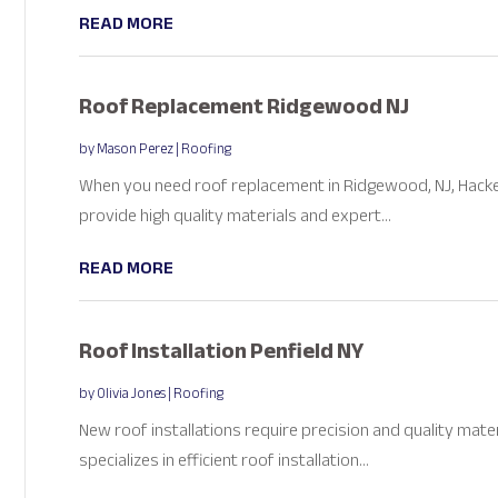
READ MORE
Roof Replacement Ridgewood NJ
by
Mason Perez
|
Roofing
When you need roof replacement in Ridgewood, NJ, Hacken
provide high quality materials and expert...
READ MORE
Roof Installation Penfield NY
by
Olivia Jones
|
Roofing
New roof installations require precision and quality mater
specializes in efficient roof installation...