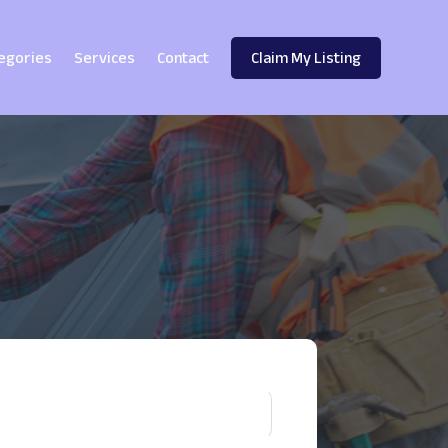
egories
Services
Contact
Claim My Listing
!