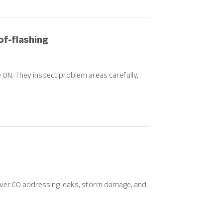
f-flashing
e ON. They inspect problem areas carefully,
enver CO addressing leaks, storm damage, and