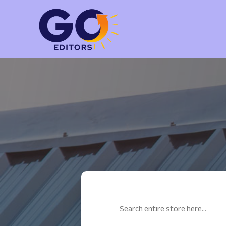
Search
for