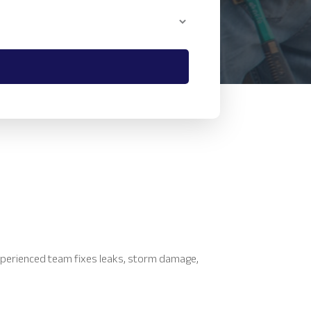
xperienced team fixes leaks, storm damage,