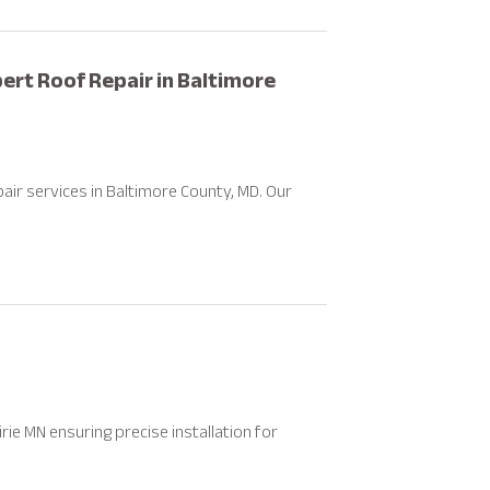
ert Roof Repair in Baltimore
air services in Baltimore County, MD. Our
ie MN ensuring precise installation for