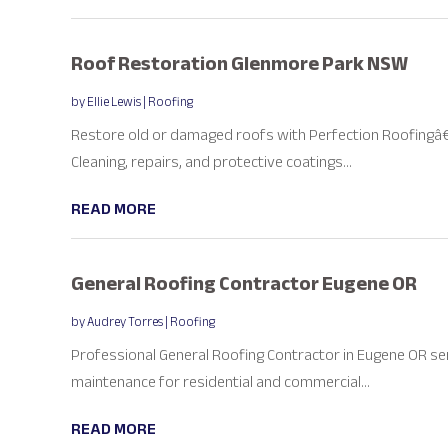
Roof Restoration Glenmore Park NSW
by
Ellie Lewis
|
Roofing
Restore old or damaged roofs with Perfection Roofingâ€
Cleaning, repairs, and protective coatings...
READ MORE
General Roofing Contractor Eugene OR
by
Audrey Torres
|
Roofing
Professional General Roofing Contractor in Eugene OR se
maintenance for residential and commercial...
READ MORE