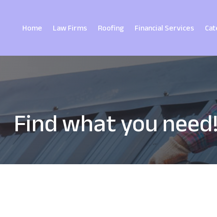
Home
Law Firms
Roofing
Financial Services
Cat
Find what you need