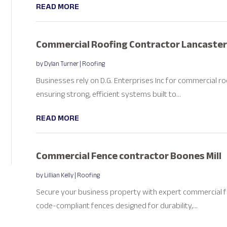
READ MORE
Commercial Roofing Contractor Lancaster
by
Dylan Turner
|
Roofing
Businesses rely on D.G. Enterprises Inc for commercial ro
ensuring strong, efficient systems built to...
READ MORE
Commercial Fence contractor Boones Mill
by
Lillian Kelly
|
Roofing
Secure your business property with expert commercial fen
code-compliant fences designed for durability,...