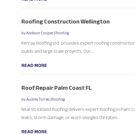
Roofing Construction Wellington
by
Addison Cooper
|
Roofing
Kenray Roofing Ltd. provides expert roofing construction s
builds and large scale projects. Our...
READ MORE
Roof Repair Palm Coast FL
by
Audrey Torres
|
Roofing
Neal Strickland Roofing delivers expert Roofing in Palm
leaks, storm damage, or worn shingles threaten...
READ MORE