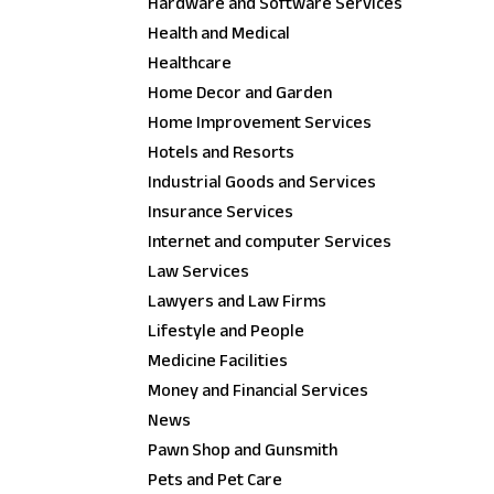
Hardware and Software Services
Health and Medical
Healthcare
Home Decor and Garden
Home Improvement Services
Hotels and Resorts
Industrial Goods and Services
Insurance Services
Internet and computer Services
Law Services
Lawyers and Law Firms
Lifestyle and People
Medicine Facilities
Money and Financial Services
News
Pawn Shop and Gunsmith
Pets and Pet Care