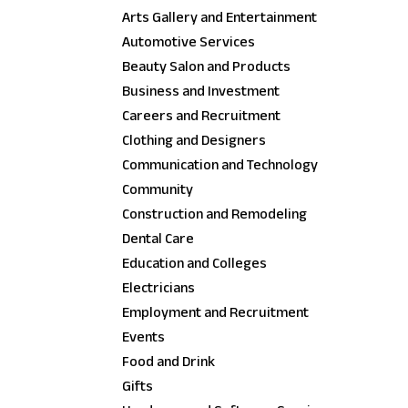
Arts Gallery and Entertainment
Automotive Services
Beauty Salon and Products
Business and Investment
Careers and Recruitment
Clothing and Designers
Communication and Technology
Community
Construction and Remodeling
Dental Care
Education and Colleges
Electricians
Employment and Recruitment
Events
Food and Drink
Gifts