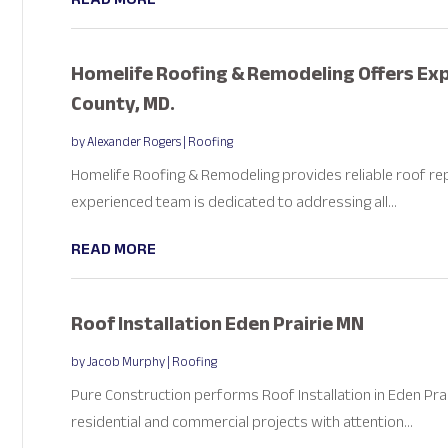
Homelife Roofing & Remodeling Offers Exp
County, MD.
by
Alexander Rogers
|
Roofing
Homelife Roofing & Remodeling provides reliable roof rep
experienced team is dedicated to addressing all...
READ MORE
Roof Installation Eden Prairie MN
by
Jacob Murphy
|
Roofing
Pure Construction performs Roof Installation in Eden Prair
residential and commercial projects with attention...