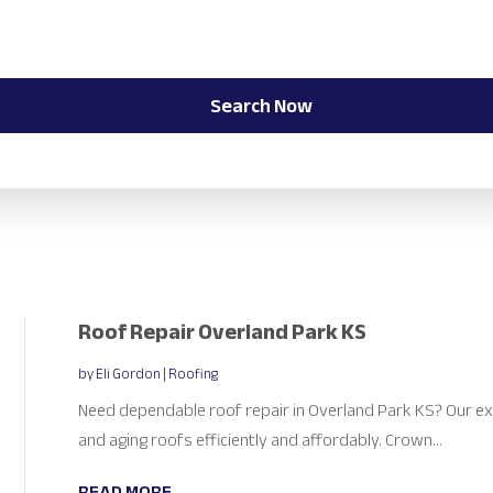
Search Now
Roof Repair Overland Park KS
by
Eli Gordon
|
Roofing
Need dependable roof repair in Overland Park KS? Our e
and aging roofs efficiently and affordably. Crown...
READ MORE