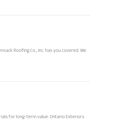
sack Roofing Co., Inc. has you covered. We
ials for long-term value. Ontario Exteriors