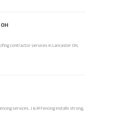
 OH
ofing contractor services in Lancaster OH,
cing services. J & M Fencing installs strong,