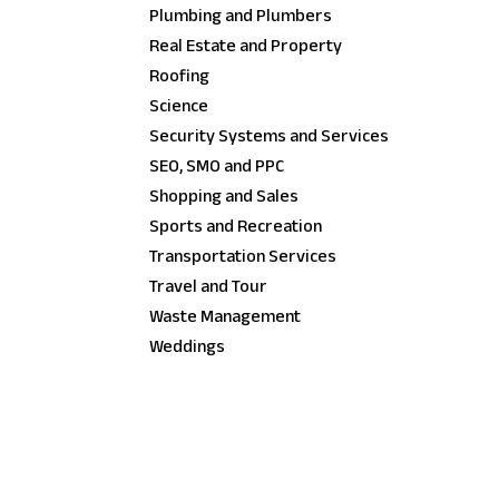
Plumbing and Plumbers
Real Estate and Property
Roofing
Science
Security Systems and Services
SEO, SMO and PPC
Shopping and Sales
Sports and Recreation
Transportation Services
Travel and Tour
Waste Management
Weddings