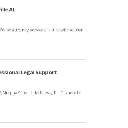
lle AL
fense Attorney services in Huntsville AL. Our
fessional Legal Support
 AZ, Murphy Schmitt Hathaway, PLLC is here to