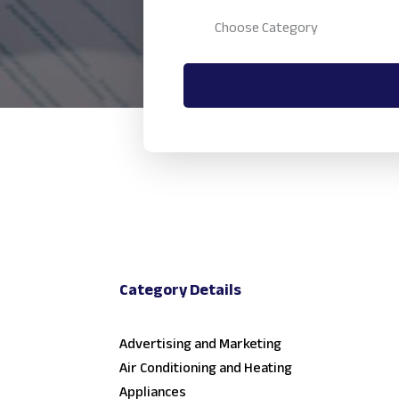
Category Details
Advertising and Marketing
Air Conditioning and Heating
Appliances