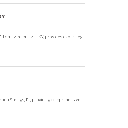
KY
torney in Louisville KY, provides expert legal
Tarpon Springs, FL, providing comprehensive