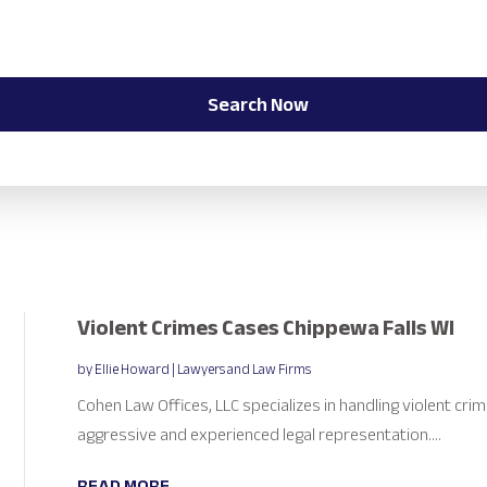
Search Now
Violent Crimes Cases Chippewa Falls WI
by
Ellie Howard
|
Lawyers and Law Firms
Cohen Law Offices, LLC specializes in handling violent crim
aggressive and experienced legal representation....
READ MORE