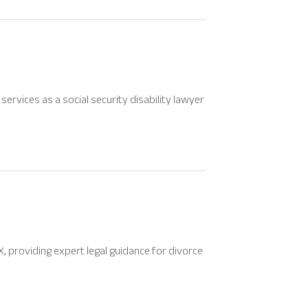
ervices as a social security disability lawyer
X, providing expert legal guidance for divorce