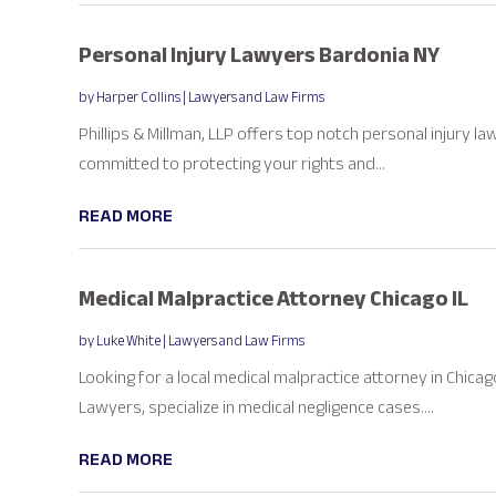
Personal Injury Lawyers Bardonia NY
by
Harper Collins
|
Lawyers and Law Firms
Phillips & Millman, LLP offers top notch personal injury law
committed to protecting your rights and...
READ MORE
Medical Malpractice Attorney Chicago IL
by
Luke White
|
Lawyers and Law Firms
Looking for a local medical malpractice attorney in Chicago
Lawyers, specialize in medical negligence cases....
READ MORE