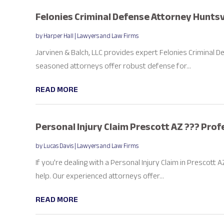
Felonies Criminal Defense Attorney Huntsvi
by
Harper Hall
|
Lawyers and Law Firms
Jarvinen & Balch, LLC provides expert Felonies Criminal De
seasoned attorneys offer robust defense for...
READ MORE
Personal Injury Claim Prescott AZ ??? Pro
by
Lucas Davis
|
Lawyers and Law Firms
If you're dealing with a Personal Injury Claim in Prescott
help. Our experienced attorneys offer...
READ MORE