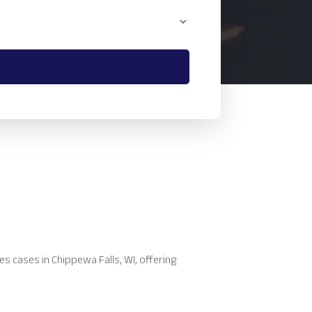
es cases in Chippewa Falls, WI, offering