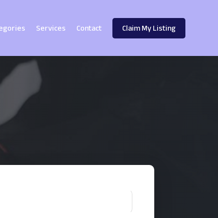
egories
Services
Contact
Claim My Listing
!