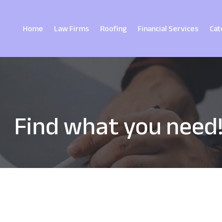
Home
Law Firms
Roofing
Financial Services
Cat
Find what you need