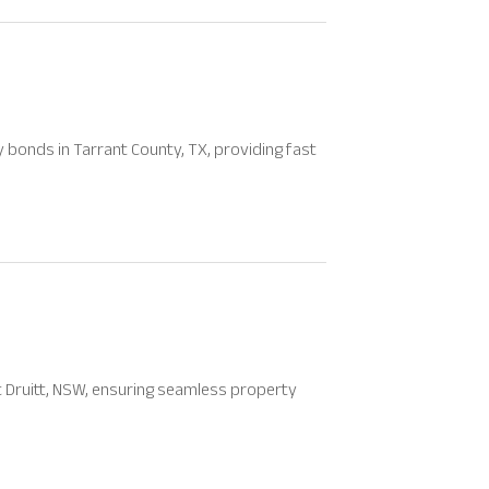
bonds in Tarrant County, TX, providing fast
Mt Druitt, NSW, ensuring seamless property