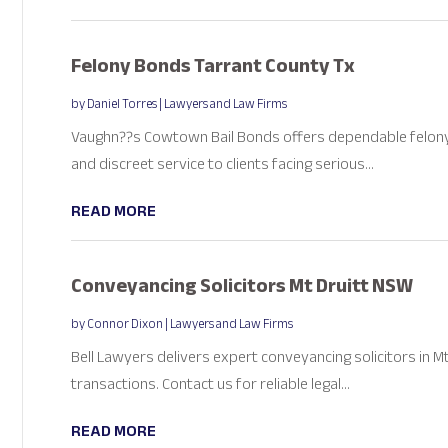
Felony Bonds Tarrant County Tx
by
Daniel Torres
|
Lawyers and Law Firms
Vaughn??s Cowtown Bail Bonds offers dependable felony 
and discreet service to clients facing serious...
READ MORE
Conveyancing Solicitors Mt Druitt NSW
by
Connor Dixon
|
Lawyers and Law Firms
Bell Lawyers delivers expert conveyancing solicitors in 
transactions. Contact us for reliable legal...
READ MORE