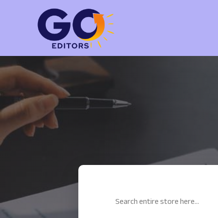
Search
for