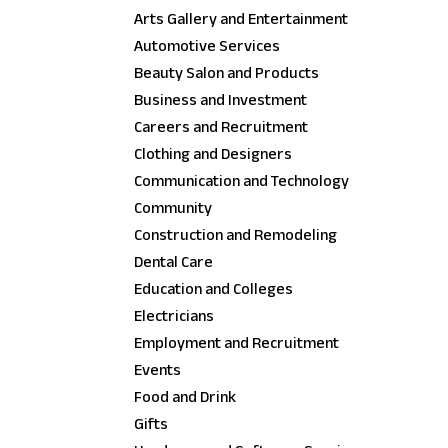
Arts Gallery and Entertainment
Automotive Services
Beauty Salon and Products
Business and Investment
Careers and Recruitment
Clothing and Designers
Communication and Technology
Community
Construction and Remodeling
Dental Care
Education and Colleges
Electricians
Employment and Recruitment
Events
Food and Drink
Gifts