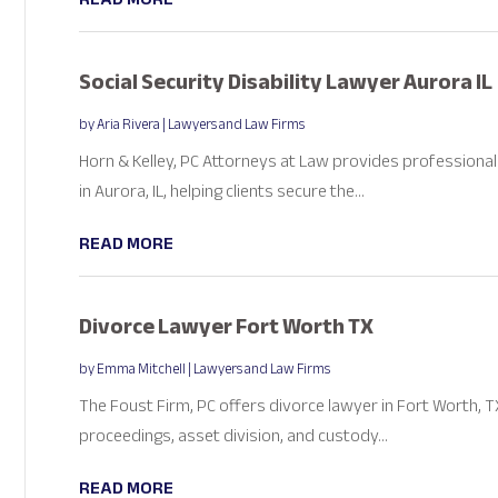
Social Security Disability Lawyer Aurora IL
by
Aria Rivera
|
Lawyers and Law Firms
Horn & Kelley, PC Attorneys at Law provides professional s
in Aurora, IL, helping clients secure the...
READ MORE
Divorce Lawyer Fort Worth TX
by
Emma Mitchell
|
Lawyers and Law Firms
The Foust Firm, PC offers divorce lawyer in Fort Worth, T
proceedings, asset division, and custody...
READ MORE