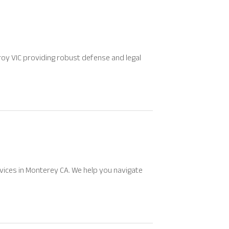
oy VIC providing robust defense and legal
vices in Monterey CA. We help you navigate