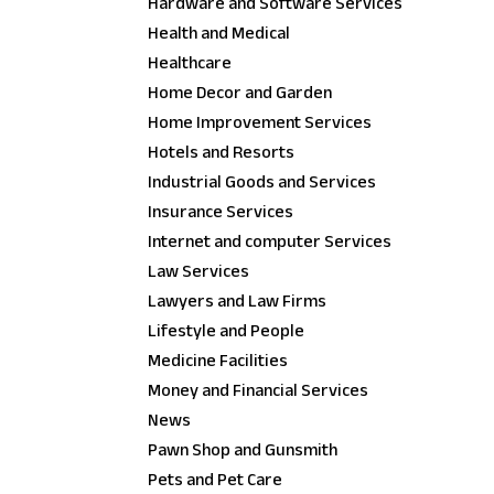
Hardware and Software Services
Health and Medical
Healthcare
Home Decor and Garden
Home Improvement Services
Hotels and Resorts
Industrial Goods and Services
Insurance Services
Internet and computer Services
Law Services
Lawyers and Law Firms
Lifestyle and People
Medicine Facilities
Money and Financial Services
News
Pawn Shop and Gunsmith
Pets and Pet Care