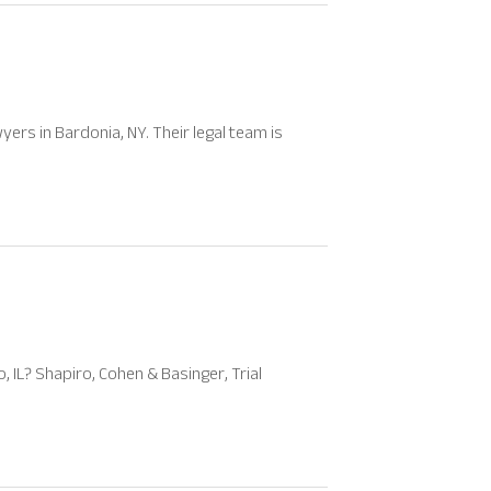
yers in Bardonia, NY. Their legal team is
, IL? Shapiro, Cohen & Basinger, Trial