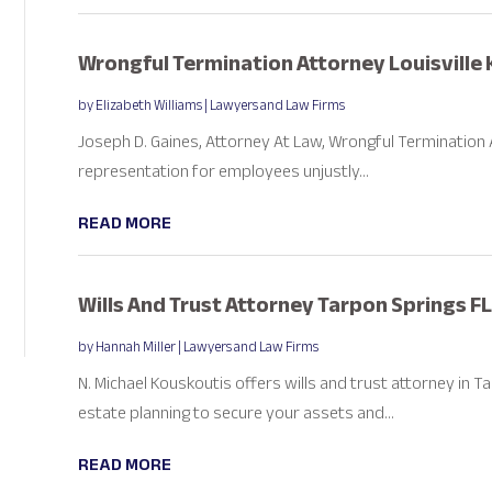
Wrongful Termination Attorney Louisville 
by
Elizabeth Williams
|
Lawyers and Law Firms
Joseph D. Gaines, Attorney At Law, Wrongful Termination At
representation for employees unjustly...
READ MORE
Wills And Trust Attorney Tarpon Springs FL
by
Hannah Miller
|
Lawyers and Law Firms
N. Michael Kouskoutis offers wills and trust attorney in 
estate planning to secure your assets and...
READ MORE