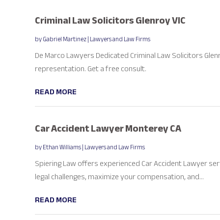
Criminal Law Solicitors Glenroy VIC
by
Gabriel Martinez
|
Lawyers and Law Firms
De Marco Lawyers Dedicated Criminal Law Solicitors Glenr
representation. Get a free consult.
READ MORE
Car Accident Lawyer Monterey CA
by
Ethan Williams
|
Lawyers and Law Firms
Spiering Law offers experienced Car Accident Lawyer ser
legal challenges, maximize your compensation, and...
READ MORE